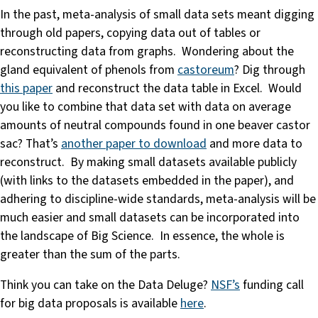
In the past, meta-analysis of small data sets meant digging
through old papers, copying data out of tables or
reconstructing data from graphs. Wondering about the
gland equivalent of phenols from
castoreum
? Dig through
this paper
and reconstruct the data table in Excel. Would
you like to combine that data set with data on average
amounts of neutral compounds found in one beaver castor
sac? That’s
another paper to download
and more data to
reconstruct. By making small datasets available publicly
(with links to the datasets embedded in the paper), and
adhering to discipline-wide standards, meta-analysis will be
much easier and small datasets can be incorporated into
the landscape of Big Science. In essence, the whole is
greater than the sum of the parts.
Think you can take on the Data Deluge?
NSF’s
funding call
for big data proposals is available
here
.