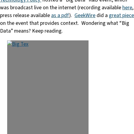
was broadcast live on the internet (recording available
here
,
press release available
as a pdf
).
GeekWire
did a
great piece
on the event that provides context. Wondering what “Big
Data” means? Keep reading.