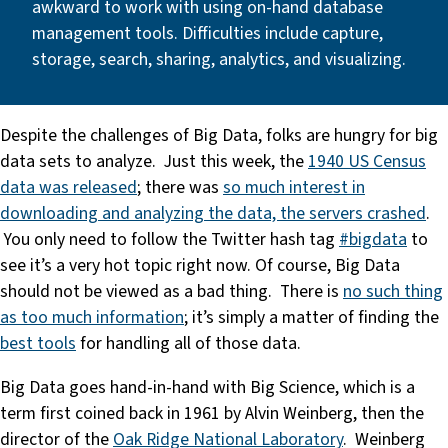
awkward to work with using on-hand database
management tools. Difficulties include capture,
storage, search, sharing, analytics, and visualizing.
Despite the challenges of Big Data, folks are hungry for big
data sets to analyze. Just this week, the
1940 US Census
data was released
; there was
so much interest in
downloading and analyzing the data, the servers crashed
.
You only need to follow the Twitter hash tag
#bigdata
to
see it’s a very hot topic right now. Of course, Big Data
should not be viewed as a bad thing. There is
no such thing
as too much information
; it’s simply a matter of finding the
best tools
for handling all of those data.
Big Data goes hand-in-hand with Big Science, which is a
term first coined back in 1961 by Alvin Weinberg, then the
director of the
Oak Ridge National Laboratory
. Weinberg