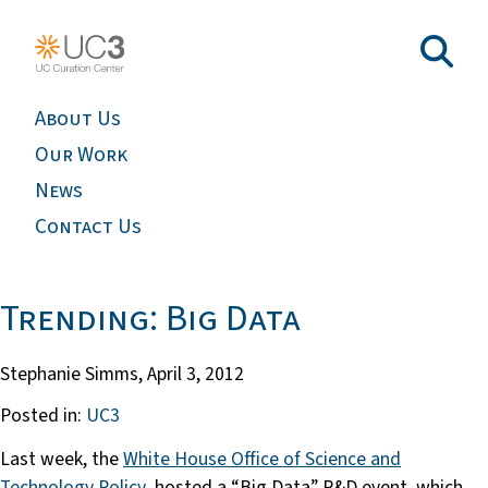
About Us
Our Work
News
Contact Us
Trending: Big Data
Stephanie Simms,
April 3, 2012
Posted in:
UC3
Last week, the
White House Office of Science and
Technology Policy
hosted a “Big Data” R&D event, which