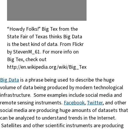
“Howdy Folks!” Big Tex from the
State Fair of Texas thinks Big Data
is the best kind of data. From Flickr
by StevenM_61. For more info on
Big Tex, check out
http://en.wikipedia.org/wiki/Big_Tex
Big Data
is a phrase being used to describe the huge
volume of data being produced by modern technological
infrastructure. Some examples include social media and
remote sensing instruments.
Facebook
,
Twitter
, and other
social media are producing huge amounts of datasets that
can be analyzed to understand trends in the Internet.
Satellites and other scientific instruments are producing