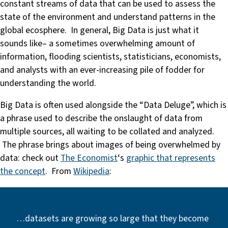
constant streams of data that can be used to assess the
state of the environment and understand patterns in the
global ecosphere. In general, Big Data is just what it
sounds like– a sometimes overwhelming amount of
information, flooding scientists, statisticians, economists,
and analysts with an ever-increasing pile of fodder for
understanding the world.
Big Data is often used alongside the “Data Deluge”, which is
a phrase used to describe the onslaught of data from
multiple sources, all waiting to be collated and analyzed.
The phrase brings about images of being overwhelmed by
data: check out
The Economist
‘s
graphic that represents
the concept
. From
Wikipedia
:
…datasets are growing so large that they become