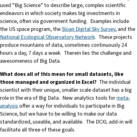
used “Big Science” to describe large, complex scientific
endeavors in which society makes big investments in
science, often via government funding. Examples include
the US space program, the
Sloan Digital Sky Survey
, and the
National Ecological Observatory Network
. These projects
produce mountains of data, sometimes continuously 24
hours a day, 7 days a week. Therein lies the challenge and
awesomeness of Big Data.
What does all of this mean for small datasets, like
those managed and organized in Excel?
The individual
scientist with their unique, smaller scale dataset has a big
role in the era of Big Data. New analytics tools for
meta-
analysis
offer a way for individuals to participate in Big
Science, but we have to be willing to make our data
standardized, useable, and available. The DCXL add-in will
facilitate all three of these goals.