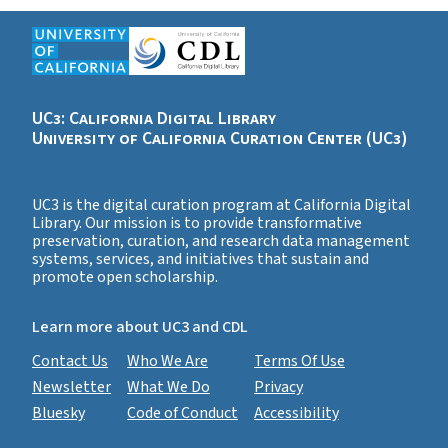
UC3: California Digital Library
University of California Curation Center (UC3)
UC3 is the digital curation program at California Digital
Library. Our mission is to provide transformative
preservation, curation, and research data management
systems, services, and initiatives that sustain and
promote open scholarship.
Learn more about UC3 and CDL
Contact Us
Who We Are
Terms Of Use
Newsletter
What We Do
Privacy
Bluesky
Code of Conduct
Accessibility