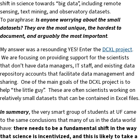
shift in science towards “big data”, including remote
sensing, text mining, and observatory datasets.
To paraphrase:
Is anyone worrying about the small
datasets? They are the most unique, the hardest to
document, and arguably the most important
.
My answer was a resounding YES! Enter the
DCXL project
.
We are focusing on providing support for the scientists
that don’t have data managers, IT staff, and existing data
repository accounts that facilitate data management and
sharing. One of the main goals of the DCXL project is to
help “the little guy”. These are often scientists working on
relatively small datasets that can be contained in Excel files.
In summary
, the very smart group of students at UF came
to the same conclusions that many of us in the data world
have:
there needs to be a fundamental shift in the way
that science is incentivized, and this is likely to take a