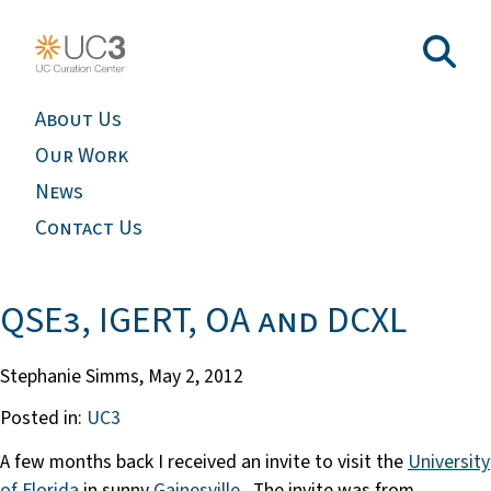
About Us
Our Work
News
Contact Us
QSE3, IGERT, OA and DCXL
Stephanie Simms,
May 2, 2012
Posted in:
UC3
A few months back I received an invite to visit the
University
of Florida
in sunny
Gainesville
. The invite was from