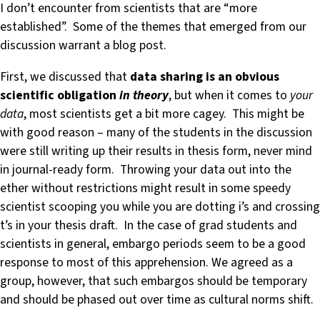
I don’t encounter from scientists that are “more
established”. Some of the themes that emerged from our
discussion warrant a blog post.
First, we discussed that
data sharing is an obvious
scientific obligation
in theory
, but when it comes to
your
data
, most scientists get a bit more cagey. This might be
with good reason – many of the students in the discussion
were still writing up their results in thesis form, never mind
in journal-ready form. Throwing your data out into the
ether without restrictions might result in some speedy
scientist scooping you while you are dotting i’s and crossing
t’s in your thesis draft. In the case of grad students and
scientists in general, embargo periods seem to be a good
response to most of this apprehension. We agreed as a
group, however, that such embargos should be temporary
and should be phased out over time as cultural norms shift.