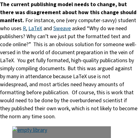
The current publishing model needs to change, but
there was disagreement about how this change should
manifest.
For instance, one (very computer-savvy) student
who uses
R
,
LaTeX
and
Sweave
asked “Why do we need
publishers? Why can’t we just put the formatted text and
code online?” This is an obvious solution for someone well-
versed in the world of document preparation in the vein of
LaTeX. You get fully formated, high-quality publications by
simply compiling documents. But this was argued against
by many in attendance because LaTeX use is not
widespread, and most articles need heavy amounts of
formatting before publication. Of course, this is work that
would need to be done by the overburdened scientist if
they published their own work, which is not likely to become
the norm any time soon.