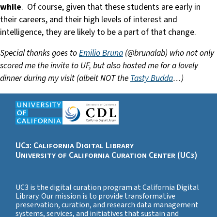
while
. Of course, given that these students are early in
their careers, and their high levels of interest and
intelligence, they are likely to be a part of that change.
Special thanks goes to
Emilio Bruna
(@brunalab) who not only
scored me the invite to UF, but also hosted me for a lovely
dinner during my visit (albeit NOT the
Tasty Budda
…)
UC3: California Digital Library
University of California Curation Center (UC3)
UC3 is the digital curation program at California Digital
Library. Our mission is to provide transformative
preservation, curation, and research data management
systems, services, and initiatives that sustain and