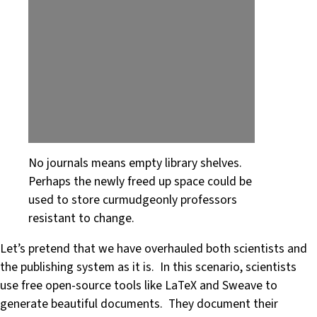
No journals means empty library shelves.
Perhaps the newly freed up space could be
used to store curmudgeonly professors
resistant to change.
Let’s pretend that we have overhauled both scientists and
the publishing system as it is. In this scenario, scientists
use free open-source tools like LaTeX and Sweave to
generate beautiful documents. They document their