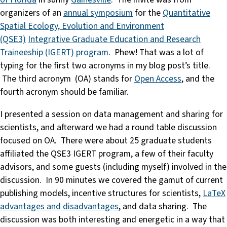
organizers of an
annual symposium
for the
Quantitative
Spatial Ecology, Evolution and Environment
(QSE3)
Integrative Graduate Education and Research
Traineeship (IGERT) program
. Phew! That was a lot of
typing for the first two acronyms in my blog post’s title.
The third acronym (OA) stands for
Open Access
, and the
fourth acronym should be familiar.
I presented a session on data management and sharing for
scientists, and afterward we had a round table discussion
focused on OA. There were about 25 graduate students
affiliated the QSE3 IGERT program, a few of their faculty
advisors, and some guests (including myself) involved in the
discussion. In 90 minutes we covered the gamut of current
publishing models, incentive structures for scientists,
LaTeX
advantages and disadvantages
, and data sharing. The
discussion was both interesting and energetic in a way that