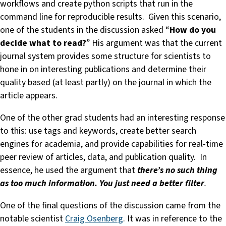
workflows and create python scripts that run in the
command line for reproducible results. Given this scenario,
one of the students in the discussion asked “
How do you
decide what to read?
” His argument was that the current
journal system provides some structure for scientists to
hone in on interesting publications and determine their
quality based (at least partly) on the journal in which the
article appears.
One of the other grad students had an interesting response
to this: use tags and keywords, create better search
engines for academia, and provide capabilities for real-time
peer review of articles, data, and publication quality. In
essence, he used the argument that
there’s no such thing
as too much information. You just need a better filter
.
One of the final questions of the discussion came from the
notable scientist
Craig Osenberg
. It was in reference to the