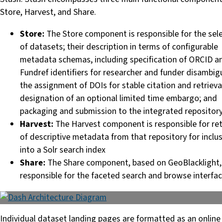
Store, Harvest, and Share.
Store:
The Store component is responsible for the sel
of datasets; their description in terms of configurable
metadata schemas, including specification of ORCID a
Fundref identifiers for researcher and funder disambig
the assignment of DOIs for stable citation and retrieva
designation of an optional limited time embargo; and
packaging and submission to the integrated repositor
Harvest:
The Harvest component is responsible for ret
of descriptive metadata from that repository for inclu
into a Solr search index
Share:
The Share component, based on GeoBlacklight, 
responsible for the faceted search and browse interfa
Individual dataset landing pages are formatted as an online