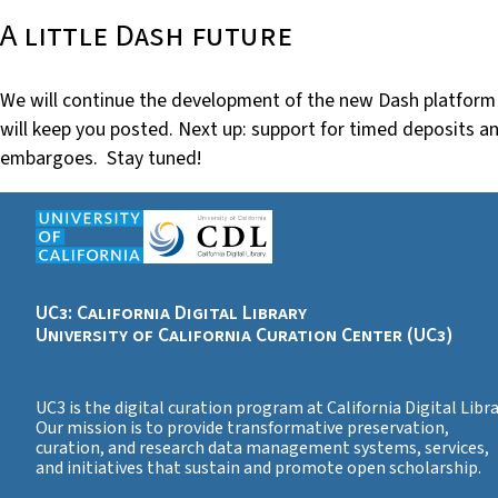
A little Dash future
We will continue the development of the new Dash platform
will keep you posted. Next up: support for timed deposits a
embargoes. Stay tuned!
UC3: California Digital Library
University of California Curation Center (UC3)
UC3 is the digital curation program at California Digital Libra
Our mission is to provide transformative preservation,
curation, and research data management systems, services,
and initiatives that sustain and promote open scholarship.