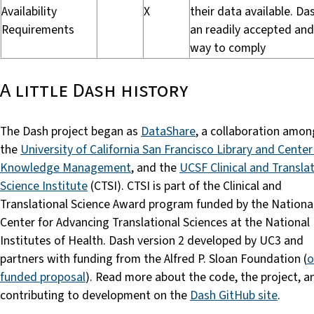
Availability
X
their data available. Das
Requirements
an readily accepted and
way to comply
A little Dash history
The Dash project began as
DataShare
, a collaboration amo
the
University of California San Francisco Library and Center
Knowledge Management
, and the
UCSF Clinical and Transla
Science Institute
(CTSI). CTSI is part of the Clinical and
Translational Science Award program funded by the Nationa
Center for Advancing Translational Sciences at the National
Institutes of Health. Dash version 2 developed by UC3 and
partners with funding from the Alfred P. Sloan Foundation (
o
funded proposal
). Read more about the code, the project, a
contributing to development on the
Dash GitHub site
.