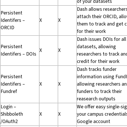
of your datasets
Dash allows researcher
Persistent
attach their ORCID, all
Identifers –
X
X
them to track and get c
ORCID
for their work
Dash issues DOIs for all
Persistent
datasets, allowing
X
X
Identifers – DOIs
researchers to track an
credit for their work
Dash tracks funder
Persistent
information using Fund
Identifers –
X
X
allowing researchers a
Fundref
funders to track their
reasearch outputs
Login –
We offer easy single-si
Shibboleth
X
X
your campus credential
/OAuth2
Google account