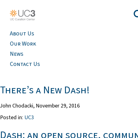
About Us
Our Work
News
Contact Us
There’s a New Dash!
John Chodacki,
November 29, 2016
Posted in:
UC3
Dash: an open source, commun