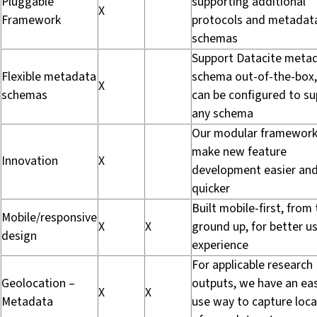
Pluggable
supporting additional
X
Framework
protocols and metadat
schemas
Support Datacite meta
Flexible metadata
schema out-of-the-box,
X
schemas
can be configured to s
any schema
Our modular framework 
make new feature
Innovation
X
development easier an
quicker
Built mobile-first, from
Mobile/responsive
X
X
ground up, for better u
design
experience
For applicable research
Geolocation –
outputs, we have an ea
X
X
Metadata
use way to capture loca