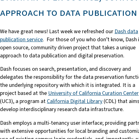
approach to data publication
We have great news! Last week we refreshed our
Dash data
publication service
. For those of you who don’t know, Dash 
open source, community driven project that takes a unique
approach to data publication and digital preservation.
Dash focuses on search, presentation, and discovery and
delegates the responsibility for the data preservation funct
the underlying repository with which it is integrated. It is a
project based at the
University of California Curation Center
(UC3), a program at
California Digital Library
(CDL) that aims
develop interdisciplinary research data infrastructure.
Dash employs a multi-tenancy user interface; providing part
with extensive opportunities for local branding and customi