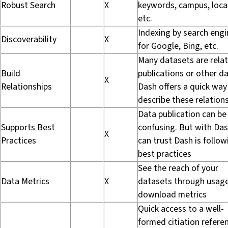
Robust Search
X
keywords, campus, loca
etc.
Indexing by search engi
Discoverability
X
for Google, Bing, etc.
Many datasets are rela
Build
publications or other da
X
Relationships
Dash offers a quick way
describe these relation
Data publication can be
Supports Best
confusing. But with Das
X
Practices
can trust Dash is follow
best practices
See the reach of your
Data Metrics
X
datasets through usag
download metrics
Quick access to a well-
formed citiation refere