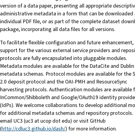
version of a data paper, presenting all appropriate descripti
administrative metadata in a form that can be downloaded 
individual PDF file, or as part of the complete dataset down
package, incorporating all data files for all versions.
To facilitate flexible configuration and future enhancement, 
support for the various external service providers and repos
protocols are fully encapsulated into pluggable modules.
Metadata modules are available for the DataCite and Dublin
metadata schemas. Protocol modules are available for the
2.0 deposit protocol and the OAI-PMH and ResourceSync
harvesting protocols. Authentication modules are available 
InCommon/Shibboleth and Google/OAuth19 identity provide
(IdPs). We welcome collaborations to develop additional m
for additional metadata schemas and repository protocols.
email UC3 (uc3 at ucop dot edu) or visit GitHub
(
http://cdluc3.github.io/dash/
) for more information.