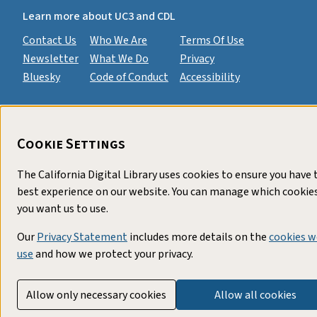
Learn more about UC3 and CDL
Contact Us
Who We Are
Terms Of Use
Newsletter
What We Do
Privacy
Bluesky
Code of Conduct
Accessibility
Cookie Settings
The California Digital Library uses cookies to ensure you have 
best experience on our website. You can manage which cookie
you want us to use.
Our
Privacy Statement
includes more details on the
cookies w
use
and how we protect your privacy.
Allow only necessary cookies
Allow all cookies