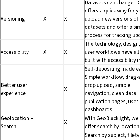
Datasets can change. D
offers a quick way for y
Versioning
X
X
upload new versions of
datasets and offer a si
process for tracking up
The technology, design
Accessibility
X
X
user workflows have all
built with accessibility 
Self-depositing made e
Simple workflow, drag-
Better user
drop upload, simple
X
experience
navigation, clean data
publication pages, user
dashboards
Geolocation –
With GeoBlacklight, we
X
Search
offer search by location
Search by subject, filety