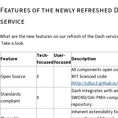
Features of the newly refreshed 
service
What are the new features on our refresh of the Dash servic
Take a look.
Tech-
User-
Feature
Description
focused
focused
All components open so
Open Source
X
MIT licensed code
(http://cdluc3.github.io
Dash integrates with a
Standards
X
SWORD/OAI-PMH-compl
compliant
repository
Inherent extensibility fo