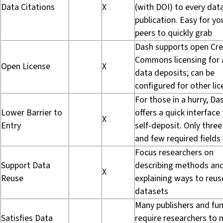
Data Citations
X
(with DOI) to every dat
publication. Easy for yo
peers to quickly grab
Dash supports open Cre
Commons licensing for a
Open License
X
data deposits; can be
configured for other li
For those in a hurry, Da
Lower Barrier to
offers a quick interface
X
Entry
self-deposit. Only three
and few required fields
Focus researchers on
Support Data
describing methods an
X
Reuse
explaining ways to reus
datasets
Many publishers and fu
Satisfies Data
require researchers to