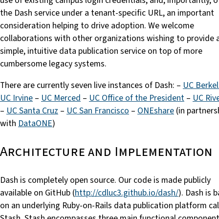
use of existing campus login credentials, and, importantly, o
the Dash service under a tenant-specific URL, an important
consideration helping to drive adoption. We welcome
collaborations with other organizations wishing to provide 
simple, intuitive data publication service on top of more
cumbersome legacy systems.
There are currently seven live instances of Dash: –
UC Berkel
UC Irvine
–
UC Merced
–
UC Office of the President
–
UC Riv
–
UC Santa Cruz
–
UC San Francisco
–
ONEshare
(in partners
with
DataONE
)
Architecture and Implementation
Dash is completely open source. Our code is made publicly
available on GitHub (
http://cdluc3.github.io/dash/
). Dash is 
on an underlying Ruby-on-Rails data publication platform ca
Stash. Stash encompasses three main functional component