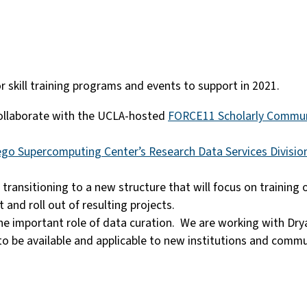
or skill training programs and events to support in 2021.
collaborate with the UCLA-hosted
FORCE11 Scholarly Communi
ego Supercomputing Center’s Research Data Services Divisio
 transitioning to a new structure that will focus on training o
and roll out of resulting projects.
e important role of data curation. We are working with Dry
to be available and applicable to new institutions and comm