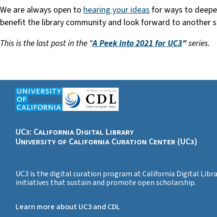
We are always open to
hearing your ideas
for ways to deepen 
benefit the library community and look forward to another 
This is the last post in the “
A Peek Into 2021 for UC3
”
series.
UC3: California Digital Library
University of California Curation Center (UC3)
UC3 is the digital curation program at California Digital Lib
initiatives that sustain and promote open scholarship.
Learn more about UC3 and CDL