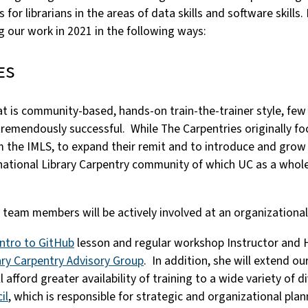
 for librarians in the areas of data skills and software skills
g our work in 2021 in the following ways:
es
hat is community-based, hands-on train-the-trainer style, fe
remendously successful. While The Carpentries originally foc
m the IMLS, to expand their remit and to introduce and gro
rnational Library Carpentry community of which UC as a whole
eam members will be actively involved at an organizational 
Intro to GitHub
lesson and regular workshop Instructor and 
ary Carpentry Advisory Group
. In addition, she will extend ou
ford greater availability of training to a wide variety of d
il
, which is responsible for strategic and organizational plan