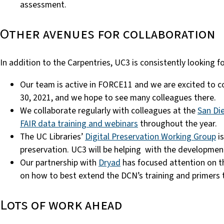
assessment.
Other avenues for collaboration
In addition to the Carpentries, UC3 is consistently looking f
Our team is active in FORCE11 and we are excited to 
30, 2021, and we hope to see many colleagues there.
We collaborate regularly with colleagues at the
San Di
FAIR data training and webinars
throughout the year.
The UC Libraries’
Digital Preservation Working Group
is
preservation. UC3 will be helping with the development 
Our partnership with
Dryad
has focused attention on th
on how to best extend the DCN’s training and primers 
Lots of work ahead