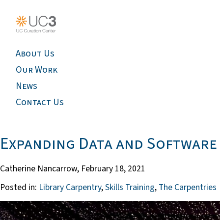
About Us
Our Work
News
Contact Us
Expanding Data and Software 
Catherine Nancarrow,
February 18, 2021
Posted in:
Library Carpentry
,
Skills Training
,
The Carpentries