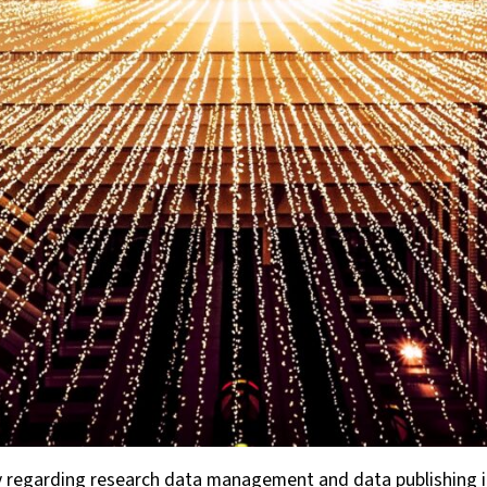
regarding research data management and data publishing in 