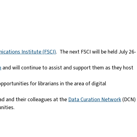
cations Institute (FSCI)
. The next FSCI will be held July 26-
n
and will continue to assist and support them as they host
pportunities for librarians in the area of digital
ad and their colleagues at the
Data Curation Network
(DCN)
unities.