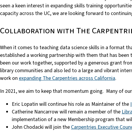
seen a keen interest in expanding skills training opportunities
capacity across the UC, we are looking forward to continuin
Collaboration with The Carpentri
When it comes to teaching data science skills in a format t
established a working partnership with them that has been t
been our work together, supported by a generous grant fro
library communities and also led to a large and vibrant inte
work on
expanding The Carpentries across California
.
In 2021, we aim to keep that momentum going. Many of our t
Eric Lopatin will continue his role as Maintainer of the
Catherine Nancarrow will remain a member of the
Libr
implementation of a new Membership program that will af
John Chodacki will join the
Carpentries Executive Counc