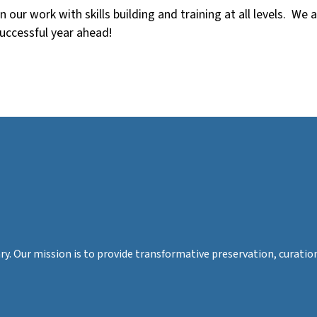
our work with skills building and training at all levels. We a
successful year ahead!
rary. Our mission is to provide transformative preservation, cura