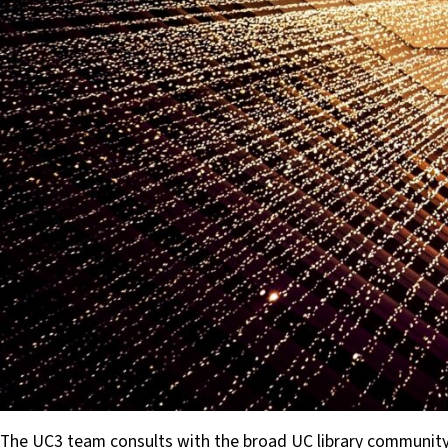
The UC3 team consults with the broad UC library community 