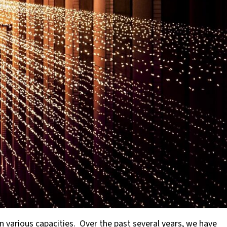
various capacities. Over the past several years, we have