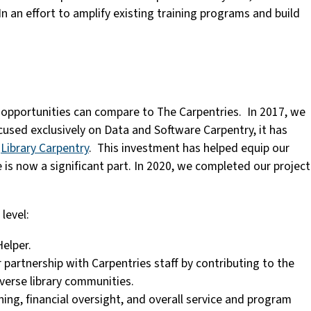
. In an effort to amplify existing training programs and build
w opportunities can compare to The Carpentries. In 2017, we
used exclusively on Data and Software Carpentry, it has
w
Library Carpentry
. This investment has helped equip our
 is now a significant part. In 2020, we completed our project
level:
Helper.
r partnership with Carpentries staff by contributing to the
iverse library communities.
ning, financial oversight, and overall service and program