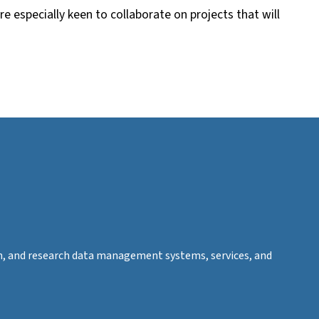
re especially keen to collaborate on projects that will
tion, and research data management systems, services, and