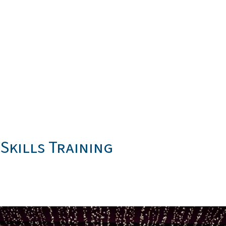
Skills Training