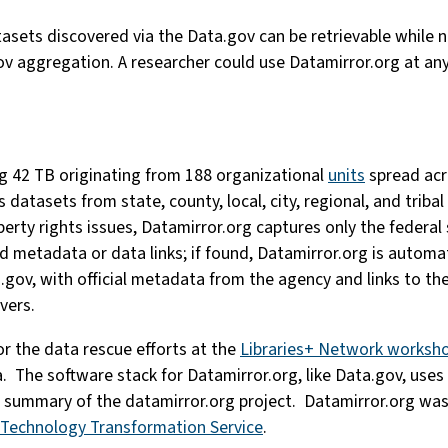
tasets discovered via the Data.gov can be retrievable while n
v aggregation. A researcher could use Datamirror.org at an
ng 42 TB originating from 188 organizational
units
spread acr
s datasets from state, county, local, city, regional, and trib
perty rights issues, Datamirror.org captures only the federal
ed metadata or data links; if found, Datamirror.org is auto
.gov, with official metadata from the agency and links to the 
vers.
r the data rescue efforts at the
Libraries+ Network worksh
a. The software stack for Datamirror.org, like Data.gov, use
a summary of the datamirror.org project. Datamirror.org was
Technology Transformation Service
.