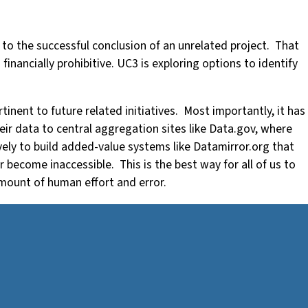
 to the successful conclusion of an unrelated project. That
inancially prohibitive. UC3 is exploring options to identify
.
inent to future related initiatives. Most importantly, it has
ir data to central aggregation sites like Data.gov, where
tively to build added-value systems like Datamirror.org that
 become inaccessible. This is the best way for all of us to
amount of human effort and error.