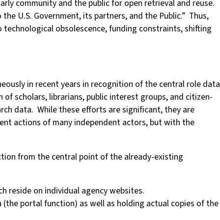
larly community and the public for open retrieval and reuse.
o the U.S. Government, its partners, and the Public.” Thus,
 to technological obsolescence, funding constraints, shifting
ously in recent years in recognition of the central role data
f scholars, librarians, public interest groups, and citizen-
rch data. While these efforts are significant, they are
dent actions of many independent actors, but with the
ion from the central point of the already-existing
h reside on individual agency websites.
(the portal function) as well as holding actual copies of the