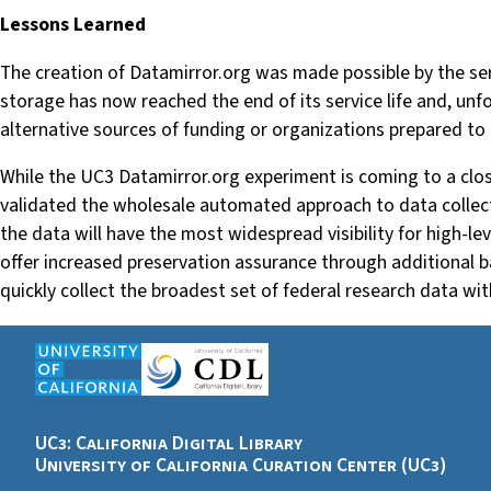
Lessons Learned
The creation of Datamirror.org was made possible by the ser
storage has now reached the end of its service life and, unfor
alternative sources of funding or organizations prepared to 
While the UC3 Datamirror.org experiment is coming to a close
validated the wholesale automated approach to data collecti
the data will have the most widespread visibility for high-le
offer increased preservation assurance through additional ba
quickly collect the broadest set of federal research data wi
UC3: California Digital Library
University of California Curation Center (UC3)