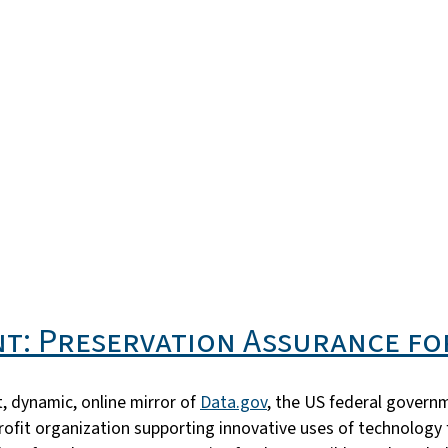
t: Preservation Assurance fo
, dynamic, online mirror of
Data.gov
, the US federal govern
profit organization supporting innovative uses of technology