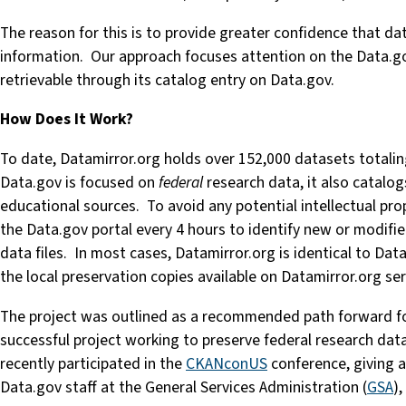
The reason for this is to provide greater confidence that da
information. Our approach focuses attention on the Data.go
retrievable through its catalog entry on Data.gov.
How Does It Work?
To date, Datamirror.org holds over 152,000 datasets totali
Data.gov is focused on
federal
research data, it also catalog
educational sources. To avoid any potential intellectual pro
the Data.gov portal every 4 hours to identify new or modifi
data files. In most cases, Datamirror.org is identical to Data
the local preservation copies available on Datamirror.org ser
The project was outlined as a recommended path forward fo
successful project working to preserve federal research dat
recently participated in the
CKANconUS
conference, giving 
Data.gov staff at the General Services Administration (
GSA
),