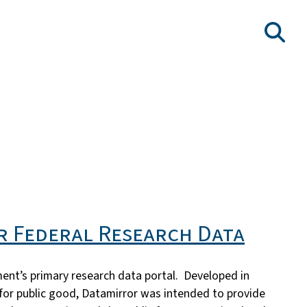
r Federal Research Data
ment’s primary research data portal. Developed in
 for public good, Datamirror was intended to provide