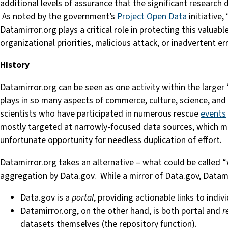
additional levels of assurance that the significant research
As noted by the government’s
Project Open Data
initiative,
Datamirror.org plays a critical role in protecting this valuab
organizational priorities, malicious attack, or inadvertent er
History
Datamirror.org can be seen as one activity within the larger 
plays in so many aspects of commerce, culture, science, and ed
scientists who have participated in numerous rescue
events
mostly targeted at narrowly-focused data sources, which me
unfortunate opportunity for needless duplication of effort.
Datamirror.org takes an alternative – what could be called 
aggregation by Data.gov. While a mirror of Data.gov, Datami
Data.gov is a
portal
, providing actionable links to indi
Datamirror.org, on the other hand, is both portal and
r
datasets themselves (the repository function).