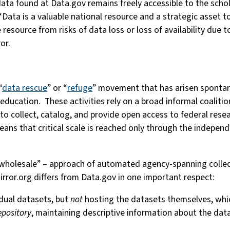
 data found at Data.gov remains freely accessible to the scho
 “Data is a valuable national resource and a strategic asset t
le resource from risks of data loss or loss of availability due
ror.
“
data rescue
” or “
refuge
” movement that has arisen spontane
ucation. These activities rely on a broad informal coalition o
to collect, catalog, and provide open access to federal resea
ans that critical scale is reached only through the indepen
“wholesale” – approach of automated agency-spanning collect
rror.org differs from Data.gov in one important respect:
vidual datasets, but
not
hosting the datasets themselves, whic
epository
, maintaining descriptive information about the data 