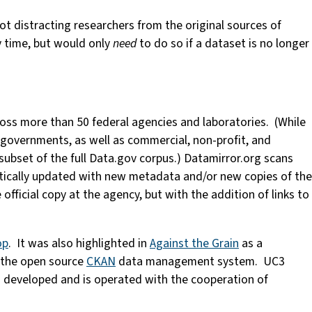
ot distracting researchers from the original sources of
y time, but would only
need
to do so if a dataset is no longer
oss more than 50 federal agencies and laboratories. (While
al governments, as well as commercial, non-profit, and
 subset of the full Data.gov corpus.) Datamirror.org scans
matically updated with new metadata and/or new copies of the
official copy at the agency, but with the addition of links to
op
. It was also highlighted in
Against the Grain
as a
s the open source
CKAN
data management system. UC3
 developed and is operated with the cooperation of