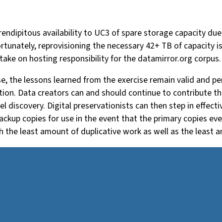
endipitous availability to UC3 of spare storage capacity due
tunately, reprovisioning the necessary 42+ TB of capacity is f
take on hosting responsibility for the datamirror.org corpus
, the lessons learned from the exercise remain valid and pert
on. Data creators can and should continue to contribute the
vel discovery. Digital preservationists can then step in effec
ckup copies for use in the event that the primary copies ever
th the least amount of duplicative work as well as the least 