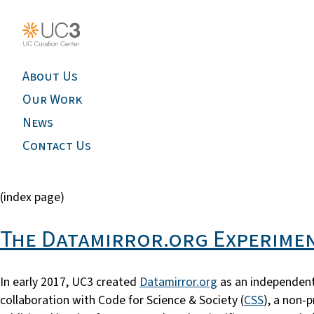
About Us
Our Work
News
Contact Us
(index page)
The Datamirror.org Experimen
In early 2017, UC3 created
Datamirror.org
as an independent
collaboration with Code for Science & Society (
CSS
), a non-