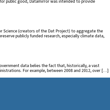
 for public good, Datamirror was intended to provide
r Science (creators of the Dat Project) to aggregate the
eserve publicly funded research, especially climate data,
vernment data belies the fact that, historically, a vast
ministrations. For example, between 2008 and 2012, over […]