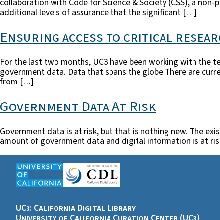
collaboration with Code for Science & Society (CSS), a non-
additional levels of assurance that the significant […]
Ensuring access to critical resear
For the last two months, UC3 have been working with the te
government data. Data that spans the globe There are curren
from […]
Government Data At Risk
Government data is at risk, but that is nothing new. The exi
amount of government data and digital information is at ris
UC3: California Digital Library
University of California Curation Center (UC3)