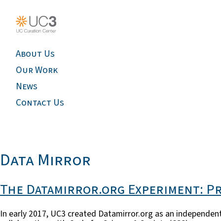
About Us
Our Work
News
Contact Us
Data Mirror
The Datamirror.org Experiment: P
In early 2017, UC3 created Datamirror.org as an independent