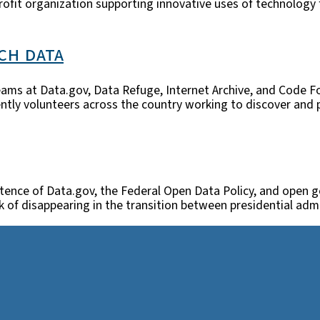
profit organization supporting innovative uses of technology
ch data
ams at Data.gov, Data Refuge, Internet Archive, and Code Fo
tly volunteers across the country working to discover and pr
stence of Data.gov, the Federal Open Data Policy, and open go
k of disappearing in the transition between presidential ad