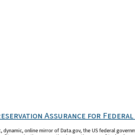
reservation Assurance for Federal
, dynamic, online mirror of Data.gov, the US federal govern