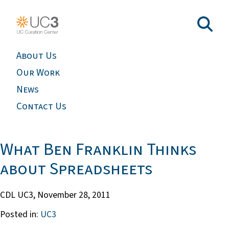
About Us
Our Work
News
Contact Us
What Ben Franklin Thinks
about Spreadsheets
CDL UC3,
November 28, 2011
Posted in:
UC3