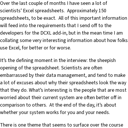
Over the last couple of months I have seen a lot of
scientists’ Excel spreadsheets. Approximately 150
spreadsheets, to be exact. All of this important information
will feed into the requirements that I send off to the
developers for the DCXL add-in, but in the mean time I am
collating some very interesting information about how folks
use Excel, for better or for worse.
It’s the defining moment in the interview: the sheepish
opening of the spreadsheet. Scientists are often
embarrassed by their data management, and tend to make
a lot of excuses about why their spreadsheets look the way
that they do. What’s interesting is the people that are most
worried about their current system are often better off in
comparison to others. At the end of the day, it’s about
whether your system works for you and your needs.
There is one theme that seems to surface over the course