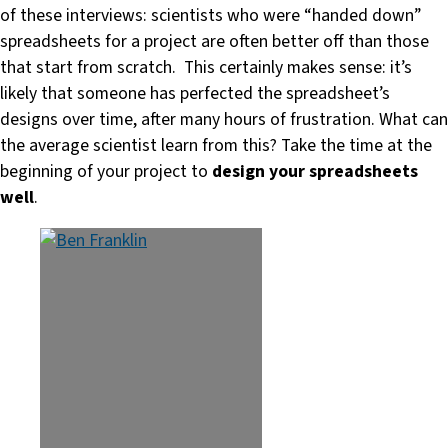
of these interviews: scientists who were “handed down”
spreadsheets for a project are often better off than those
that start from scratch. This certainly makes sense: it’s
likely that someone has perfected the spreadsheet’s
designs over time, after many hours of frustration. What can
the average scientist learn from this? Take the time at the
beginning of your project to
design your spreadsheets
well
.