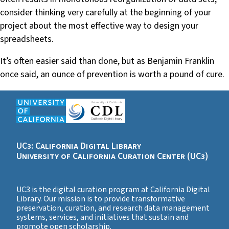
consider thinking very carefully at the beginning of your
project about the most effective way to design your
spreadsheets.
It’s often easier said than done, but as Benjamin Franklin
once said, an ounce of prevention is worth a pound of cure.
UC3: California Digital Library
University of California Curation Center (UC3)
UC3 is the digital curation program at California Digital
Library. Our mission is to provide transformative
preservation, curation, and research data management
systems, services, and initiatives that sustain and
promote open scholarship.