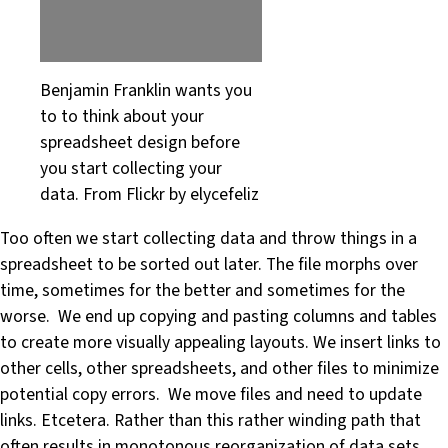
Benjamin Franklin wants you
to to think about your
spreadsheet design before
you start collecting your
data. From Flickr by elycefeliz
Too often we start collecting data and throw things in a
spreadsheet to be sorted out later. The file morphs over
time, sometimes for the better and sometimes for the
worse. We end up copying and pasting columns and tables
to create more visually appealing layouts. We insert links to
other cells, other spreadsheets, and other files to minimize
potential copy errors. We move files and need to update
links. Etcetera. Rather than this rather winding path that
often results in monotonous reorganization of data sets,