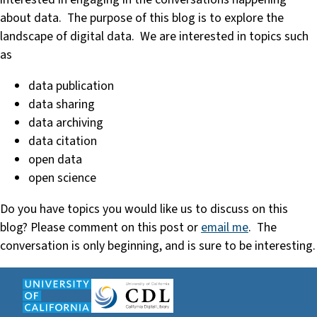
about data. The purpose of this blog is to explore the
landscape of digital data. We are interested in topics such
as
data publication
data sharing
data archiving
data citation
open data
open science
Do you have topics you would like us to discuss on this
blog? Please comment on this post or
email me
. The
conversation is only beginning, and is sure to be interesting.