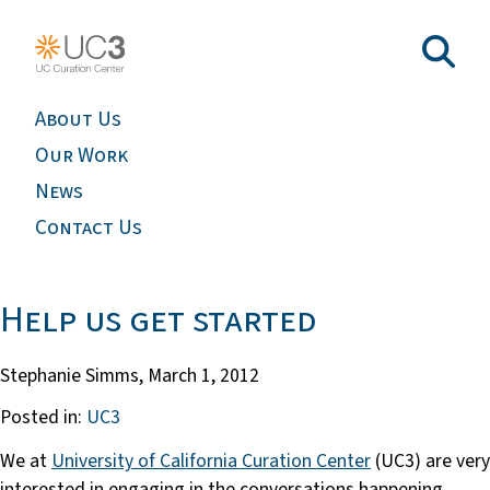
About Us
Our Work
News
Contact Us
Help us get started
Stephanie Simms,
March 1, 2012
Posted in:
UC3
We at
University of California Curation Center
(UC3) are very
interested in engaging in the conversations happening