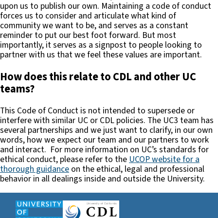
upon us to publish our own. Maintaining a code of conduct
forces us to consider and articulate what kind of
community we want to be, and serves as a constant
reminder to put our best foot forward. But most
importantly, it serves as a signpost to people looking to
partner with us that we feel these values are important.
How does this relate to CDL and other UC
teams?
This Code of Conduct is not intended to supersede or
interfere with similar UC or CDL policies. The UC3 team has
several partnerships and we just want to clarify, in our own
words, how we expect our team and our partners to work
and interact. For more information on UC’s standards for
ethical conduct, please refer to the
UCOP website for a
thorough guidance
on the ethical, legal and professional
behavior in all dealings inside and outside the University.