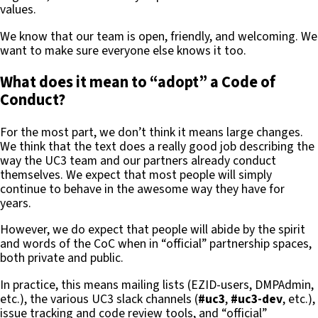
values.
We know that our team is open, friendly, and welcoming. We
want to make sure everyone else knows it too.
What does it mean to “adopt” a Code of
Conduct?
For the most part, we don’t think it means large changes.
We think that the text does a really good job describing the
way the UC3 team and our partners already conduct
themselves. We expect that most people will simply
continue to behave in the awesome way they have for
years.
However, we do expect that people will abide by the spirit
and words of the CoC when in “official” partnership spaces,
both private and public.
In practice, this means mailing lists (EZID-users, DMPAdmin,
etc.), the various UC3 slack channels (
#uc3
,
#uc3-dev
, etc.),
issue tracking and code review tools, and “official”