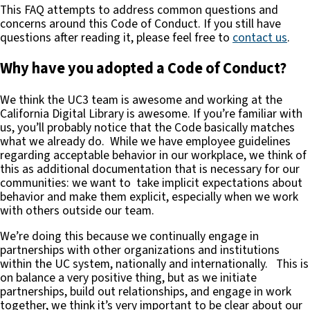
This FAQ attempts to address common questions and
concerns around this Code of Conduct. If you still have
questions after reading it, please feel free to
contact us
.
Why have you adopted a Code of Conduct?
We think the UC3 team is awesome and working at the
California Digital Library is awesome. If you’re familiar with
us, you’ll probably notice that the Code basically matches
what we already do. While we have employee guidelines
regarding acceptable behavior in our workplace, we think of
this as additional documentation that is necessary for our
communities: we want to take implicit expectations about
behavior and make them explicit, especially when we work
with others outside our team.
We’re doing this because we continually engage in
partnerships with other organizations and institutions
within the UC system, nationally and internationally. This is
on balance a very positive thing, but as we initiate
partnerships, build out relationships, and engage in work
together, we think it’s very important to be clear about our