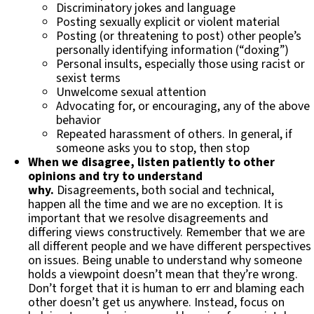
Discriminatory jokes and language
Posting sexually explicit or violent material
Posting (or threatening to post) other people’s
personally identifying information (“doxing”)
Personal insults, especially those using racist or
sexist terms
Unwelcome sexual attention
Advocating for, or encouraging, any of the above
behavior
Repeated harassment of others. In general, if
someone asks you to stop, then stop
When we disagree, listen patiently to other
opinions and try to understand
why.
Disagreements, both social and technical,
happen all the time and we are no exception. It is
important that we resolve disagreements and
differing views constructively. Remember that we are
all different people and we have different perspectives
on issues. Being unable to understand why someone
holds a viewpoint doesn’t mean that they’re wrong.
Don’t forget that it is human to err and blaming each
other doesn’t get us anywhere. Instead, focus on