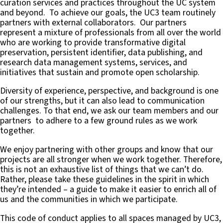
curation services and practices throughout the UC system
and beyond. To achieve our goals, the UC3 team routinely
partners with external collaborators. Our partners
represent a mixture of professionals from all over the world
who are working to provide transformative digital
preservation, persistent identifier, data publishing, and
research data management systems, services, and
initiatives that sustain and promote open scholarship.
Diversity of experience, perspective, and background is one
of our strengths, but it can also lead to communication
challenges. To that end, we ask our team members and our
partners to adhere to a few ground rules as we work
together.
We enjoy partnering with other groups and know that our
projects are all stronger when we work together. Therefore,
this is not an exhaustive list of things that we can’t do.
Rather, please take these guidelines in the spirit in which
they’re intended – a guide to make it easier to enrich all of
us and the communities in which we participate.
This code of conduct applies to all spaces managed by UC3,