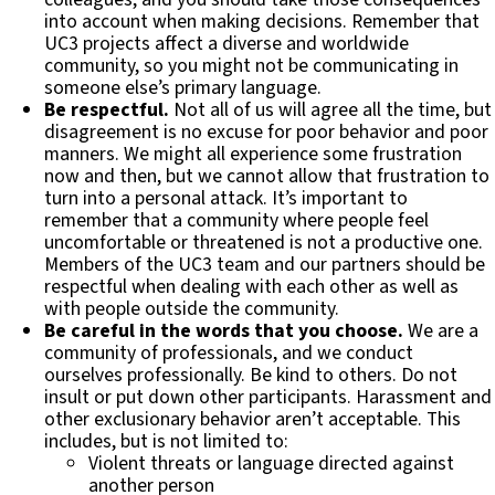
into account when making decisions. Remember that
UC3 projects affect a diverse and worldwide
community, so you might not be communicating in
someone else’s primary language.
Be respectful.
Not all of us will agree all the time, but
disagreement is no excuse for poor behavior and poor
manners. We might all experience some frustration
now and then, but we cannot allow that frustration to
turn into a personal attack. It’s important to
remember that a community where people feel
uncomfortable or threatened is not a productive one.
Members of the UC3 team and our partners should be
respectful when dealing with each other as well as
with people outside the community.
Be careful in the words that you choose.
We are a
community of professionals, and we conduct
ourselves professionally. Be kind to others. Do not
insult or put down other participants. Harassment and
other exclusionary behavior aren’t acceptable. This
includes, but is not limited to:
Violent threats or language directed against
another person