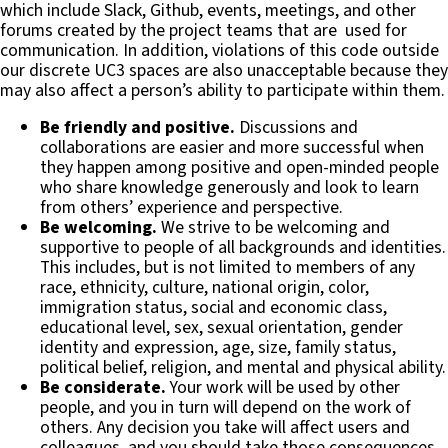
which include Slack, Github, events, meetings, and other
forums created by the project teams that are used for
communication. In addition, violations of this code outside
our discrete UC3 spaces are also unacceptable because they
may also affect a person’s ability to participate within them.
Be friendly and positive.
Discussions and
collaborations are easier and more successful when
they happen among positive and open-minded people
who share knowledge generously and look to learn
from others’ experience and perspective.
Be welcoming.
We strive to be welcoming and
supportive to people of all backgrounds and identities.
This includes, but is not limited to members of any
race, ethnicity, culture, national origin, color,
immigration status, social and economic class,
educational level, sex, sexual orientation, gender
identity and expression, age, size, family status,
political belief, religion, and mental and physical ability.
Be considerate.
Your work will be used by other
people, and you in turn will depend on the work of
others. Any decision you take will affect users and
colleagues, and you should take those consequences