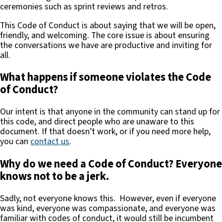
ceremonies such as sprint reviews and retros.
This Code of Conduct is about saying that we will be open,
friendly, and welcoming. The core issue is about ensuring
the conversations we have are productive and inviting for
all.
What happens if someone violates the Code
of Conduct?
Our intent is that anyone in the community can stand up for
this code, and direct people who are unaware to this
document. If that doesn’t work, or if you need more help,
you can
contact us
.
Why do we need a Code of Conduct? Everyone
knows not to be a jerk.
Sadly, not everyone knows this. However, even if everyone
was kind, everyone was compassionate, and everyone was
familiar with codes of conduct, it would still be incumbent