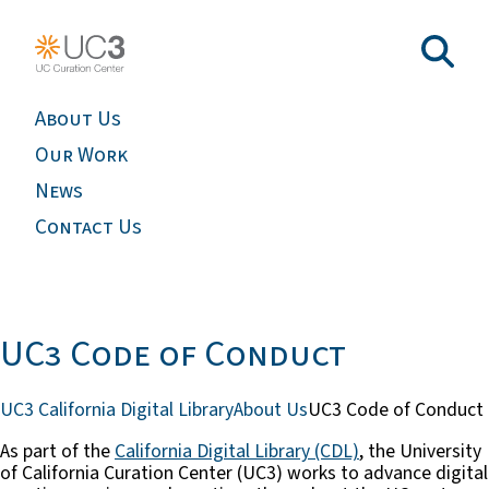
About Us
Our Work
News
Contact Us
UC3 Code of Conduct
UC3 California Digital Library
About Us
UC3 Code of Conduct
As part of the
California Digital Library (CDL)
, the University
of California Curation Center (UC3) works to advance digital