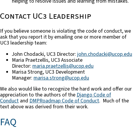
helping to resolve issues and learning from mistakes.
Contact UC3 Leadership
If you believe someone is violating the code of conduct, we
ask that you report it by emailing one or more member of
UC3 leadership team:
John Chodacki, UC3 Director:
john.chodacki@ucop.edu
Maria Praetzellis, UC3 Associate
Director:
maria.praetzellis@ucop.edu
Marisa Strong, UC3 Development
Manager:
marisa.strong@ucop.edu
We also would like to recognize the hard work and offer our
appreciation to the authors of the
Django Code of
Conduct
and
DMPRoadmap Code of Conduct
. Much of the
text above was derived from their work.
FAQ