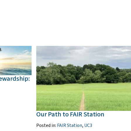
tewardship:
Our Path to FAIR Station
Posted in:
FAIR Station
,
UC3