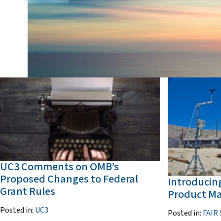
UC3 Comments on OMB’s
Proposed Changes to Federal
Introducing
Grant Rules
Product M
Posted in:
UC3
Posted in:
FAIR 