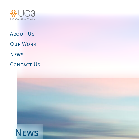
About Us
Our Work
News
Contact Us
News