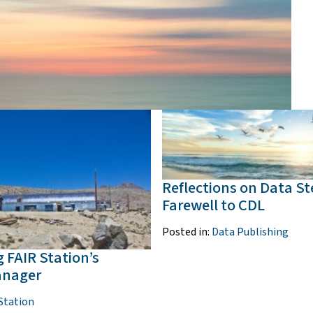
Reflections on Data S
Farewell to CDL
Posted in:
Data Publishing
 FAIR Station’s
anager
Station