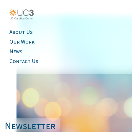
About Us
Our Work
News
Contact Us
Newsletter