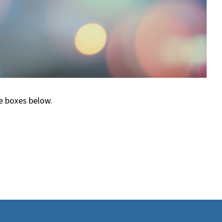
he boxes below.