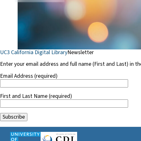
UC3 California Digital Library
Newsletter
Enter your email address and full name (First and Last) in t
Email Address (required)
First and Last Name (required)