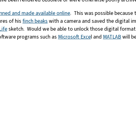
nned and made available online
. This was possible because t
ures of his
finch beaks
with a camera and saved the digital i
Life
sketch. Would we be able to unlock those digital forma
 software programs such as
Microsoft Exce
l and
MATLAB
will b