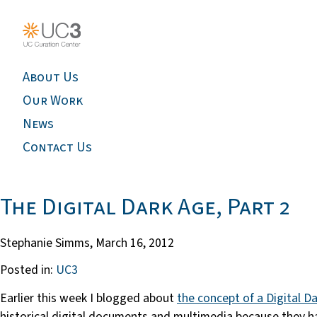
About Us
Our Work
News
Contact Us
The Digital Dark Age, Part 2
Stephanie Simms,
March 16, 2012
Posted in:
UC3
Earlier this week I blogged about
the concept of a Digital D
historical digital documents and multimedia because they h