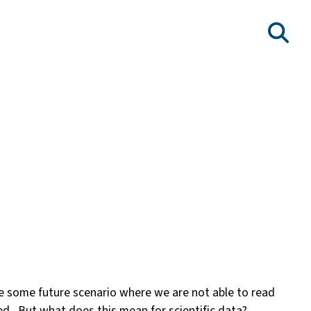
ibe some future scenario where we are not able to read
d. But what does this mean for scientific data?