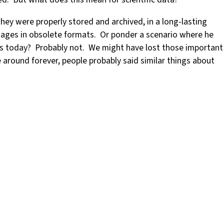
hey were properly stored and archived, in a long-lasting
mages in obsolete formats. Or ponder a scenario where he
ts today? Probably not. We might have lost those important
e around forever, people probably said similar things about