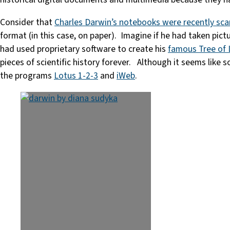
Consider that
Charles Darwin’s notebooks were recently sca
format (in this case, on paper). Imagine if he had taken pict
had used proprietary software to create his
famous Tree of 
pieces of scientific history forever. Although it seems like
the programs
Lotus 1-2-3
and
iWeb
.