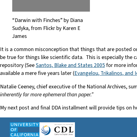
“Darwin with Finches” by Diana
Sudyka, from Flickr by Karen E
James
It is a common misconception that things that are posted on t
be true for things like scientific data. This is especially th
repository (See
Santos, Blake and States 2005
for more info
available a mere five years later (
Evangelou, Trikalinos, and 
Natalie Ceeney, chief executive of the National Archives, s
inherently far more ephemeral than paper.”
My next post and final DDA installment will provide tips on 