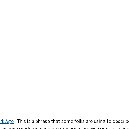
ark Age
. This is a phrase that some folks are using to descr
ave been rendered obsolete or were otherwise poorly archive