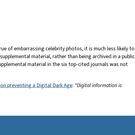
e of embarrassing celebrity photos, it is much less likely to
s supplemental material, rather than being archived in a public
pplemental material in the six top-cited journals was not
 on preventing a Digital Dark Age
:
“Digital information is