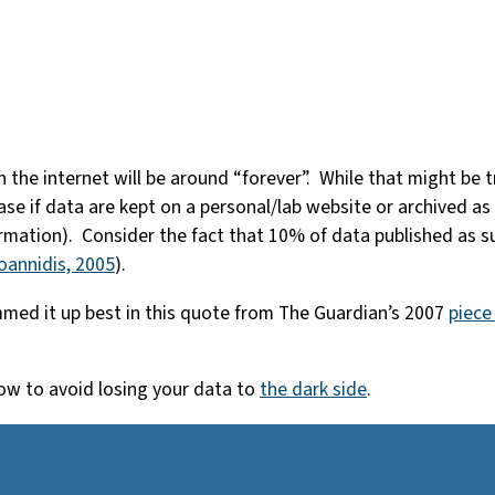
he internet will be around “forever”. While that might be tru
e case if data are kept on a personal/lab website or archived a
rmation). Consider the fact that 10% of data published as su
Ioannidis, 2005
).
ummed it up best in this quote from The Guardian’s 2007
piece
how to avoid losing your data to
the dark side
.