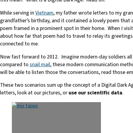
While serving in
Vietnam
, my father wrote letters to my grand
grandfather’s birthday, and it contained a lovely poem that 
poem framed in a prominent spot in their home. When I visit
about how far that poem had to travel to relay its greetings
connected to me.
Now fast forward to 2012. Imagine modern-day soldiers all o
compared to
snail mail
, these modern communication methods 
will be able to listen those the conversations, read those e
These two scenarios sum up the concept of a Digital Dark Age
letters, look at our pictures, or
use our scientific data
.