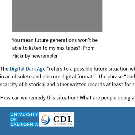
You mean future generations won’t be
able to listen to my mix tapes?! From
Flickr by newrambler
The
Digital Dark Age
“refers to a possible future situation w
in an obsolete and obscure digital format.” The phrase “Dar
scarcity of historical and other written records at least for
How can we remedy this situation? What are people doing ab