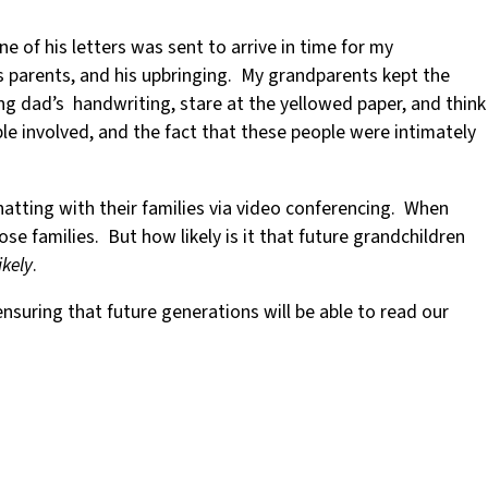
e of his letters was sent to arrive in time for my
is parents, and his upbringing. My grandparents kept the
ng dad’s handwriting, stare at the yellowed paper, and think
ple involved, and the fact that these people were intimately
hatting with their families via video conferencing. When
e families. But how likely is it that future grandchildren
ikely
.
nsuring that future generations will be able to read our