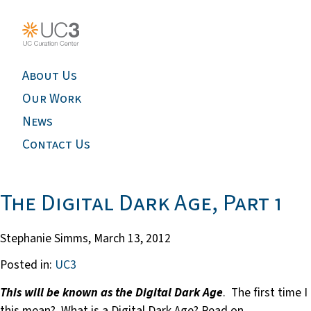
About Us
Our Work
News
Contact Us
The Digital Dark Age, Part 1
Stephanie Simms,
March 13, 2012
Posted in:
UC3
This will be known as the Digital Dark Age
. The first time 
this mean? What is a Digital Dark Age? Read on.