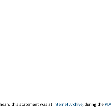
I heard this statement was at
Internet Archive
, during the
PDA