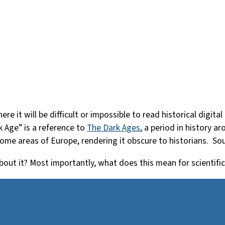
here it will be difficult or impossible to read historical di
k Age” is a reference to
The Dark Ages
, a period in history a
 some areas of Europe, rendering it obscure to historians. So
out it? Most importantly, what does this mean for scientifi