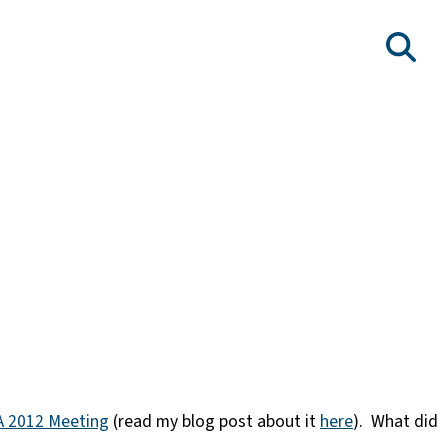
 2012 Meeting
(read my blog post about it
here
). What did