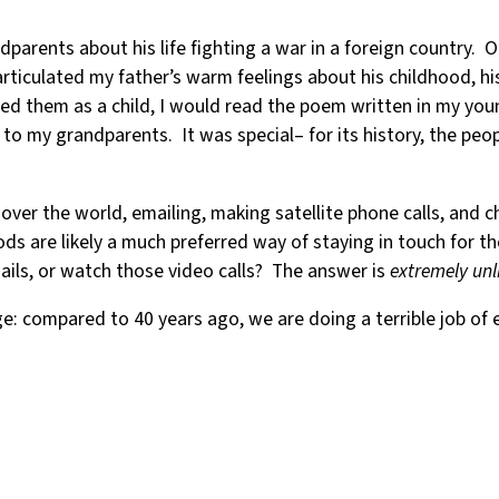
parents about his life fighting a war in a foreign country. On
articulated my father’s warm feelings about his childhood, h
ed them as a child, I would read the poem written in my you
 to my grandparents. It was special– for its history, the peo
ver the world, emailing, making satellite phone calls, and c
are likely a much preferred way of staying in touch for thos
mails, or watch those video calls? The answer is
extremely unl
: compared to 40 years ago, we are doing a terrible job of e