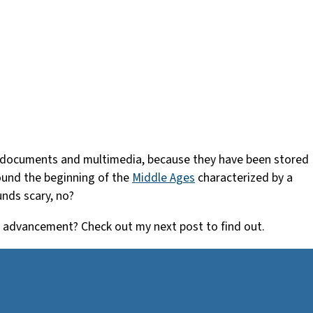
gital documents and multimedia, because they have been stored
round the beginning of the
Middle Ages
characterized by a
unds scary, no?
c advancement? Check out my next post to find out.