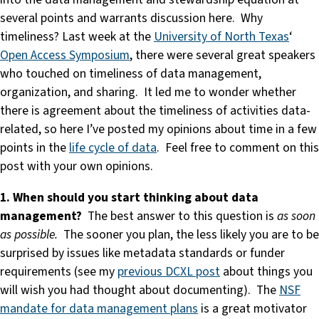
several points and warrants discussion here. Why
timeliness? Last week at the
University of North Texas
‘
Open Access Symposium
, there were several great speakers
who touched on timeliness of data management,
organization, and sharing. It led me to wonder whether
there is agreement about the timeliness of activities data-
related, so here I’ve posted my opinions about time in a few
points in the
life cycle of data
. Feel free to comment on this
post with your own opinions.
1. When should you start thinking about data
management?
The best answer to this question is
as soon
as possible.
The sooner you plan, the less likely you are to be
surprised by issues like metadata standards or funder
requirements (see my
previous DCXL post
about things you
will wish you had thought about documenting). The
NSF
mandate for data management plans
is a great motivator