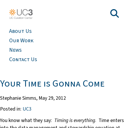
About Us
Our Work
News
Contact Us
Your Time is Gonna Come
Stephanie Simms,
May 29, 2012
Posted in:
UC3
You know what they say:
Timing is everything
. Time enters
into the data management and stewardship equation at