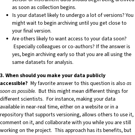
as soon as collection begins.
Is your dataset likely to undergo a lot of versions? You
might wait to begin archiving until you get close to
your final version.
Are others likely to want access to your data soon?
Especially colleagues or co-authors? If the answer is
yes, begin archiving early so that you are all using the
same datasets for analysis.
3. When should you make your data publicly
accessible?
My favorite answer to this question is also
as
soon as possible.
But this might mean different things for
different scientists. For instance, making your data
available in near-real time, either on a website or in a
repository that supports versioning, allows others to use it,
comment on it, and collaborate with you while you are still
working on the project. This approach has its benefits, but