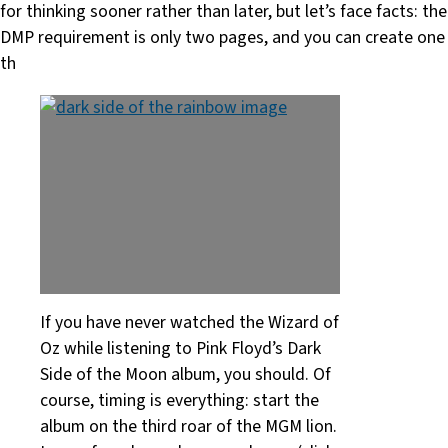
for thinking sooner rather than later, but let’s face facts: the
DMP requirement is only two pages, and you can create one
th
If you have never watched the Wizard of
Oz while listening to Pink Floyd’s Dark
Side of the Moon album, you should. Of
course, timing is everything: start the
album on the third roar of the MGM lion.