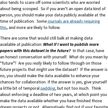
also tends to scare off some scientists who are worried
about being scooped. So if you aren’t an open data kind of
person, you should make your data publicly available at the
time of publication. Some
journals are already requiring
this
, and more are likely to follow.
There are some that would still balk at making data
available at publication:
What if I want to publish more
papers with this dataset in the future?
In that case, have
an honest conversation with yourself. What do you mean by
“future”? Are you
really
likely to follow through on those
future projects that might use the dataset? If the answer is
no, you should make the data available to enhance your
chances for collaboration. If the answer is yes, give yourself
a little bit of temporal
padding
, but not too much. Think
about enforcing a deadline of two years, at which point you
make the data available whether you have finished those
dream projects or not. Alternatively, find out if your favorite