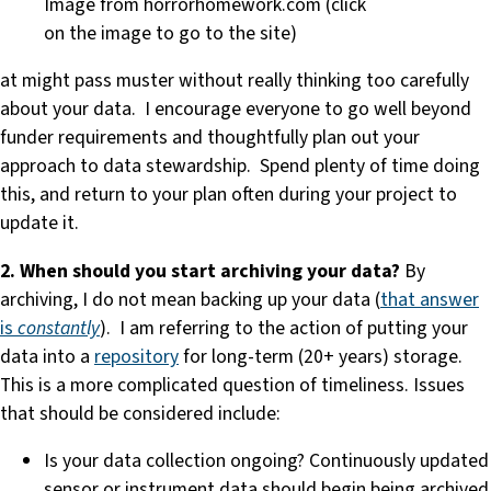
Image from horrorhomework.com (click
on the image to go to the site)
at might pass muster without really thinking too carefully
about your data. I encourage everyone to go well beyond
funder requirements and thoughtfully plan out your
approach to data stewardship. Spend plenty of time doing
this, and return to your plan often during your project to
update it.
2. When should you start archiving your data?
By
archiving, I do not mean backing up your data (
that answer
is
constantly
). I am referring to the action of putting your
data into a
repository
for long-term (20+ years) storage.
This is a more complicated question of timeliness. Issues
that should be considered include:
Is your data collection ongoing? Continuously updated
sensor or instrument data should begin being archived