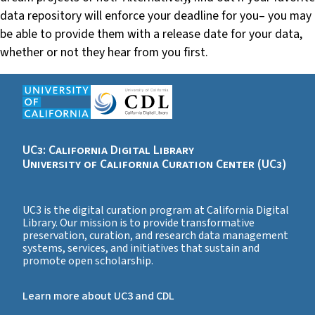
data repository will enforce your deadline for you– you may
be able to provide them with a release date for your data,
whether or not they hear from you first.
UC3: California Digital Library
University of California Curation Center (UC3)
UC3 is the digital curation program at California Digital
Library. Our mission is to provide transformative
preservation, curation, and research data management
systems, services, and initiatives that sustain and
promote open scholarship.
Learn more about UC3 and CDL