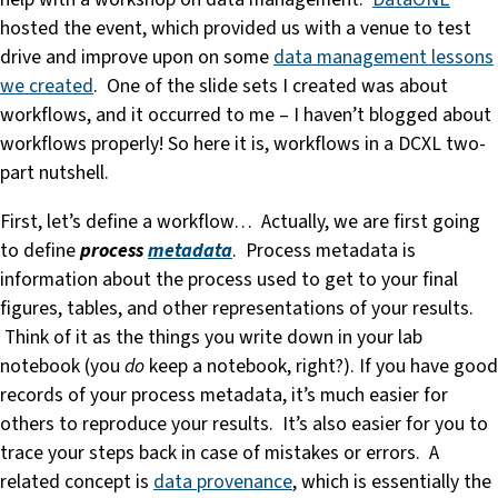
hosted the event, which provided us with a venue to test
drive and improve upon on some
data management lessons
we created
. One of the slide sets I created was about
workflows, and it occurred to me – I haven’t blogged about
workflows properly! So here it is, workflows in a DCXL two-
part nutshell.
First, let’s define a workflow… Actually, we are first going
to define
process
metadata
. Process metadata is
information about the process used to get to your final
figures, tables, and other representations of your results.
Think of it as the things you write down in your lab
notebook (you
do
keep a notebook, right?). If you have good
records of your process metadata, it’s much easier for
others to reproduce your results. It’s also easier for you to
trace your steps back in case of mistakes or errors. A
related concept is
data provenance
, which is essentially the