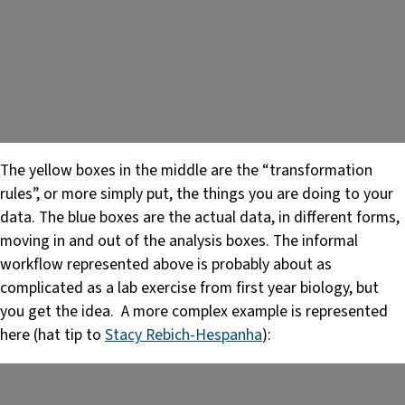
The yellow boxes in the middle are the “transformation
rules”, or more simply put, the things you are doing to your
data. The blue boxes are the actual data, in different forms,
moving in and out of the analysis boxes. The informal
workflow represented above is probably about as
complicated as a lab exercise from first year biology, but
you get the idea. A more complex example is represented
here (hat tip to
Stacy Rebich-Hespanha
):