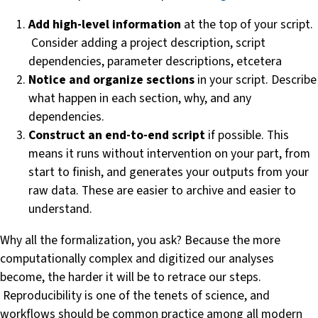
Add high-level information
at the top of your script.
Consider adding a project description, script
dependencies, parameter descriptions, etcetera
Notice and organize sections
in your script. Describe
what happen in each section, why, and any
dependencies.
Construct an end-to-end script
if possible. This
means it runs without intervention on your part, from
start to finish, and generates your outputs from your
raw data. These are easier to archive and easier to
understand.
Why all the formalization, you ask? Because the more
computationally complex and digitized our analyses
become, the harder it will be to retrace our steps.
Reproducibility is one of the tenets of science, and
workflows should be common practice among all modern