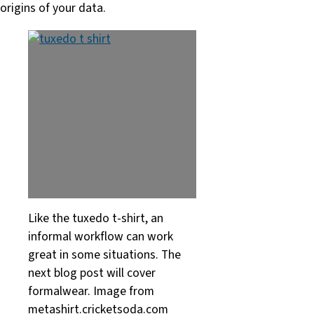
origins of your data.
Like the tuxedo t-shirt, an
informal workflow can work
great in some situations. The
next blog post will cover
formalwear. Image from
metashirt.cricketsoda.com