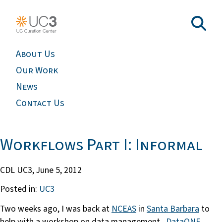
About Us
Our Work
News
Contact Us
Workflows Part I: Informal
CDL UC3,
June 5, 2012
Posted in:
UC3
Two weeks ago, I was back at
NCEAS
in
Santa Barbara
to
help with a workshop on data management.
DataONE