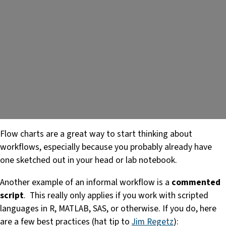
Flow charts are a great way to start thinking about
workflows, especially because you probably already have
one sketched out in your head or lab notebook.
Another example of an informal workflow is a
commented
script
. This really only applies if you work with scripted
languages in R, MATLAB, SAS, or otherwise. If you do, here
are a few best practices (hat tip to
Jim Regetz
):