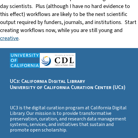
day scientists. Plus (although I have no hard evidence to
this effect) workflows are likely to be the next scientific
output required by funders, journals, and institutions. Start
creating workflows now, while you are still young and
creative
.
UC3: California Digital Library
University of California Curation Center (UC3)
UC3 is the digital curation program at California Digital
Library. Our mission is to provide transformative
preservation, curation, and research data management
systems, services, and initiatives that sustain and
promote open scholarship.