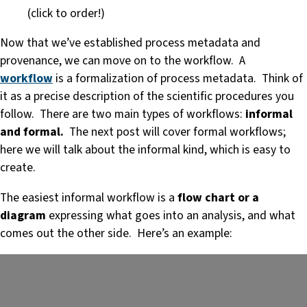
(click to order!)
Now that we’ve established process metadata and
provenance, we can move on to the workflow. A
workflow
is a formalization of process metadata. Think of
it as a precise description of the scientific procedures you
follow. There are two main types of workflows:
informal
and formal.
The next post will cover formal workflows;
here we will talk about the informal kind, which is easy to
create.
The easiest informal workflow is a
flow chart or a
diagram
expressing what goes into an analysis, and what
comes out the other side. Here’s an example: