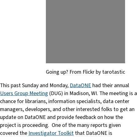
Going up? From Flickr by tarotastic
This past Sunday and Monday,
DataONE
had their annual
Users Group Meeting
(DUG) in Madison, WI. The meeting is a
chance for librarians, information specialists, data center
managers, developers, and other interested folks to get an
update on DataONE and provide feedback on how the
project is proceeding. One of the many reports given
covered the
Investigator Toolkit
that DataONE is