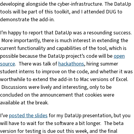
developing alongside the cyber-infrastructure. The DataUp
tools will be part of this toolkit, and I attended DUG to
demonstrate the add-in.
I’m happy to report that DataUp was a resounding success.
More importantly, there is much interest in extending the
current functionality and capabilities of the tool, which is
possible because the DataUp project’s code will be
open
source
. There was talk of
hackathons
, hiring summer
student interns to improve on the code, and whether it was
worthwhile to extend the add-in to Mac versions of Excel.
Discussions were lively and interesting, only to be
concluded on the announcement that cookies were
available at the break.
I’ve
posted the slides
for my DataUp presentation, but you
will have to wait for the software a bit longer. The beta
version for testing is due out this week, and the final