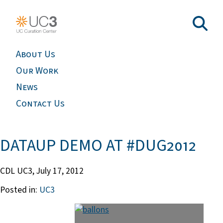
About Us
Our Work
News
Contact Us
DATAUP DEMO AT #DUG2012
CDL UC3,
July 17, 2012
Posted in:
UC3