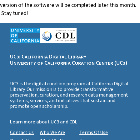
version of the software will be completed later this month.
Stay tuned!
UC3: California Digital Library
University of California Curation Center (UC3)
UC3 is the digital curation program at California Digital
Library. Our mission is to provide transformative
preservation, curation, and research data management
systems, services, and initiatives that sustain and
promote open scholarship.
Learn more about UC3 and CDL
Contact Us
Who We Are
Terms Of Use