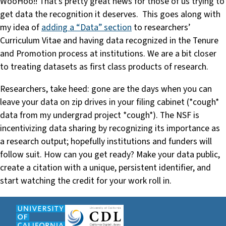
WooHoo!! That’s pretty great news for those of us trying to
get data the recognition it deserves. This goes along with
my idea of
adding a “Data” section
to researchers’
Curriculum Vitae and having data recognized in the Tenure
and Promotion process at institutions. We are a bit closer
to treating datasets as first class products of research.
Researchers, take heed: gone are the days when you can
leave your data on zip drives in your filing cabinet (*cough*
data from my undergrad project *cough*). The NSF is
incentivizing data sharing by recognizing its importance as
a research output; hopefully institutions and funders will
follow suit. How can you get ready? Make your data public,
create a citation with a unique, persistent identifier, and
start watching the credit for your work roll in.