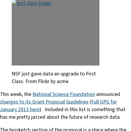
NSF just gave data an upgrade to First
Class. From Flickr by acme
This week, the
National Science Foundation
announced
changes to its Grant Proposal Guidelines
(
Full GPG for
January 2013 here
). Included in this list is something that
has me pretty jazzed about the future of research data.
The biosketch section of the proposal is a place where the