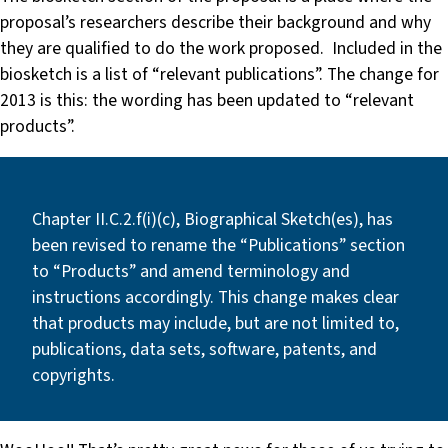
proposal’s researchers describe their background and why
they are qualified to do the work proposed. Included in the
biosketch is a list of “relevant publications”. The change for
2013 is this: the wording has been updated to “relevant
products”.
Chapter II.C.2.f(i)(c), Biographical Sketch(es), has
been revised to rename the “Publications” section
to “Products” and amend terminology and
instructions accordingly. This change makes clear
that products may include, but are not limited to,
publications, data sets, software, patents, and
copyrights.