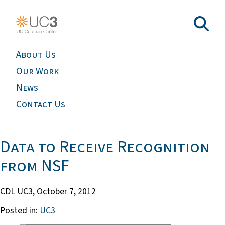
About Us
Our Work
News
Contact Us
Data to Receive Recognition
from NSF
CDL UC3,
October 7, 2012
Posted in:
UC3