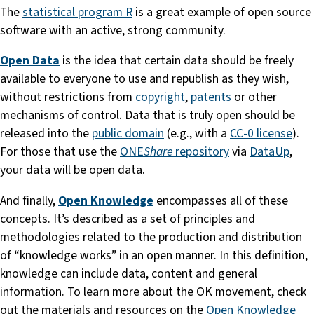
The
statistical program R
is a great example of open source
software with an active, strong community.
Open Data
is the idea that certain data should be freely
available to everyone to use and republish as they wish,
without restrictions from
copyright
,
patents
or other
mechanisms of control. Data that is truly open should be
released into the
public domain
(e.g., with a
CC-0 license
).
For those that use the
ONE
Share
repository
via
DataUp
,
your data will be open data.
And finally,
Open Knowledge
encompasses all of these
concepts. It’s described as a set of principles and
methodologies related to the production and distribution
of “knowledge works” in an open manner. In this definition,
knowledge can include data, content and general
information. To learn more about the OK movement, check
out the materials and resources on the
Open Knowledge