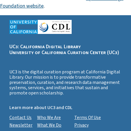
Foundation website
.
UC3: California Digital Library
University of California Curation Center (UC3)
UC3 is the digital curation program at California Digital
Library. Our mission is to provide transformative
preservation, curation, and research data management
systems, services, and initiatives that sustain and
promote open scholarship.
Learn more about UC3 and CDL
Contact Us
Who We Are
Terms Of Use
Newsletter
What We Do
Privacy