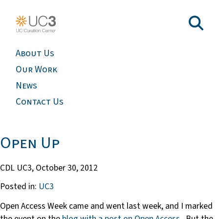
About Us
Our Work
News
Contact Us
Open Up
CDL UC3,
October 30, 2012
Posted in:
UC3
Open Access Week came and went last week, and I marked
the event on the
blog with a post on Open Access
. But the