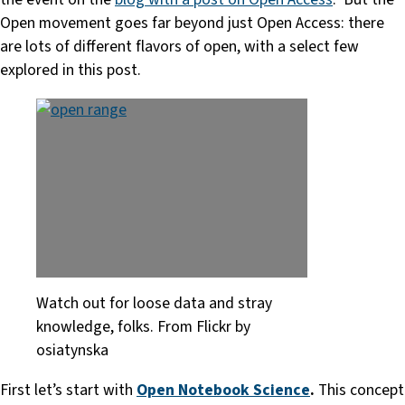
Open movement goes far beyond just Open Access: there
are lots of different flavors of open, with a select few
explored in this post.
Watch out for loose data and stray
knowledge, folks. From Flickr by
osiatynska
First let’s start with
Open Notebook Science
.
This concept