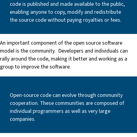
code is published and made available to the public,
enabling anyone to copy, modify and redistribute
the source code without paying royalties or fees.
An important component of the open source software
model is the community. Developers and individuals can
rally around the code, making it better and working as a
group to improve the software.
Open-source code can evolve through community
cooperation. These communities are composed of
individual programmers as well as very large
companies.