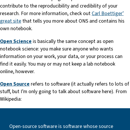
contribute to the reproducibility and credibility of your
research. For more information, check out
Carl Boettiger’
great site
that tells you more about ONS and contains his
own notebook.
Open Science
is basically the same concept as open
notebook science: you make sure anyone who wants
information on your work, your data, or your process can
find it easily. You may or may not keep a lab notebook
online, however.
Open Source
refers to software (it actually refers to lots of
stuff, but I’m only going to talk about software here). From
Wikipedia:
Open-source software is software whose source