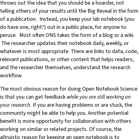
throws out the idea that you should be a hoarder, not
telling others of your results until the Big Reveal in the form
of a publication. Instead, you keep your lab notebook (you
do have one, right?) out in a public place, for anyone to
peruse. Most often ONS takes the form of a blog or a wiki.
The researcher updates their notebook daily, weekly, or
whatever is most appropriate. There are links to data, code,
relevant publications, or other content that helps readers,
and the researcher themselves, understand the research
workflow.
The most obvious reason for doing Open Notebook Science
is that you can get feedback
while you are still working on
your research
. If you are having problems or are stuck, the
community might be able to help you. Another potential
benefit is more opportunity for collaboration with others
working on similar or related projects. Of course, the
altruistic reason for keeping an open notebook is to