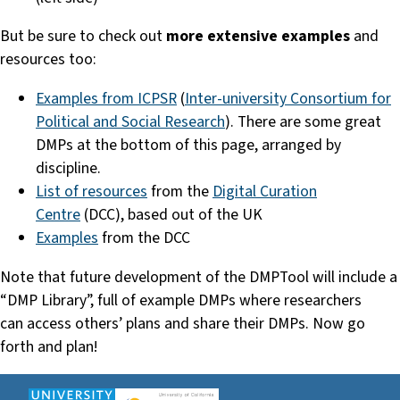
But be sure to check out
more extensive examples
and
resources too:
Examples from ICPSR
(
Inter-university Consortium for
Political and Social Research
). There are some great
DMPs at the bottom of this page, arranged by
discipline.
List of resources
from the
Digital Curation
Centre
(DCC), based out of the UK
Examples
from the DCC
Note that future development of the DMPTool will include a
“DMP Library”, full of example DMPs where researchers
can access others’ plans and share their DMPs. Now go
forth and plan!