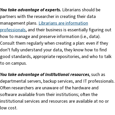
You take advantage of experts.
Librarians should be
partners with the researcher in creating their data
management plans.
Librarians are information
professionals
, and their business is essentially figuring out
how to manage and preserve information (i.e., data).
Consult them regularly when creating a plan: even if they
don’t fully understand your data, they know how to find
good standards, appropriate repositories, and who to talk
to on campus.
You take advantage of institutional resources
, such as
departmental servers, backup services, and IT professionals.
Often researchers are unaware of the hardware and
software available from their institutions; often the
institutional services and resources are available at no or
low cost.