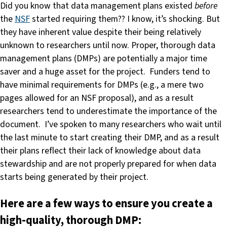
Did you know that data management plans existed
before
the
NSF
started requiring them?? I know, it’s shocking. But
they have inherent value despite their being relatively
unknown to researchers until now. Proper, thorough data
management plans (DMPs) are potentially a major time
saver and a huge asset for the project. Funders tend to
have minimal requirements for DMPs (e.g., a mere two
pages allowed for an NSF proposal), and as a result
researchers tend to underestimate the importance of the
document. I’ve spoken to many researchers who wait until
the last minute to start creating their DMP, and as a result
their plans reflect their lack of knowledge about data
stewardship and are not properly prepared for when data
starts being generated by their project.
Here are a few ways to ensure you create a
high-quality, thorough DMP: