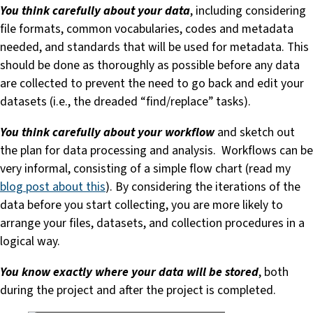
You think carefully about your data
, including considering
file formats, common vocabularies, codes and metadata
needed, and standards that will be used for metadata. This
should be done as thoroughly as possible before any data
are collected to prevent the need to go back and edit your
datasets (i.e., the dreaded “find/replace” tasks).
You think carefully about your workflow
and sketch out
the plan for data processing and analysis. Workflows can be
very informal, consisting of a simple flow chart (read my
blog post about this
). By considering the iterations of the
data before you start collecting, you are more likely to
arrange your files, datasets, and collection procedures in a
logical way.
You know exactly where your data will be stored
, both
during the project and after the project is completed.