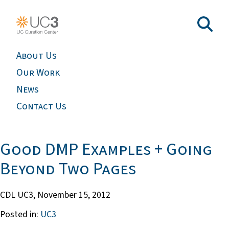
About Us
Our Work
News
Contact Us
Good DMP Examples + Going
Beyond Two Pages
CDL UC3,
November 15, 2012
Posted in:
UC3