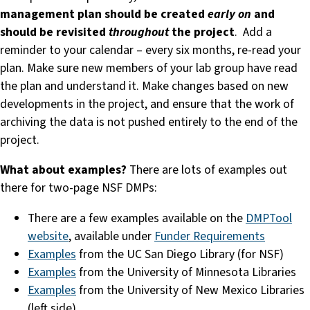
management plan should be created
early on
and
should be revisited
throughout
the project
. Add a
reminder to your calendar – every six months, re-read your
plan. Make sure new members of your lab group have read
the plan and understand it. Make changes based on new
developments in the project, and ensure that the work of
archiving the data is not pushed entirely to the end of the
project.
What about examples?
There are lots of examples out
there for two-page NSF DMPs:
There are a few examples available on the
DMPTool
website
, available under
Funder Requirements
Examples
from the UC San Diego Library (for NSF)
Examples
from the University of Minnesota Libraries
Examples
from the University of New Mexico Libraries
(left side)