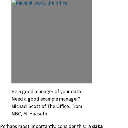
Be a good manager of your data.
Need a good example manager?
Michael Scott of The Office. From
NBC, M. Haaseth
Perhaps most importantly, consider this: a
data