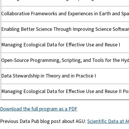
Collaborative Frameworks and Experiences in Earth and Spa
Enabling Better Science Through Improving Science Softwar
Managing Ecological Data for Effective Use and Reuse I
Open-Source Programming, Scripting, and Tools for the Hydr
Data Stewardship in Theory and in Practice I
Managing Ecological Data for Effective Use and Reuse II Po
Download the full program as a PDF
Previous Data Pub blog post about AGU:
Scientific Data at 