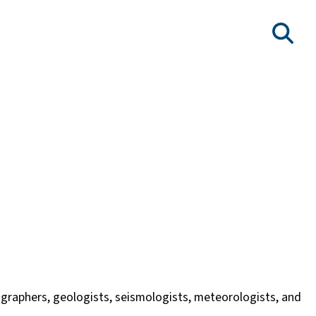
nographers, geologists, seismologists, meteorologists, and