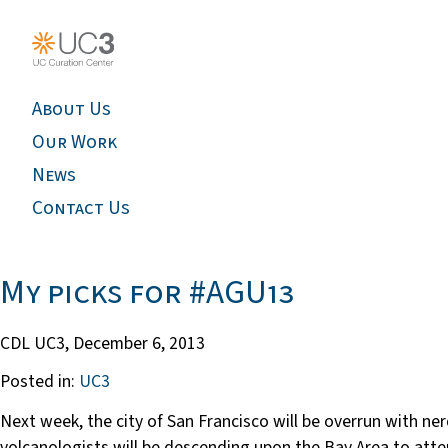
About Us
Our Work
News
Contact Us
My picks for #AGU13
CDL UC3,
December 6, 2013
Posted in:
UC3
Next week, the city of San Francisco will be overrun with n
volcanologists will be descending upon the Bay Area to att