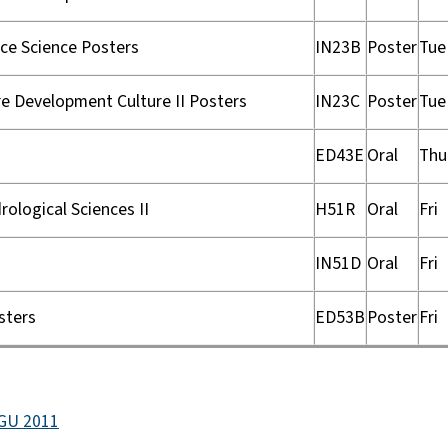
ce Science Posters
IN23B
Poster
Tue
e Development Culture II Posters
IN23C
Poster
Tue
ED43E
Oral
Thu
ological Sciences II
H51R
Oral
Fri
IN51D
Oral
Fri
sters
ED53B
Poster
Fri
AGU 2011