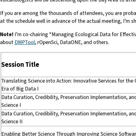
If you are among the thousands of attendees, you are probabl
at the schedule well in advance of the actual meeting, I’m 
Note!
I’m co-chairing “Managing Ecological Data for Effec
about
DMPTool
, rOpenSci, DataONE, and others.
Session Title
Translating Science into Action: Innovative Services for the
Era of Big Data I
Data Curation, Credibility, Preservation Implementation, a
Science I
Data Curation, Credibility, Preservation Implementation, a
Science II
Enabling Better Science Through Improving Science Softwa