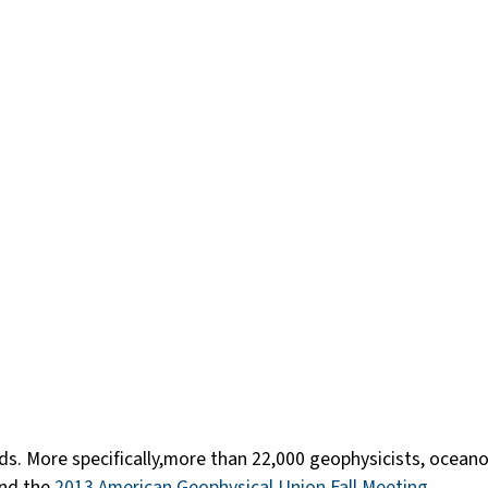
erds. More specifically,more than 22,000 geophysicists, ocea
end the
2013 American Geophysical Union Fall Meeting
.