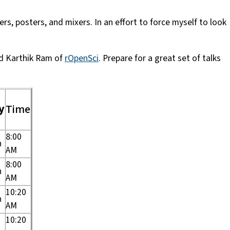
s, posters, and mixers. In an effort to force myself to look
d Karthik Ram of
rOpenSci
. Prepare for a great set of talks
y
Time
8:00
n
AM
8:00
n
AM
10:20
n
AM
10:20