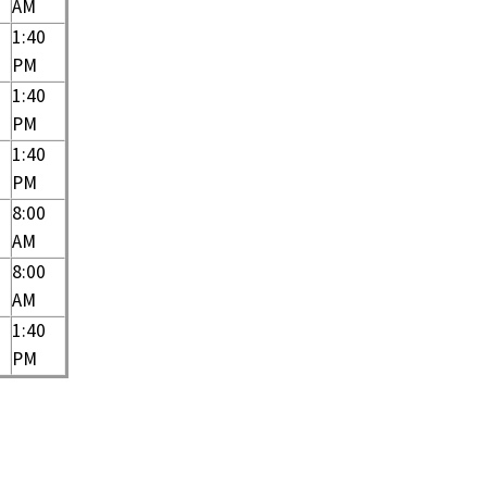
AM
1:40
PM
1:40
PM
1:40
PM
8:00
AM
8:00
AM
1:40
PM