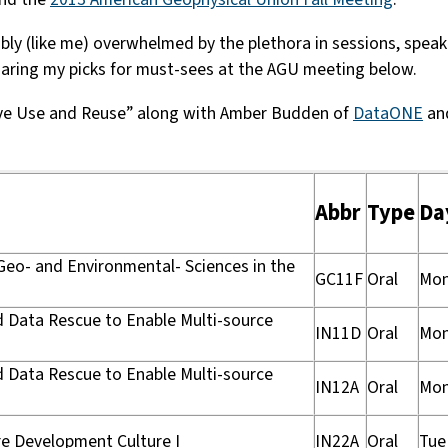
y (like me) overwhelmed by the plethora in sessions, speaker
sharing my picks for must-sees at the AGU meeting below.
tive Use and Reuse” along with Amber Budden of
DataONE
an
Abbr
Type
Da
 Geo- and Environmental- Sciences in the
GC11F
Oral
Mo
nd Data Rescue to Enable Multi-source
IN11D
Oral
Mo
nd Data Rescue to Enable Multi-source
IN12A
Oral
Mo
re Development Culture I
IN22A
Oral
Tue