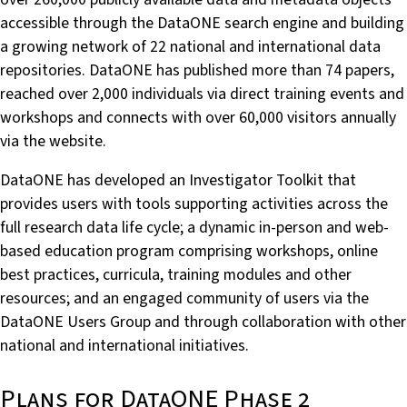
accessible through the DataONE search engine and building
a growing network of 22 national and international data
repositories. DataONE has published more than 74 papers,
reached over 2,000 individuals via direct training events and
workshops and connects with over 60,000 visitors annually
via the website.
DataONE has developed an Investigator Toolkit that
provides users with tools supporting activities across the
full research data life cycle; a dynamic in-person and web-
based education program comprising workshops, online
best practices, curricula, training modules and other
resources; and an engaged community of users via the
DataONE Users Group and through collaboration with other
national and international initiatives.
Plans for DataONE Phase 2