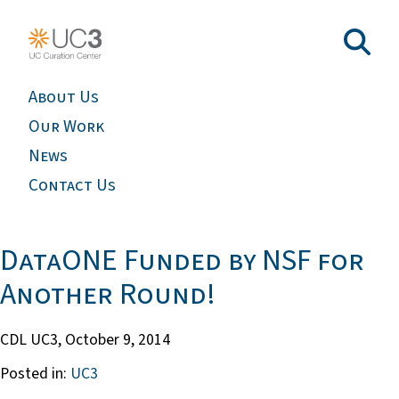
About Us
Our Work
News
Contact Us
DataONE Funded by NSF for
Another Round!
CDL UC3,
October 9, 2014
Posted in:
UC3