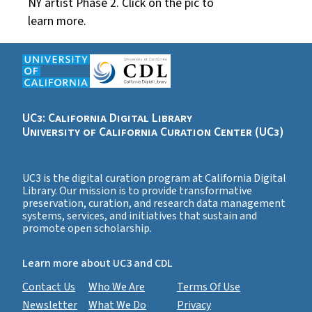
NY artist Phase 2. Click on the pic to
learn more.
UC3: California Digital Library
University of California Curation Center (UC3)
UC3 is the digital curation program at California Digital
Library. Our mission is to provide transformative
preservation, curation, and research data management
systems, services, and initiatives that sustain and
promote open scholarship.
Learn more about UC3 and CDL
Contact Us
Who We Are
Terms Of Use
Newsletter
What We Do
Privacy