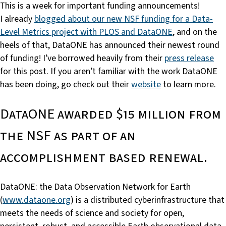
This is a week for important funding announcements!
I already
blogged about our new NSF funding for a Data-
Level Metrics project with PLOS and DataONE
, and on the
heels of that, DataONE has announced their newest round
of funding! I’ve borrowed heavily from their
press release
for this post. If you aren’t familiar with the work DataONE
has been doing, go check out their
website
to learn more.
DataONE awarded $15 million from
the NSF as part of an
accomplishment based renewal.
DataONE: the Data Observation Network for Earth
(
www.dataone.org
) is a distributed cyberinfrastructure that
meets the needs of science and society for open,