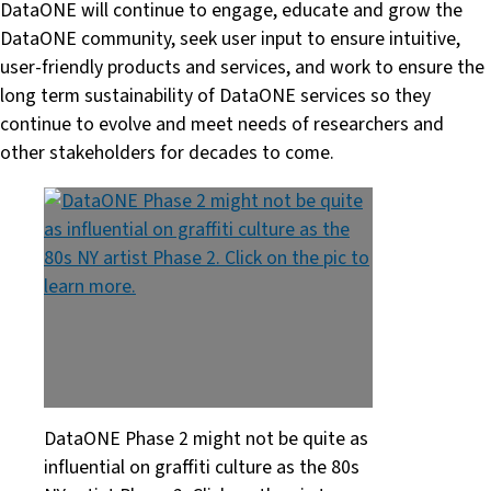
DataONE will continue to engage, educate and grow the
DataONE community, seek user input to ensure intuitive,
user-friendly products and services, and work to ensure the
long term sustainability of DataONE services so they
continue to evolve and meet needs of researchers and
other stakeholders for decades to come.
DataONE Phase 2 might not be quite as
influential on graffiti culture as the 80s