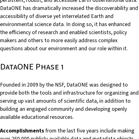
persistent, robust, and accessible Earth observational data.
DataONE has dramatically increased the discoverability and
accessibility of diverse yet interrelated Earth and
environmental science data. In doing so, it has enhanced
the efficiency of research and enabled scientists, policy
makers and others to more easily address complex
questions about our environment and our role within it.
DataONE Phase 1
Founded in 2009 by the NSF, DataONE was designed to
provide both the tools and infrastructure for organizing and
serving up vast amounts of scientific data, in addition to
building an engaged community and developing openly
available educational resources.
Accomplishments
from the last five years include making
over 260,000 publicly available data and metadata objects