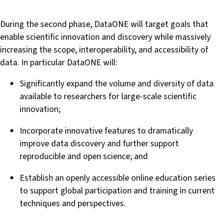
During the second phase, DataONE will target goals that
enable scientific innovation and discovery while massively
increasing the scope, interoperability, and accessibility of
data. In particular DataONE will:
Significantly expand the volume and diversity of data
available to researchers for large-scale scientific
innovation;
Incorporate innovative features to dramatically
improve data discovery and further support
reproducible and open science; and
Establish an openly accessible online education series
to support global participation and training in current
techniques and perspectives.