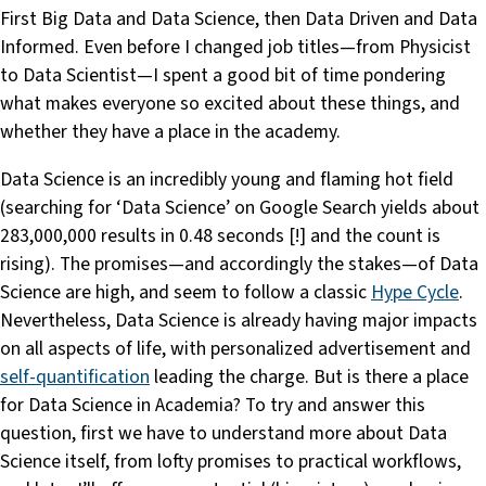
First Big Data and Data Science, then Data Driven and Data
Informed. Even before I changed job titles—from Physicist
to Data Scientist—I spent a good bit of time pondering
what makes everyone so excited about these things, and
whether they have a place in the academy.
Data Science is an incredibly young and flaming hot field
(searching for ‘Data Science’ on Google Search yields about
283,000,000 results in 0.48 seconds [!] and the count is
rising). The promises—and accordingly the stakes—of Data
Science are high, and seem to follow a classic
Hype Cycle
.
Nevertheless, Data Science is already having major impacts
on all aspects of life, with personalized advertisement and
self-quantification
leading the charge. But is there a place
for Data Science in Academia? To try and answer this
question, first we have to understand more about Data
Science itself, from lofty promises to practical workflows,