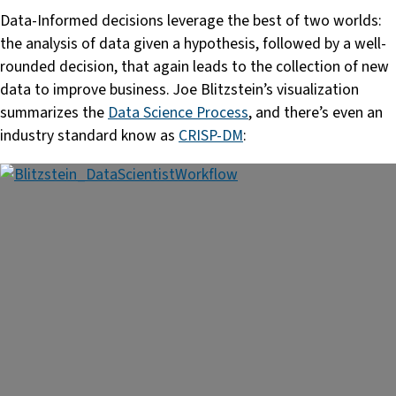
Data-Informed decisions leverage the best of two worlds:
the analysis of data given a hypothesis, followed by a well-
rounded decision, that again leads to the collection of new
data to improve business. Joe Blitzstein’s visualization
summarizes the
Data Science Process
, and there’s even an
industry standard know as
CRISP-DM
: