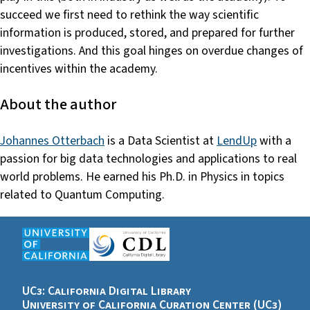
succeed we first need to rethink the way scientific
information is produced, stored, and prepared for further
investigations. And this goal hinges on overdue changes of
incentives within the academy.
About the author
Johannes Otterbach
is a Data Scientist at
LendUp
with a
passion for big data technologies and applications to real
world problems. He earned his Ph.D. in Physics in topics
related to Quantum Computing.
UC3: California Digital Library
University of California Curation Center (UC3)