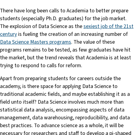
There have long been calls to Academia to better prepare
students (especially Ph.D. graduates) for the job market.
The explosion of Data Science as the
sexiest job of the 21st
century
is fueling the creation of an increasing number of
Data Science Masters programs
. The value of these
programs remains to be tested, as few graduates have hit
the market, but the trend reveals that Academia is at least
trying to respond to calls for reform.
Apart from preparing students for careers outside the
academy, is there space for applying Data Science to
traditional academic fields, and maybe establishing it as a
field unto itself? Data Science involves much more than
statistical data analysis, encompassing aspects of data
management, data warehousing, reproducibility, and data
best practices. To advance science as a whole, it will be
necessary for researchers and staff to develop a pi-shaped