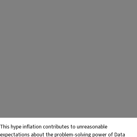
This hype inflation contributes to unreasonable
expectations about the problem-solving power of Data