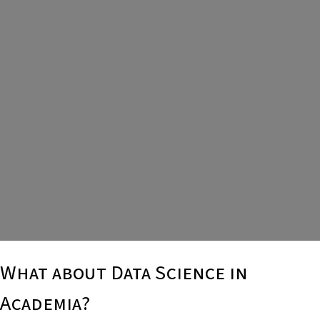
What about Data Science in
Academia?