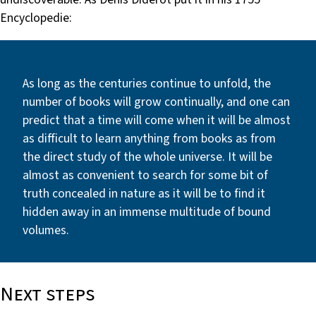
Encyclopedie:
As long as the centuries continue to unfold, the
number of books will grow continually, and one can
predict that a time will come when it will be almost
as difficult to learn anything from books as from
the direct study of the whole universe. It will be
almost as convenient to search for some bit of
truth concealed in nature as it will be to find it
hidden away in an immense multitude of bound
volumes.
Next steps