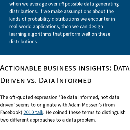
when we average over
all
possible data generating
distributions. If we make assumptions about the
kinds of probability distributions we encounter in
real-world applications, then we can design
learning algorithms that perform well on these
distributions.
Actionable business insights: Data
Driven vs. Data Informed
The oft-quoted expression ‘Be data informed, not data
driven’ seems to originate with Adam Mosseri’s (from
Facebook)
2010 talk
. He coined these terms to distinguish
two different approaches to a data problem.