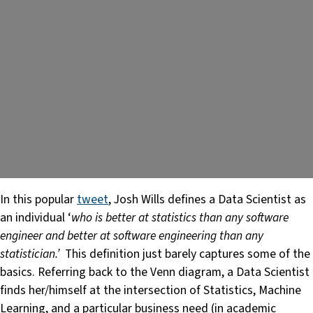
In this popular
tweet
, Josh Wills defines a Data Scientist as
an individual ‘
who is better at statistics than any software
engineer and better at software engineering than any
statistician.’
This definition just barely captures some of the
basics. Referring back to the Venn diagram, a Data Scientist
finds her/himself at the intersection of Statistics, Machine
Learning, and a particular business need (in academic