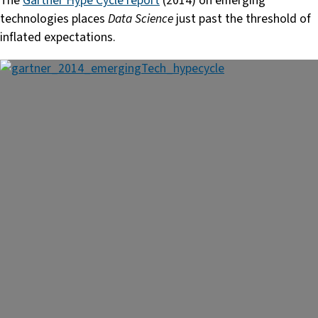
The
Gartner Hype Cycle report
(2014) on emerging
technologies places
Data Science
just past the threshold of
inflated expectations.