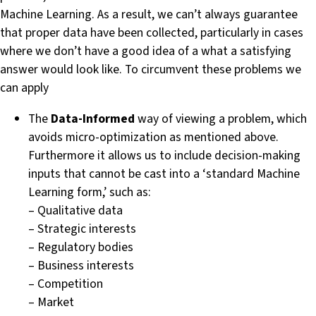
Machine Learning. As a result, we can’t always guarantee
that proper data have been collected, particularly in cases
where we don’t have a good idea of a what a satisfying
answer would look like. To circumvent these problems we
can apply
The
Data-Informed
way of viewing a problem, which
avoids micro-optimization as mentioned above.
Furthermore it allows us to include decision-making
inputs that cannot be cast into a ‘standard Machine
Learning form,’ such as:
– Qualitative data
– Strategic interests
– Regulatory bodies
– Business interests
– Competition
– Market