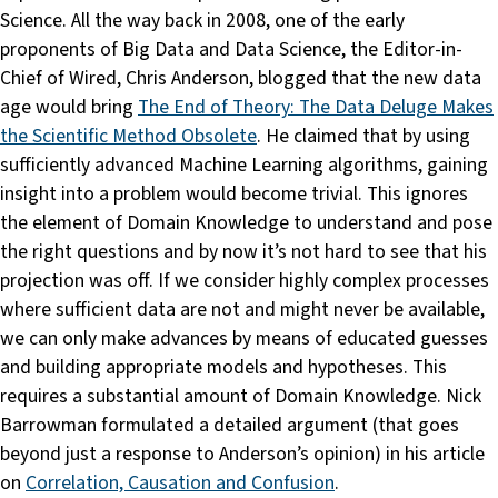
Science. All the way back in 2008, one of the early
proponents of Big Data and Data Science, the Editor-in-
Chief of Wired, Chris Anderson, blogged that the new data
age would bring
The End of Theory: The Data Deluge Makes
the Scientific Method Obsolete
. He claimed that by using
sufficiently advanced Machine Learning algorithms, gaining
insight into a problem would become trivial. This ignores
the element of Domain Knowledge to understand and pose
the right questions and by now it’s not hard to see that his
projection was off. If we consider highly complex processes
where sufficient data are not and might never be available,
we can only make advances by means of educated guesses
and building appropriate models and hypotheses. This
requires a substantial amount of Domain Knowledge. Nick
Barrowman formulated a detailed argument (that goes
beyond just a response to Anderson’s opinion) in his article
on
Correlation, Causation and Confusion
.