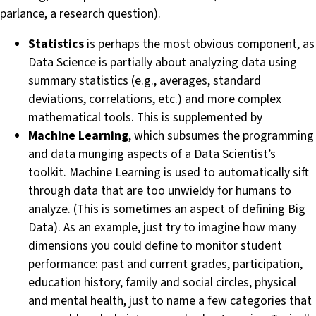
parlance, a research question).
Statistics
is perhaps the most obvious component, as
Data Science is partially about analyzing data using
summary statistics (e.g., averages, standard
deviations, correlations, etc.) and more complex
mathematical tools. This is supplemented by
Machine Learning
, which subsumes the programming
and data munging aspects of a Data Scientist’s
toolkit. Machine Learning is used to automatically sift
through data that are too unwieldy for humans to
analyze. (This is sometimes an aspect of defining Big
Data). As an example, just try to imagine how many
dimensions you could define to monitor student
performance: past and current grades, participation,
education history, family and social circles, physical
and mental health, just to name a few categories that