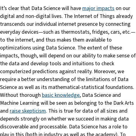
It’s clear that Data Science will have
major impacts
on our
digital and non-digital lives. The Internet of Things already
transcends our individual internet presence by connecting
everyday devices—such as thermostats, fridges, cars, etc.—
to the internet, and thus makes them available to
optimizations using Data Science. The extent of these
impacts, though, will depend on our ability to make sense of
the data and develop tools and intuitions to check
computerized predictions against reality. Moreover, we
require a better understanding of the limitations of Data
Science as well as its mathematical-statistical foundations.
Without thorough
basic knowledge
, Data Science and
Machine Learning will be seen as belonging to the Dark Arts
and
raise skepticism
. This is true for data of all sizes and
depends strongly on whether we succeed in making data
discoverable and processable. Data Science has a role to
play in this (both in industry as well as the academy). To