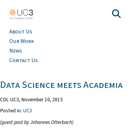
About Us
Our Work
News
Contact Us
Data Science meets Academia
CDL UC3,
November 10, 2015
Posted in:
UC3
(guest post by Johannes Otterbach)