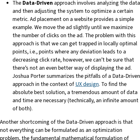
The
Data-Driven
approach involves analyzing the data
and then adjusting the system to optimize a certain
metric. Ad placement on a website provides a simple
example. We move the ad slightly until we maximize
the number of clicks on the ad. The problem with this
approach is that we can get trapped in locally optimal
points, i.e., points where any deviation leads to a
decreasing click rate, however, we can’t be sure that
there’s not an even better way of displaying the ad.
Joshua Porter summarizes the pitfalls of a Data-Driven
approach in the context of
UX design
. To find the
absolute best solution, a tremendous amount of data
and time are necessary (technically, an infinite amount
of both).
Another shortcoming of the Data-Driven approach is that
not everything can be formulated as an optimization
problem, the fundamental mathematical formulation of