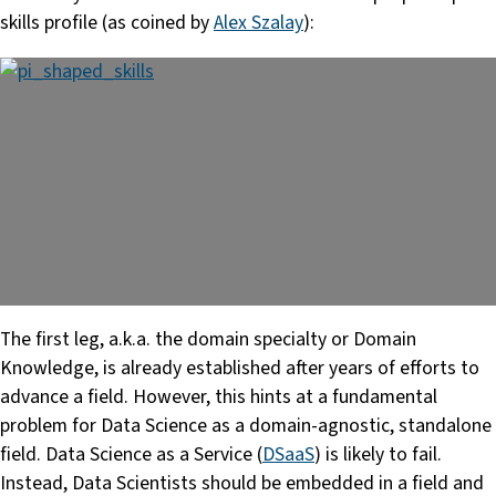
skills profile (as coined by
Alex Szalay
):
The first leg, a.k.a. the domain specialty or Domain
Knowledge, is already established after years of efforts to
advance a field. However, this hints at a fundamental
problem for Data Science as a domain-agnostic, standalone
field. Data Science as a Service (
DSaaS
) is likely to fail.
Instead, Data Scientists should be embedded in a field and