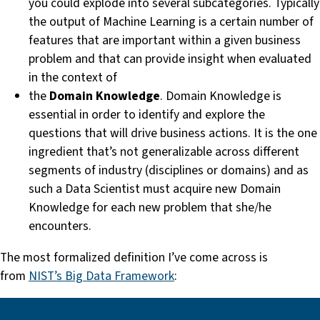
you could explode into several subcategories. Typically
the output of Machine Learning is a certain number of
features that are important within a given business
problem and that can provide insight when evaluated
in the context of
the
Domain Knowledge
. Domain Knowledge is
essential in order to identify and explore the
questions that will drive business actions. It is the one
ingredient that’s not generalizable across different
segments of industry (disciplines or domains) and as
such a Data Scientist must acquire new Domain
Knowledge for each new problem that she/he
encounters.
The most formalized definition I’ve come across is
from
NIST’s Big Data Framework
: