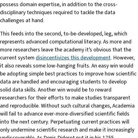
possess domain expertise, in addition to the cross-
disciplinary techniques required to tackle the data
challenges at hand.
This feeds into the second, to-be-developed, leg, which
represents advanced computational literacy. As more and
more researchers leave the academy it’s obvious that the
current system
disincentivizes this development
. However,
it also reveals some low-hanging fruits. An easy win would
be adopting simple best practices to improve how scientific
data are handled and encouraging students to develop
solid data skills. Another win would be to reward
researchers for their efforts to make studies transparent
and reproducible. Without such cultural changes, Academia
will fail to advance ever-more-diversified scientific fields
into the next century. Perpetuating current practices will
only undermine scientific research and make it increasingly
undiscoverable. As Denis Diderot put it in his 1755