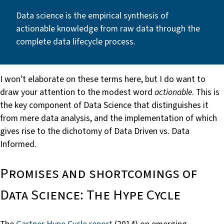
Data science is the empirical synthesis of
actionable knowledge from raw data through the
complete data lifecycle process.
I won’t elaborate on these terms here, but I do want to
draw your attention to the modest word
actionable
. This is
the key component of Data Science that distinguishes it
from mere data analysis, and the implementation of which
gives rise to the dichotomy of Data Driven vs. Data
Informed.
Promises and shortcomings of
Data Science: The Hype Cycle