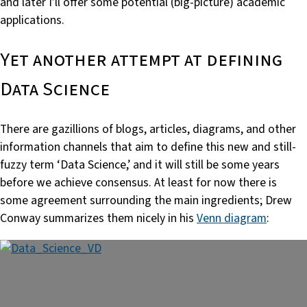
and later I’ll offer some potential (big-picture) academic
applications.
Yet another attempt at defining
Data Science
There are gazillions of blogs, articles, diagrams, and other
information channels that aim to define this new and still-
fuzzy term ‘Data Science,’ and it will still be some years
before we achieve consensus. At least for now there is
some agreement surrounding the main ingredients; Drew
Conway summarizes them nicely in his
Venn diagram
: