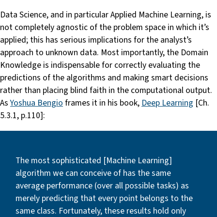
Data Science, and in particular Applied Machine Learning, is
not completely agnostic of the problem space in which it’s
applied; this has serious implications for the analyst’s
approach to unknown data. Most importantly, the Domain
Knowledge is indispensable for correctly evaluating the
predictions of the algorithms and making smart decisions
rather than placing blind faith in the computational output.
As
Yoshua Bengio
frames it in his book,
Deep Learning
[Ch.
5.3.1, p.110]:
The most sophisticated [Machine Learning]
algorithm we can conceive of has the same
average performance (over all possible tasks) as
merely predicting that every point belongs to the
same class. Fortunately, these results hold only