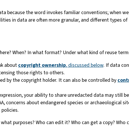
ta because the word invokes familiar conventions; when we 
lities in data are often more granular, and different types of
here? When? In what format? Under what kind of reuse term
ink about
copyright ownership
, discussed below
. If data co
icensing those rights to others.
ed by the copyright holder. It can also be controlled by
cont
expression, your ability to share unredacted data may still be
PAA, concerns about endangered species or archaeological site
 policies.
r what purposes? Who can edit it? Who can get a copy? Who c