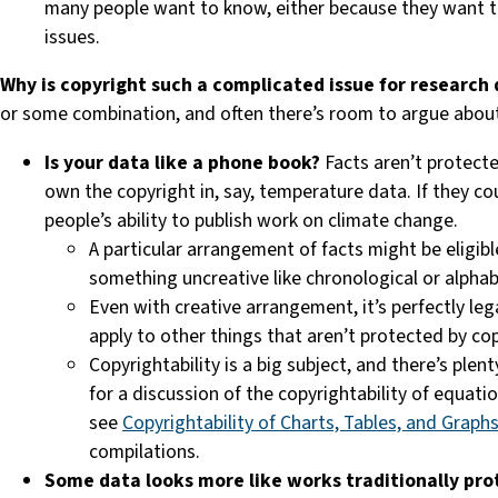
many people want to know, either because they want to
issues.
Why is copyright such a complicated issue for research
or some combination, and often there’s room to argue abou
Is your data like a phone book?
Facts aren’t protect
own the copyright in, say, temperature data. If they cou
people’s ability to publish work on climate change.
A particular arrangement of facts might be eligibl
something uncreative like chronological or alphab
Even with creative arrangement, it’s perfectly le
apply to other things that aren’t protected by co
Copyrightability is a big subject, and there’s ple
for a discussion of the copyrightability of equat
see
Copyrightability of Charts, Tables, and Graph
compilations.
Some data looks more like works traditionally pro