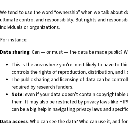
We tend to use the word “ownership” when we talk about da
ultimate control and responsibility. But rights and responsibi
individuals or organizations.
For instance:
Data sharing
. Can — or must — the data be made public? W
This is the area where you’re most likely to have to th
controls the rights of reproduction, distribution, and l
The public sharing and licensing of data can be controll
required by research funders.
Note
: even if your data doesn’t contain copyrightable 
them. It may also be restricted by privacy laws like HI
can be a big help in navigating privacy laws and specific
Data access
. Who can see the data? Who can use it, and fo