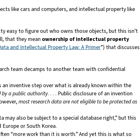
ects like cars and computers, and intellectual property like
etty easy to figure out who owns those objects, but this isn’t
ll, that they mean
ownership of intellectual property
ata and Intellectual Property Law: A Primer
”) that discusses
esearch team decamps to another team with confidential
tes an inventive step over what is already known within the
d by a public authority
. . . . Public disclosure of an invention
 However,
most research data are not eligible to be protected as
a may also be subject to a special database right,” but this
d Europe or South Korea.
ten “more work than it is worth.” And yet this is what so