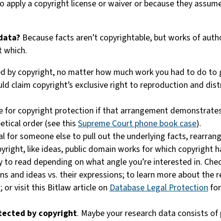
 apply a copyright license or waiver or because they assume
 data?
Because facts aren’t copyrightable, but works of autho
t which.
ed by copyright, no matter how much work you had to do to
ld claim copyright’s exclusive right to reproduction and distr
e for copyright protection if that arrangement demonstrates s
etical order (see this
Supreme Court phone book case
).
gal for someone else to pull out the underlying facts, rearr
pyright, like ideas, public domain works for which copyright
nty to read depending on what angle you’re interested in. Chec
ions and ideas vs. their expressions; to learn more about the
s
; or visit this Bitlaw article on
Database Legal Protection
for
tected by copyright
. Maybe your research data consists of