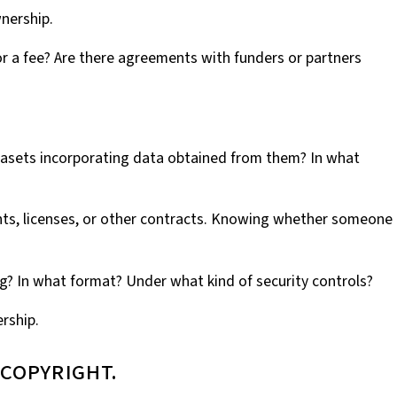
wnership.
or a fee? Are there agreements with funders or partners
datasets incorporating data obtained from them? In what
ents, licenses, or other contracts. Knowing whether someone
ng? In what format? Under what kind of security controls?
rship.
 copyright.