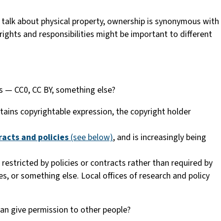
talk about physical property, ownership is synonymous with
 rights and responsibilities might be important to different
s — CC0, CC BY, something else?
ntains copyrightable expression, the copyright holder
racts and policies
(see below)
, and is increasingly being
 restricted by policies or contracts rather than required by
s, or something else. Local offices of research and policy
an give permission to other people?