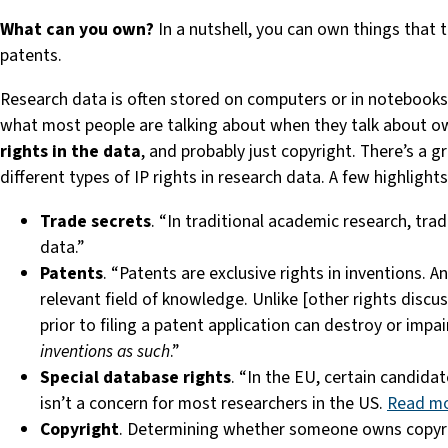
What
can you own?
In a nutshell, you can own things that t
patents.
Research data is often stored on computers or in notebook
what most people are talking about when they talk about own
rights in the data
, and probably just copyright. There’s a gr
different types of IP rights in research data. A few highlights
Trade secrets
. “In traditional academic research, tr
data.”
Patents
. “Patents are exclusive rights in inventions. 
relevant field of knowledge. Unlike [other rights discu
prior to filing a patent application can destroy or impa
inventions as such
.”
Special database rights
. “In the EU, certain candida
isn’t a concern for most researchers in the US.
Read m
Copyright
. Determining whether someone owns copyright