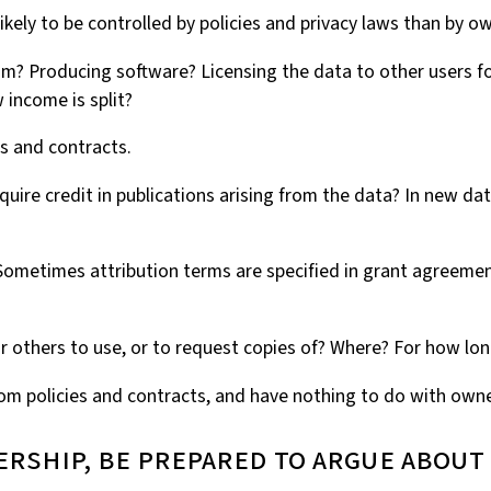
ikely to be controlled by policies and privacy laws than by o
laim? Producing software? Licensing the data to other users f
 income is split?
es and contracts.
require credit in publications arising from the data? In new 
. Sometimes attribution terms are specified in grant agreem
for others to use, or to request copies of? Where? For how lo
from policies and contracts, and have nothing to do with owne
nership, be prepared to argue about