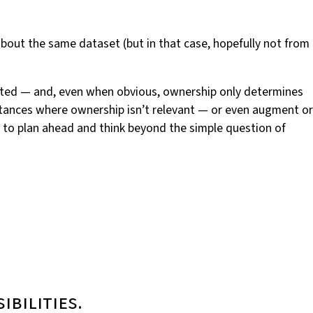
bout the same dataset (but in that case, hopefully not from
cated — and, even when obvious, ownership only determines
mstances where ownership isn’t relevant — or even augment or
t to plan ahead and think beyond the simple question of
ibilities.