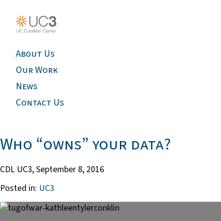
About Us
Our Work
News
Contact Us
Who “owns” your data?
CDL UC3,
September 8, 2016
Posted in:
UC3