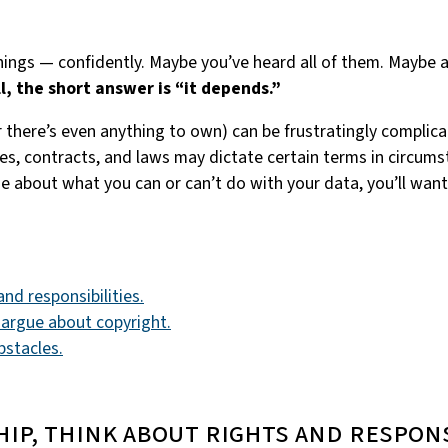
ings — confidently. Maybe you’ve heard all of them. Maybe a
l, the short answer is “it depends.”
 there’s even anything to own) can be frustratingly compli
ies, contracts, and laws may dictate certain terms in circu
se about what you can or can’t do with your data, you’ll wan
nd responsibilities.
 argue about copyright.
bstacles.
hip, think about rights and respons