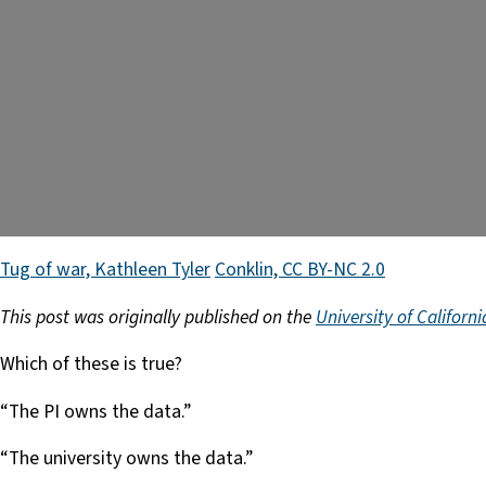
Tug of war, Kathleen Tyler
Conklin, CC BY-NC 2.0
This post was originally published on the
University of Californ
Which of these is true?
“The PI owns the data.”
“The university owns the data.”