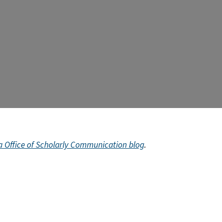
ia Office of Scholarly Communication blog
.