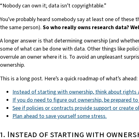
“Nobody can own it; data isn’t copyrightable.”
You’ve probably heard somebody say at least one of these th
the same person).
So who really owns research data?
Wel
A longer answer is that determining ownership (and whether
some of what can be done with data. Other things like polic
overrule an owner where it is. To avoid an unpleasant surpri
ownership.
This is a long post. Here’s a quick roadmap of what’s ahead:
Instead of starting with ownership, think about rights a
If you do need to figure out ownership, be prepared to
See if policies or contracts provide support or create o
Plan ahead to save yourself some stress.
1. Instead of starting with owners