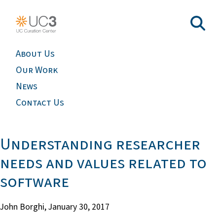
About Us
Our Work
News
Contact Us
Understanding researcher
needs and values related to
software
John Borghi,
January 30, 2017