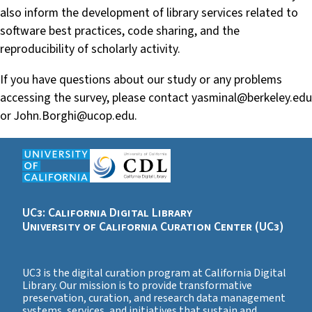
also inform the development of library services related to
software best practices, code sharing, and the
reproducibility of scholarly activity.
If you have questions about our study or any problems
accessing the survey, please contact yasminal@berkeley.edu
or John.Borghi@ucop.edu.
UC3: California Digital Library
University of California Curation Center (UC3)
UC3 is the digital curation program at California Digital
Library. Our mission is to provide transformative
preservation, curation, and research data management
systems, services, and initiatives that sustain and