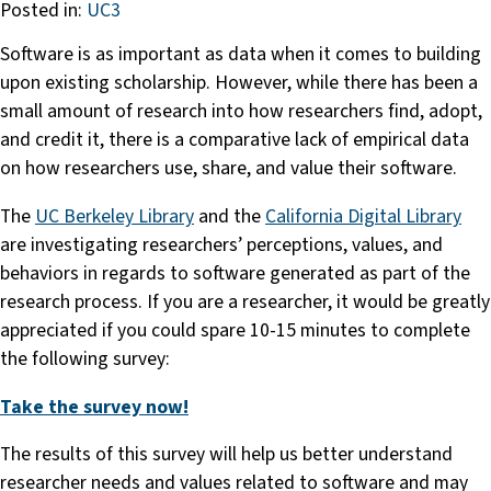
Posted in:
UC3
Software is as important as data when it comes to building
upon existing scholarship. However, while there has been a
small amount of research into how researchers find, adopt,
and credit it, there is a comparative lack of empirical data
on how researchers use, share, and value their software.
The
UC Berkeley Library
and the
California Digital Library
are investigating researchers’ perceptions, values, and
behaviors in regards to software generated as part of the
research process. If you are a researcher, it would be greatly
appreciated if you could spare 10-15 minutes to complete
the following survey:
Take the survey now!
The results of this survey will help us better understand
researcher needs and values related to software and may