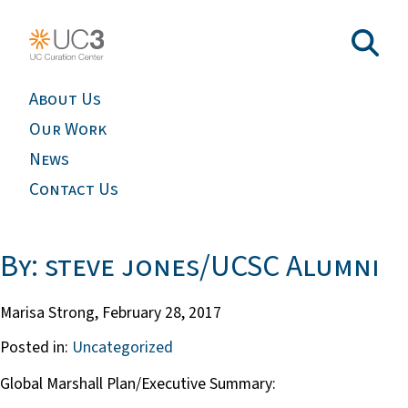
About Us
Our Work
News
Contact Us
By: steve jones/UCSC Alumni
Marisa Strong,
February 28, 2017
Posted in:
Uncategorized
Global Marshall Plan/Executive Summary: