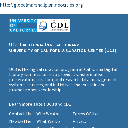
http://globalmarshallplan.neocities.org
UC3: California Digital Library
University of California Curation Center (UC3)
UC3 is the digital curation program at California Digital
Library. Our mission is to provide transformative
preservation, curation, and research data management
systems, services, and initiatives that sustain and
promote open scholarship.
Learn more about UC3 and CDL
Contact Us
Who We Are
Terms Of Use
Newsletter
What We Do
Privacy