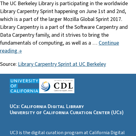
The UC Berkeley Library is participating in the worldwide
Library Carpentry Sprint happening on June 1st and 2nd,
which is a part of the larger Mozilla Global Sprint 2017.
Library Carpentry is a part of the Software Carpentry and
Data Carpentry family, and it strives to bring the
fundamentals of computing, as well as a …
Continue
reading →
Source:
Library Carpentry Sprint at UC Berkeley
UC3: California Digital Library
University of California Curation Center (UC3)
UC3 is the digital curation program at California Digital