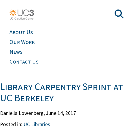
About Us
Our Work
News
Contact Us
Library Carpentry Sprint at
UC Berkeley
Daniella Lowenberg,
June 14, 2017
Posted in:
UC Libraries