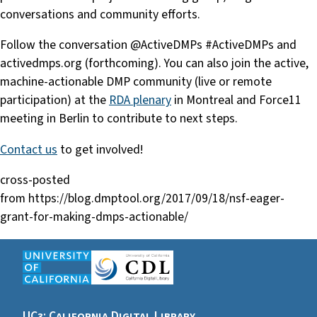
conversations and community efforts.
Follow the conversation @ActiveDMPs #ActiveDMPs and
activedmps.org (forthcoming). You can also join the active,
machine-actionable DMP community (live or remote
participation) at the
RDA plenary
in Montreal and Force11
meeting in Berlin to contribute to next steps.
Contact us
to get involved!
cross-posted
from https://blog.dmptool.org/2017/09/18/nsf-eager-
grant-for-making-dmps-actionable/
UC3: California Digital Library