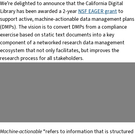
We’re delighted to announce that the California Digital
Library has been awarded a 2-year
NSF EAGER grant
to
support active, machine-actionable data management plans
(DMPs). The vision is to convert DMPs from a compliance
exercise based on static text documents into a key
component of a networked research data management
ecosystem that not only facilitates, but improves the
research process for all stakeholders.
Machine-actionable
“refers to information that is structured