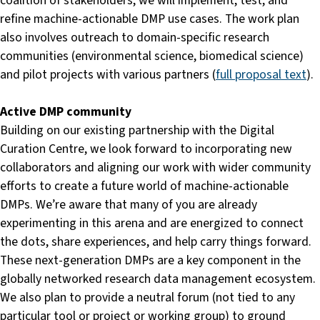
coalition of stakeholders, we will implement, test, and
refine machine-actionable DMP use cases. The work plan
also involves outreach to domain-specific research
communities (environmental science, biomedical science)
and pilot projects with various partners (
full proposal text
).
Active DMP community
Building on our existing partnership with the Digital
Curation Centre, we look forward to incorporating new
collaborators and aligning our work with wider community
efforts to create a future world of machine-actionable
DMPs. We’re aware that many of you are already
experimenting in this arena and are energized to connect
the dots, share experiences, and help carry things forward.
These next-generation DMPs are a key component in the
globally networked research data management ecosystem.
We also plan to provide a neutral forum (not tied to any
particular tool or project or working group) to ground