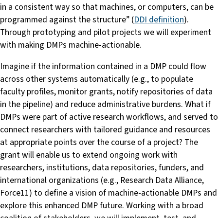
in a consistent way so that machines, or computers, can be
programmed against the structure” (
DDI definition
).
Through prototyping and pilot projects we will experiment
with making DMPs machine-actionable.
Imagine if the information contained in a DMP could flow
across other systems automatically (e.g., to populate
faculty profiles, monitor grants, notify repositories of data
in the pipeline) and reduce administrative burdens. What if
DMPs were part of active research workflows, and served to
connect researchers with tailored guidance and resources
at appropriate points over the course of a project? The
grant will enable us to extend ongoing work with
researchers, institutions, data repositories, funders, and
international organizations (e.g., Research Data Alliance,
Force11) to define a vision of machine-actionable DMPs and
explore this enhanced DMP future. Working with a broad