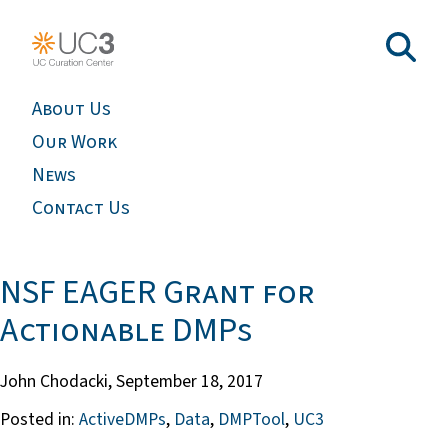
About Us
Our Work
News
Contact Us
NSF EAGER Grant for
Actionable DMPs
John Chodacki,
September 18, 2017
Posted in:
ActiveDMPs
,
Data
,
DMPTool
,
UC3