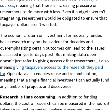
sources
, meaning that there is increasing pressure on
researchers to do more with less. Even if budgets weren’t
stagnating, researchers would be obligated to ensure that
taxpayer dollars aren’t wasted.
The economic return on investment for federally funded
basic research may not be evident for decades and
overemphasizing certain outcomes can lead to the issues
discussed in yesterday’s post. But making data open
doesn’t just refer to giving access other researchers, it also
means
giving taxpayers access to the research they paid
for
. Open data also enables reuse and recombination,
meaning that a single financial investment can actually fund
any number of projects and discoveries.
Research is time consuming.
In addition to funding
dollars, the cost of research can be measured in the hours it
takes to collect, organize, analyse, document, and share