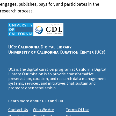
engages, publishes, pays for, and participates in the
research process.
UC3: California Digital Library
University of California Curation Center (UC3)
UC3 is the digital curation program at California Digital
Library. Our mission is to provide transformative
preservation, curation, and research data management
systems, services, and initiatives that sustain and
promote open scholarship.
Learn more about UC3 and CDL
Contact Us
Who We Are
Terms Of Use