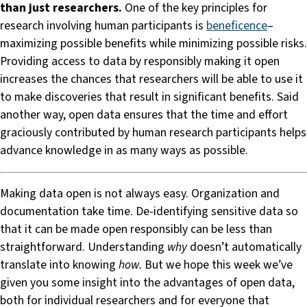
than just researchers.
One of the key principles for
research involving human participants is
beneficence
–
maximizing possible benefits while minimizing possible risks.
Providing access to data by responsibly making it open
increases the chances that researchers will be able to use it
to make discoveries that result in significant benefits. Said
another way, open data ensures that the time and effort
graciously contributed by human research participants helps
advance knowledge in as many ways as possible.
Making data open is not always easy. Organization and
documentation take time. De-identifying sensitive data so
that it can be made open responsibly can be less than
straightforward. Understanding
why
doesn’t automatically
translate into knowing
how.
But we hope this week we’ve
given you some insight into the advantages of open data,
both for individual researchers and for everyone that