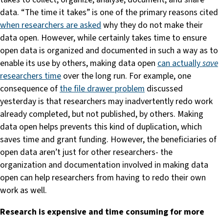
data. “The time it takes” is one of the primary reasons cited
when researchers are asked
why they do not make their
data open. However, while certainly takes time to ensure
open data is organized and documented in such a way as to
enable its use by others, making data open
can actually
save
researchers time
over the long run. For example, one
consequence of
the file drawer problem
discussed
yesterday is that researchers may inadvertently redo work
already completed, but not published, by others. Making
data open helps prevents this kind of duplication, which
saves time and grant funding. However, the beneficiaries of
open data aren’t just for other researchers- the
organization and documentation involved in making data
open can help researchers from having to redo their own
work as well.
Research is expensive and time consuming for more