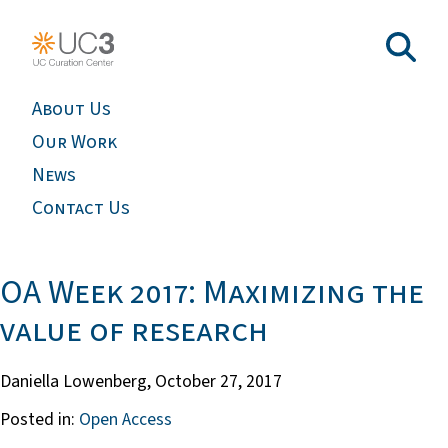
About Us
Our Work
News
Contact Us
OA Week 2017: Maximizing the
value of research
Daniella Lowenberg,
October 27, 2017
Posted in:
Open Access