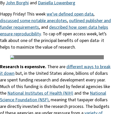
By
John Borghi
and
Daniella Lowenberg
Happy Friday! This week
we’ve defined open data
,
discussed some notable anecdotes
,
outlined publisher and
funder requirements
, and
described how open data helps
ensure reproducibility
. To cap off open access week, let’s
talk about one of the principal benefits of open data- it
helps to maximize the value of research.
Research is expensive.
There are
different ways to break
it down
but, in the United States alone, billions of dollars
are spent funding research and development every year.
Much of this funding is distributed by federal agencies like
the
National Institutes of Health (NIH)
and the
National
Science Foundation (NSF)
, meaning that taxpayer dollars
are directly invested in the research process. The budgets
of these agencies are under pressure from a
variety
of