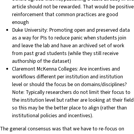
article should not be rewarded. That would be positive
reinforcement that common practices are good
enough
Duke University: Promoting open and preserved data
as a way for PIs to reduce panic when students join
and leave the lab and have an archived set of work
from past grad students (while they still receive
authorship of the dataset)
Claremont McKenna Colleges: Are incentives and
workflows different per institution and institution
level or should the focus be on domains/disciplines?
Note: Typically researchers do not limit their focus to
the institution level but rather are looking at their field
so this may be the better place to align (rather than
institutional policies and incentives).
The general consensus was that we have to re-focus on