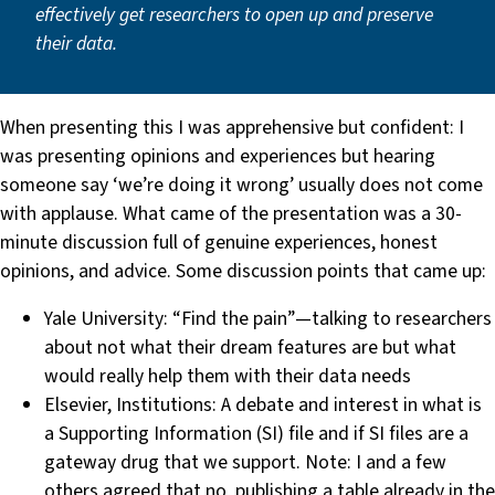
effectively get researchers to open up and preserve
their data.
When presenting this I was apprehensive but confident: I
was presenting opinions and experiences but hearing
someone say ‘we’re doing it wrong’ usually does not come
with applause. What came of the presentation was a 30-
minute discussion full of genuine experiences, honest
opinions, and advice. Some discussion points that came up:
Yale University: “Find the pain” — talking to researchers
about not what their dream features are but what
would really help them with their data needs
Elsevier, Institutions: A debate and interest in what is
a Supporting Information (SI) file and if SI files are a
gateway drug that we support. Note: I and a few
others agreed that no, publishing a table already in the