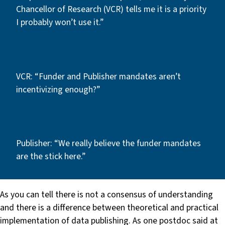
Chancellor of Research (VCR) tells me it is a priority
I probably won’t use it.”
VCR: “Funder and Publisher mandates aren’t
incentivizing enough?”
Publisher: “We really believe the funder mandates
are the stick here.”
As you can tell there is not a consensus of understanding
and there is a difference between theoretical and practical
implementation of data publishing. As one postdoc said at