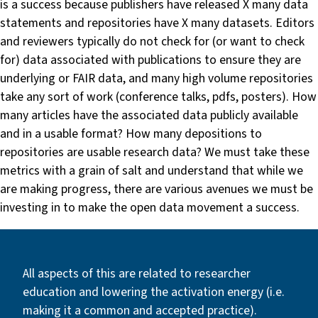
is a success because publishers have released X many data
statements and repositories have X many datasets. Editors
and reviewers typically do not check for (or want to check
for) data associated with publications to ensure they are
underlying or FAIR data, and many high volume repositories
take any sort of work (conference talks, pdfs, posters). How
many articles have the associated data publicly available
and in a usable format? How many depositions to
repositories are usable research data? We must take these
metrics with a grain of salt and understand that while we
are making progress, there are various avenues we must be
investing in to make the open data movement a success.
All aspects of this are related to researcher
education and lowering the activation energy (i.e.
making it a common and accepted practice).