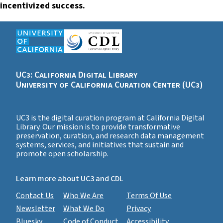
incentivized success.
UC3: California Digital Library
University of California Curation Center (UC3)
UC3 is the digital curation program at California Digital
Library. Our mission is to provide transformative
preservation, curation, and research data management
systems, services, and initiatives that sustain and
promote open scholarship.
Learn more about UC3 and CDL
Contact Us
Who We Are
Terms Of Use
Newsletter
What We Do
Privacy
Bluesky
Code of Conduct
Accessibility