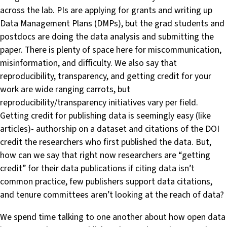
across the lab. PIs are applying for grants and writing up
Data Management Plans (DMPs), but the grad students and
postdocs are doing the data analysis and submitting the
paper. There is plenty of space here for miscommunication,
misinformation, and difficulty. We also say that
reproducibility, transparency, and getting credit for your
work are wide ranging carrots, but
reproducibility/transparency initiatives vary per field.
Getting credit for publishing data is seemingly easy (like
articles)- authorship on a dataset and citations of the DOI
credit the researchers who first published the data. But,
how can we say that right now researchers are “getting
credit” for their data publications if citing data isn’t
common practice, few publishers support data citations,
and tenure committees aren’t looking at the reach of data?
We spend time talking to one another about how open data