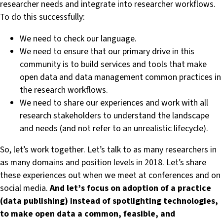
researcher needs and integrate into researcher workflows.
To do this successfully:
We need to check our language.
We need to ensure that our primary drive in this
community is to build services and tools that make
open data and data management common practices in
the research workflows.
We need to share our experiences and work with all
research stakeholders to understand the landscape
and needs (and not refer to an unrealistic lifecycle).
So, let’s work together. Let’s talk to as many researchers in
as many domains and position levels in 2018. Let’s share
these experiences out when we meet at conferences and on
social media.
And let’s focus on adoption of a practice
(data publishing) instead of spotlighting technologies,
to make open data a common, feasible, and