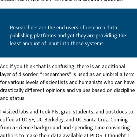
Researchers are the end users of research data
publishing platforms and yet they are providing the
least amount of input into these systems.
And if you think that is confusing, there is an additional
layer of disorder: “researchers” is used as an umbrella term
for various levels of scientists and humanists who can have
drastically different opinions and values based on discipline
and status.
I visited labs and took PIs, grad students, and postdocs to
coffee at UCSF, UC Berkeley, and UC Santa Cruz. Coming
from a science background and spending time convincing
authors to make their data available at PLOS, I thought I