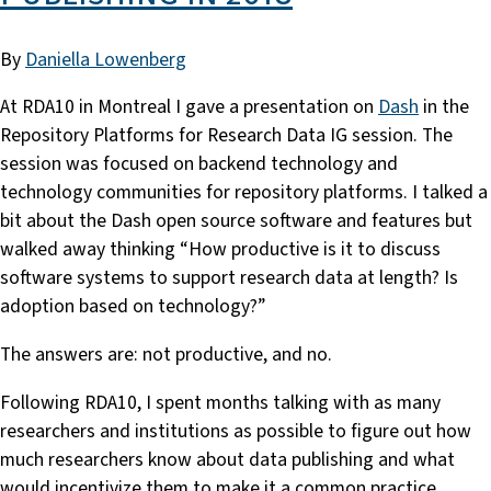
By
Daniella Lowenberg
At RDA10 in Montreal I gave a presentation on
Dash
in the
Repository Platforms for Research Data IG session. The
session was focused on backend technology and
technology communities for repository platforms. I talked a
bit about the Dash open source software and features but
walked away thinking “How productive is it to discuss
software systems to support research data at length? Is
adoption based on technology?”
The answers are: not productive, and no.
Following RDA10, I spent months talking with as many
researchers and institutions as possible to figure out how
much researchers know about data publishing and what
would incentivize them to make it a common practice.