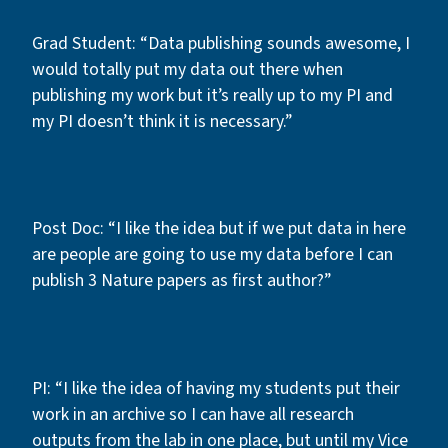
Grad Student: “Data publishing sounds awesome, I
would totally put my data out there when
publishing my work but it’s really up to my PI and
my PI doesn’t think it is necessary.”
Post Doc: “I like the idea but if we put data in here
are people are going to use my data before I can
publish 3 Nature papers as first author?”
PI: “I like the idea of having my students put their
work in an archive so I can have all research
outputs from the lab in one place, but until my Vice