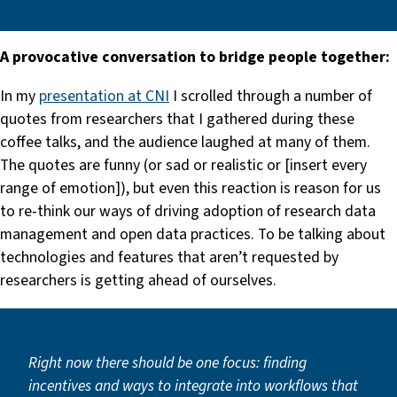
A provocative conversation to bridge people together:
In my
presentation at CNI
I scrolled through a number of
quotes from researchers that I gathered during these
coffee talks, and the audience laughed at many of them.
The quotes are funny (or sad or realistic or [insert every
range of emotion]), but even this reaction is reason for us
to re-think our ways of driving adoption of research data
management and open data practices. To be talking about
technologies and features that aren’t requested by
researchers is getting ahead of ourselves.
Right now there should be one focus:
finding
incentives and ways to integrate into workflows that