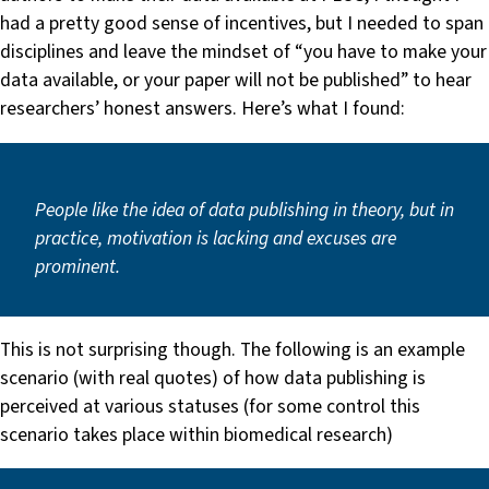
had a pretty good sense of incentives, but I needed to span
disciplines and leave the mindset of “you have to make your
data available, or your paper will not be published” to hear
researchers’ honest answers. Here’s what I found:
People like the idea of data publishing in theory, but in
practice, motivation is lacking and excuses are
prominent.
This is not surprising though. The following is an example
scenario (with real quotes) of how data publishing is
perceived at various statuses (for some control this
scenario takes place within biomedical research)