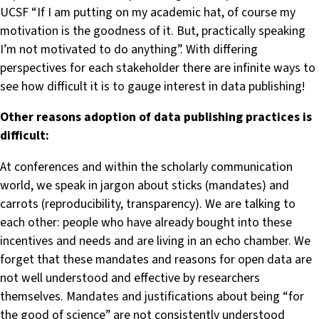
UCSF “If I am putting on my academic hat, of course my
motivation is the goodness of it. But, practically speaking
I’m not motivated to do anything”. With differing
perspectives for each stakeholder there are infinite ways to
see how difficult it is to gauge interest in data publishing!
Other reasons adoption of data publishing practices is
difficult:
At conferences and within the scholarly communication
world, we speak in jargon about sticks (mandates) and
carrots (reproducibility, transparency). We are talking to
each other: people who have already bought into these
incentives and needs and are living in an echo chamber. We
forget that these mandates and reasons for open data are
not well understood and effective by researchers
themselves. Mandates and justifications about being “for
the good of science” are not consistently understood