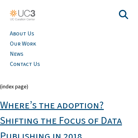
About Us
Our Work
News
Contact Us
(index page)
Where’s the adoption?
Shifting the Focus of Data
Publishing in 2018