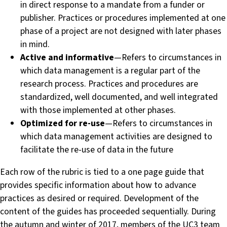
in direct response to a mandate from a funder or
publisher. Practices or procedures implemented at one
phase of a project are not designed with later phases
in mind.
Active and informative
— Refers to circumstances in
which data management is a regular part of the
research process. Practices and procedures are
standardized, well documented, and well integrated
with those implemented at other phases.
Optimized for re-use
— Refers to circumstances in
which data management activities are designed to
facilitate the re-use of data in the future
Each row of the rubric is tied to a one page guide that
provides specific information about how to advance
practices as desired or required. Development of the
content of the guides has proceeded sequentially. During
the autumn and winter of 2017, members of the UC3 team