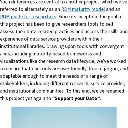
Such differences are central to another project, which we’ve
referred to alternately as an
RDM maturity model
and an
RDM guide for researchers
. Since its inception, the goal of
this project has been to give researchers tools to self
assess their data-related practices and access the skills and
experience of data service providers within their
institutional libraries. Drawing upon tools with convergent
aims, including maturity-based frameworks and
visualizations like the research data lifecycle, we’ve worked
to ensure that our tools are user friendly, free of jargon, and
adaptable enough to meet the needs of a range of
stakeholders, including different research, service provider,
and institutional communities. To this end, we’ve renamed
this project yet again to
“Support your Data”
.