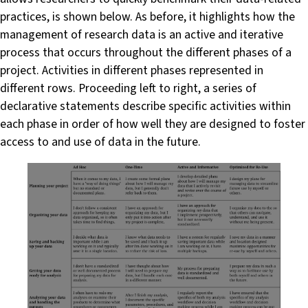
practices, is shown below. As before, it highlights how the
management of research data is an active and iterative
process that occurs throughout the different phases of a
project. Activities in different phases represented in
different rows. Proceeding left to right, a series of
declarative statements describe specific activities within
each phase in order of how well they are designed to foster
access to and use of data in the future.