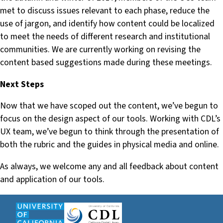
met to discuss issues relevant to each phase, reduce the
use of jargon, and identify how content could be localized
to meet the needs of different research and institutional
communities. We are currently working on revising the
content based suggestions made during these meetings.
Next Steps
Now that we have scoped out the content, we’ve begun to
focus on the design aspect of our tools. Working with CDL’s
UX team, we’ve begun to think through the presentation of
both the rubric and the guides in physical media and online.
As always, we welcome any and all feedback about content
and application of our tools.