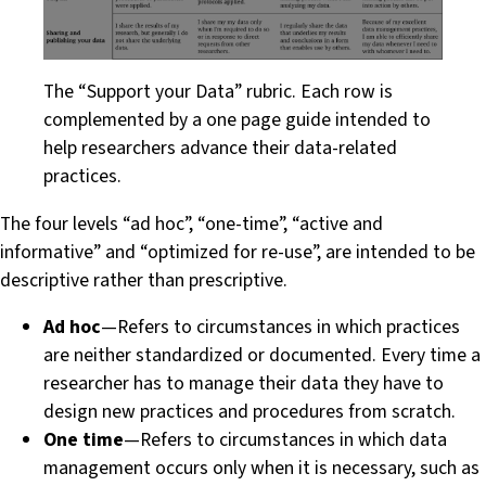
The “Support your Data” rubric. Each row is
complemented by a one page guide intended to
help researchers advance their data-related
practices.
The four levels “ad hoc”, “one-time”, “active and
informative” and “optimized for re-use”, are intended to be
descriptive rather than prescriptive.
Ad hoc
— Refers to circumstances in which practices
are neither standardized or documented. Every time a
researcher has to manage their data they have to
design new practices and procedures from scratch.
One time
— Refers to circumstances in which data
management occurs only when it is necessary, such as