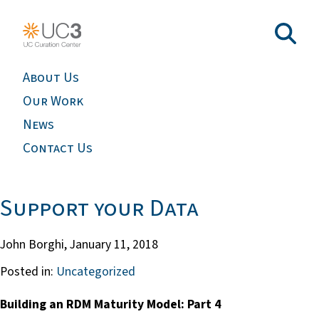
About Us
Our Work
News
Contact Us
Support your Data
John Borghi,
January 11, 2018
Posted in:
Uncategorized
Building an RDM Maturity Model: Part 4