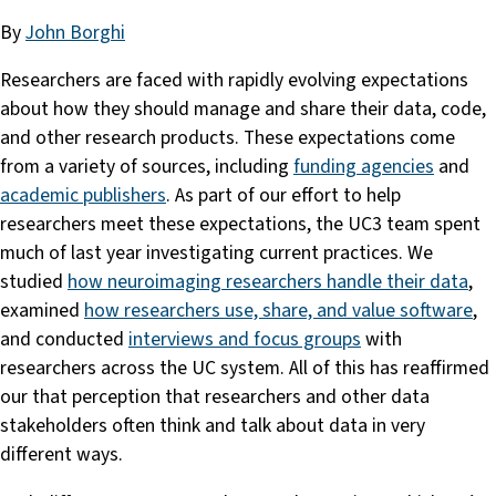
By
John Borghi
Researchers are faced with rapidly evolving expectations
about how they should manage and share their data, code,
and other research products. These expectations come
from a variety of sources, including
funding agencies
and
academic publishers
. As part of our effort to help
researchers meet these expectations, the UC3 team spent
much of last year investigating current practices. We
studied
how neuroimaging researchers handle their data
,
examined
how researchers use, share, and value software
,
and conducted
interviews and focus groups
with
researchers across the UC system. All of this has reaffirmed
our that perception that researchers and other data
stakeholders often think and talk about data in very
different ways.