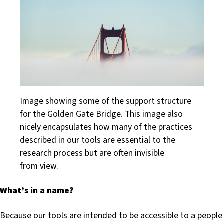
Image showing some of the support structure
for the Golden Gate Bridge. This image also
nicely encapsulates how many of the practices
described in our tools are essential to the
research process but are often invisible
from view.
What’s in a name?
Because our tools are intended to be accessible to a people