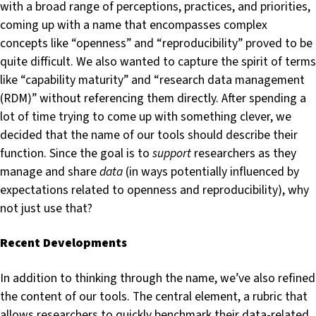
with a broad range of perceptions, practices, and priorities,
coming up with a name that encompasses complex
concepts like “openness” and “reproducibility” proved to be
quite difficult. We also wanted to capture the spirit of terms
like “capability maturity” and “research data management
(RDM)” without referencing them directly. After spending a
lot of time trying to come up with something clever, we
decided that the name of our tools should describe their
function. Since the goal is to
support
researchers as they
manage and share
data
(in ways potentially influenced by
expectations related to openness and reproducibility), why
not just use that?
Recent Developments
In addition to thinking through the name, we’ve also refined
the content of our tools. The central element, a rubric that
allows researchers to quickly benchmark their data-related