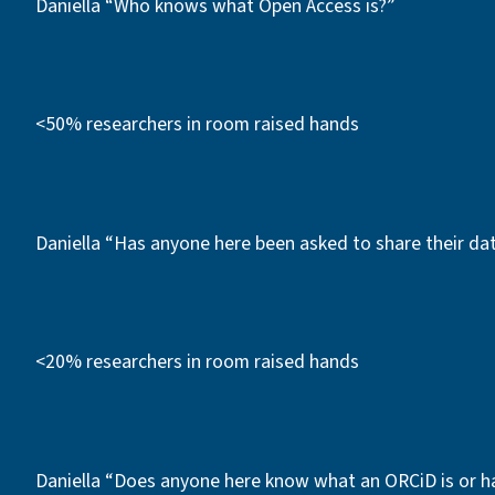
Daniella “Who knows what Open Access is?”
<50% researchers in room raised hands
Daniella “Has anyone here been asked to share their d
<20% researchers in room raised hands
Daniella “Does anyone here know what an ORCiD is or h