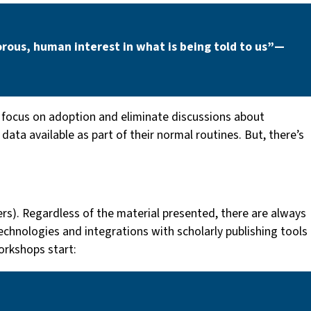
rous, human interest in what is being told to us” —
ocus on adoption and eliminate discussions about
ata available as part of their normal routines. But, there’s
hers). Regardless of the material presented, there are always
echnologies and integrations with scholarly publishing tools
orkshops start: