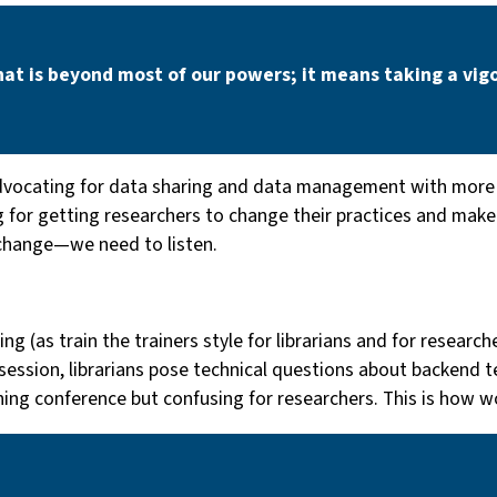
hat is beyond most of our powers; it means taking a vigo
vocating for data sharing and data management with more f
 for getting researchers to change their practices and make d
hange — we need to listen.
ng (as train the trainers style for librarians and for researc
session, librarians pose technical questions about backend t
shing conference but confusing for researchers. This is how w