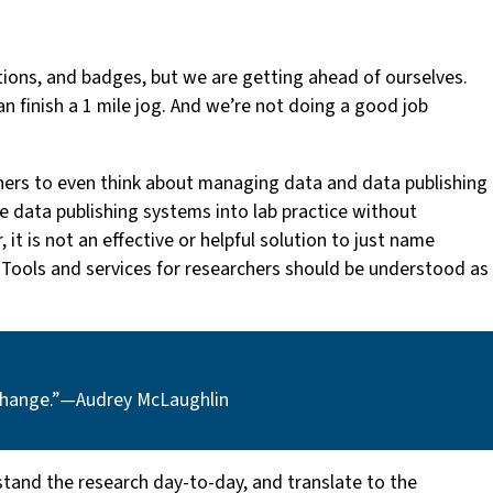
ctions, and badges, but we are getting ahead of ourselves.
an finish a 1 mile jog. And we’re not doing a good job
chers to even think about managing data and data publishing
ate data publishing systems into lab practice without
it is not an effective or helpful solution to just name
r. Tools and services for researchers should be understood as
change.” — Audrey McLaughlin
stand the research day-to-day, and translate to the