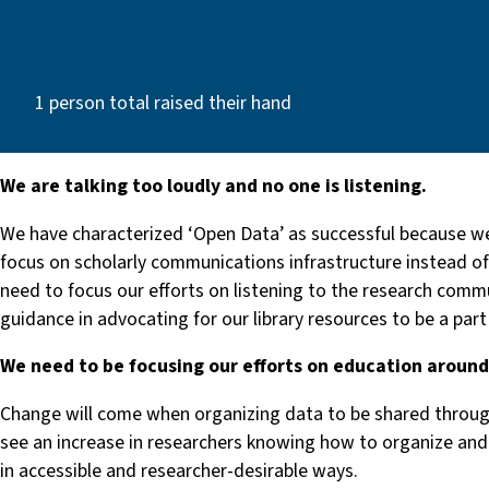
1 person total raised their hand
We are talking too loudly and no one is listening.
We have characterized ‘Open Data’ as successful because we
focus on scholarly communications infrastructure instead of 
need to focus our efforts on listening to the research comm
guidance in advocating for our library resources to be a part
We need to be focusing our efforts on education aroun
Change will come when organizing data to be shared through
see an increase in researchers knowing how to organize and 
in accessible and researcher-desirable ways.