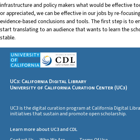
infrastructure and policy makers what would be effective tool
or appreciated, we can be effective in our jobs by re-focusi
evidence-based conclusions and tools. The first step is to 
start translating to an audience that wants to learn the sc
stable.
UC3: California Digital Library
University of California Curation Center (UC3)
UC3 is the digital curation program at California Digital Lib
initiatives that sustain and promote open scholarship.
Learn more about UC3 and CDL