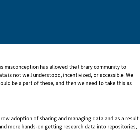
is misconception has allowed the library community to
ta is not well understood, incentivized, or accessible. We
ould be a part of these, and then we need to take this as
grow adoption of sharing and managing data and as a result
 and more hands-on getting research data into repositories,