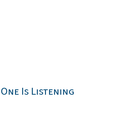
One Is Listening