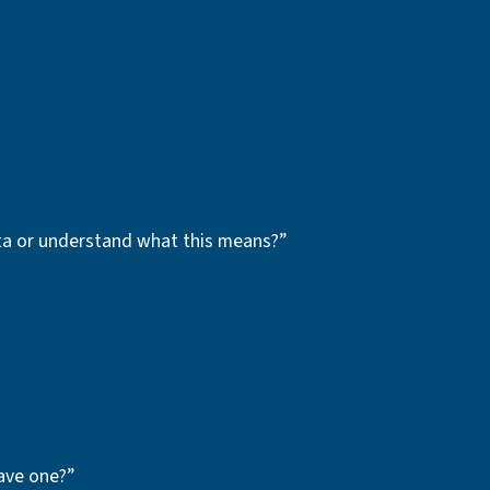
ata or understand what this means?”
ave one?”