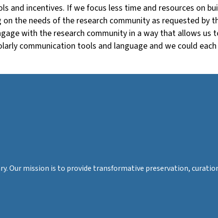
s and incentives. If we focus less time and resources on build
ng on the needs of the research community as requested by th
engage with the research community in a way that allows us 
holarly communication tools and language and we could each 
rary. Our mission is to provide transformative preservation, cura