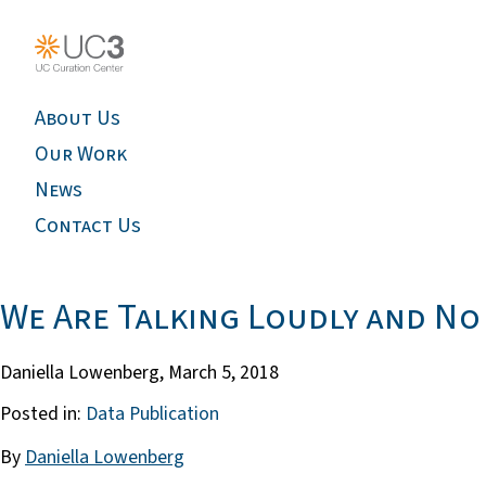
About Us
Our Work
News
Contact Us
We Are Talking Loudly and No 
Daniella Lowenberg,
March 5, 2018
Posted in:
Data Publication
By
Daniella Lowenberg