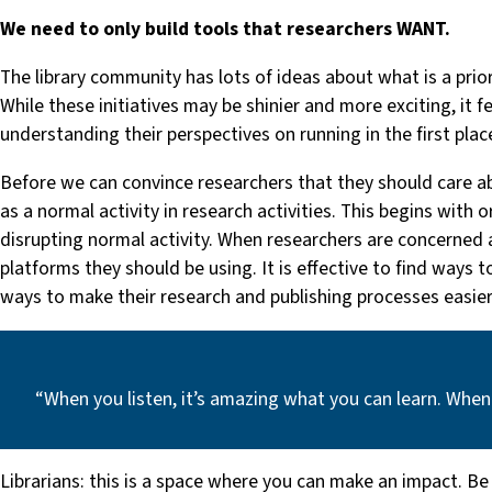
We need to only build tools that researchers WANT.
The library community has lots of ideas about what is a prio
While these initiatives may be shinier and more exciting, it 
understanding their perspectives on running in the first plac
Before we can convince researchers that they should care ab
as a normal activity in research activities. This begins with
disrupting normal activity. When researchers are concerned abo
platforms they should be using. It is effective to find ways 
ways to make their research and publishing processes easier
“When you listen, it’s amazing what you can learn. When
Librarians: this is a space where you can make an impact. Be