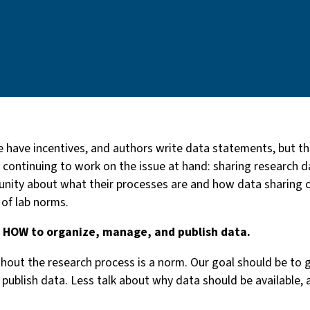
 have incentives, and authors write data statements, but th
continuing to work on the issue at hand: sharing research da
unity about what their processes are and how data sharing c
 of lab norms.
d HOW to organize, manage, and publish data.
out the research process is a norm. Our goal should be to 
publish data. Less talk about why data should be available,