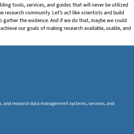
ing tools, services, and guides that will never be utilized
e research community. Let’s act like scientists and build
to gather the evidence. And if we do that, maybe we could
achieve our goals of making research available, usable, and
tion, and research data management systems, services, and