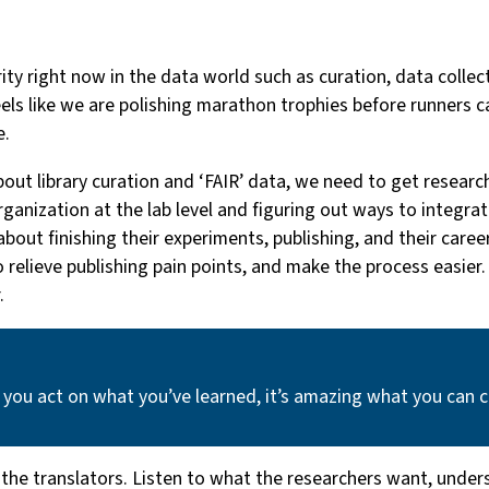
rity right now in the data world such as curation, data colle
feels like we are polishing marathon trophies before runners c
e.
out library curation and ‘FAIR’ data, we need to get resear
 organization at the lab level and figuring out ways to integr
ut finishing their experiments, publishing, and their career, 
to relieve publishing pain points, and make the process easie
.
 you act on what you’ve learned, it’s amazing what you can 
 the translators. Listen to what the researchers want, under