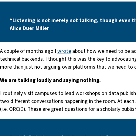
“Listening is not merely not talking, though even t
Alice Duer Miller
A couple of months ago I
wrote
about how we need to be ad
technical backends. I thought this was the key to advocating
more than just not arguing over platforms that we need to c
We are talking loudly and saying nothing.
I routinely visit campuses to lead workshops on data publishi
two different conversations happening in the room. At each 
(i.e. ORCiD). These are great questions for a scholarly publi