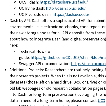
UCSF dash:
https://datashare.ucsf.edu/
UC Irvine dash:
http://dash.lib.uci.edu/
UC Riverside dash:
https://dash.ucr.edu/
Dash by API: Dash offers a
sophisticated
API for submi
environments i.e. electronic notebooks, code
repositor
the new storage nodes for all API deposits from these
about how to
integrate
Dash (and digital
preservation)
here:
Technical How-To
guide:
https://github.com/CDLUC3/stash/blob/ma
Swagger API documentation:
https://dash.ucop.e
Additional Projects: Researchers are routinely looking f
their research projects. When this is not available, th
datasets (those left on a hard drive, Box, or Drive) or 
old lab webpages or old research collaboration pages
into Dash
for long-term preservation (
leveraging the 
data in need of a long-term home, please contact
UC3