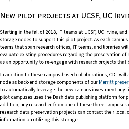
New pilot projects at UCSF, UC Irvi
Starting in the fall of 2018, IT teams at UCSF, UC Irvine, and
storage nodes to support this pilot project. As each campus
teams that span research offices, IT teams, and libraries wil
evaluate existing procedures regarding the preservation of r
as an opportunity to re-engage with research projects that 
In addition to these campus-based collaborations, CDL will
node as back-end storage components of our
Merritt preser
to automatically leverage the new campus investment any t
pilot campuses uses the Dash data publishing platform for pu
addition, any researcher from one of these three campuses 
research data preservation projects can contact their loca
information on utilizing this storage.