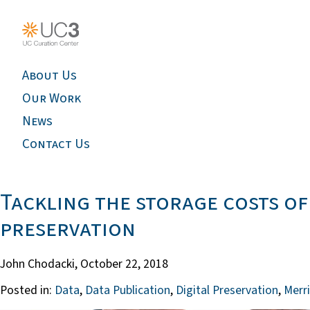
About Us
Our Work
News
Contact Us
Tackling the storage costs of
preservation
John Chodacki,
October 22, 2018
Posted in:
Data
,
Data Publication
,
Digital Preservation
,
Merri