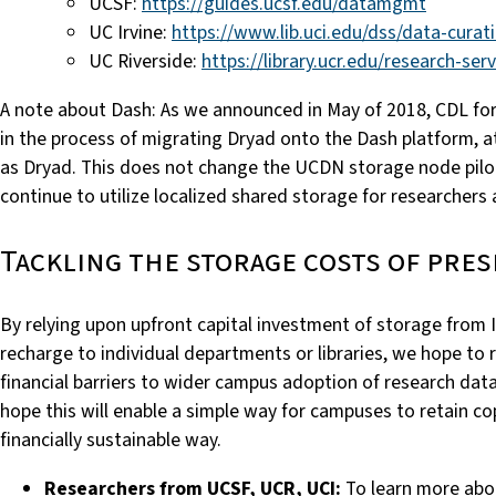
UCSF:
https://guides.ucsf.edu/datamgmt
UC Irvine:
https://www.lib.uci.edu/dss/data-curat
UC Riverside:
https://library.ucr.edu/research-se
A note about Dash: As we announced in May of 2018, CDL for
in the process of migrating Dryad onto the Dash platform, a
as Dryad. This does not change the UCDN storage node pilot
continue to utilize localized shared storage for researchers 
Tackling the storage costs of pre
By relying upon upfront capital investment of storage from 
recharge to individual departments or libraries, we hope 
financial
barriers to wider campus adoption of research data
hope this will enable a simple way for campuses to retain cop
financially sustainable way.
Researchers from UCSF, UCR, UCI:
To learn more abo