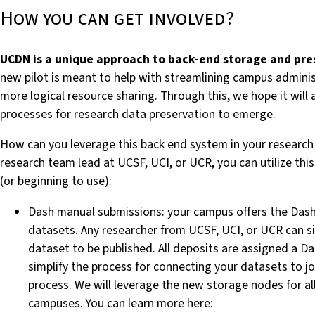
How you can get involved?
UCDN is a unique approach to back-end storage and pres
new pilot is meant to help with streamlining campus adminis
more logical resource sharing. Through this, we hope it will
processes for research data preservation to emerge.
How can you leverage this back end system in your research p
research team lead at UCSF, UCI, or UCR, you can utilize thi
(or beginning to use):
Dash manual submissions:
your campus offers the Das
datasets
. Any researcher from UCSF, UCI, or UCR can s
dataset to be published. All deposits are assigned a D
simplify the process for connecting your datasets to jo
process. We will leverage the new storage nodes for a
campuses. You can learn more here: