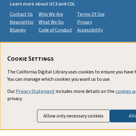
Learn more about UC3 and CDL
Contact Us
Who We Are
Terms Of Use
Newsletter
What We Do
Privacy
Bluesky
Code of Conduct
Accessibility
Cookie Settings
The California Digital Library uses cookies to ensure you have
You can manage which cookies you want us to use.
Our
Privacy Statement
includes more details on the
cookies w
privacy.
Allow only necessary cookies
All