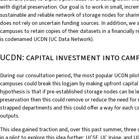
with digital preservation. Our goal is to work in small, incr
sustainable and reliable network of storage nodes for shari
does not rely on uncertain funding sources. In addition, we a
campuses to retain copies of their datasets in a financially
is codenamed UCDN (UC Data Network).
UCDN: capital investment into cam
During our consultation period, the most popular UCDN pilot
campuses could break this logjam by making upfront capital
hypothesis is that if pre-established storage nodes can be 
preservation then this could remove or reduce the need for 
strapped departments and this could offer a way for each ca
outputs.
This idea gained traction and, over this past summer, three
in a pilot to explore this idea further: UCSF, UC Irvine, and U