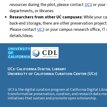
resources during the pilot, please
contact
UC3
or your 
departments, or libraries.
Researchers from other UC campuses:
While your ca
back-end storage, t
here are other preservation project
Please
contact
UC3
or your campus research office, IT 
details/ideas.
UC3: California Digital Library
University of California Curation Center (UC3)
UC3 is the digital curation program at California Digital Libra
transformative preservation, curation, and research data m
initiatives that sustain and promote open scholarship.