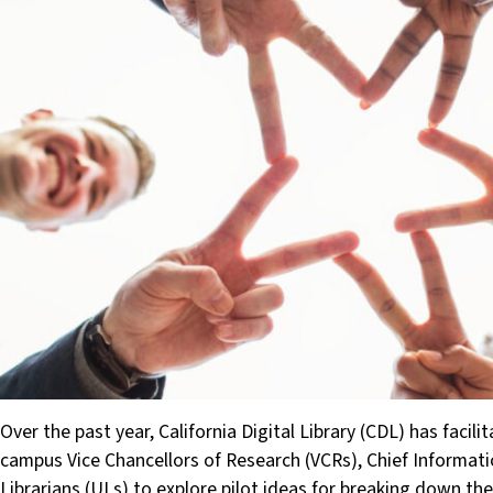
Over the past year, California Digital Library (CDL) has faci
campus Vice Chancellors of Research (VCRs), Chief Informatio
Librarians (ULs) to explore pilot ideas for breaking down t