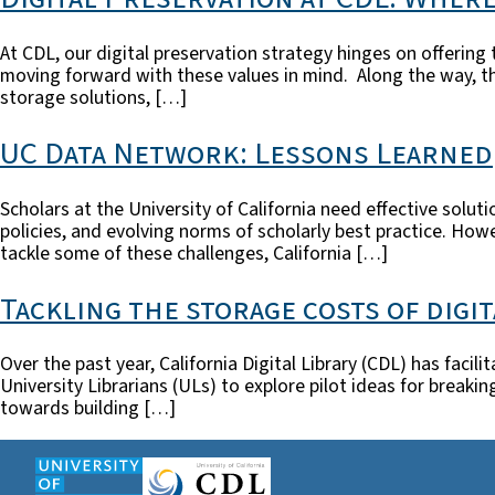
At CDL, our digital preservation strategy hinges on offering 
moving forward with these values in mind. Along the way, th
storage solutions, […]
UC Data Network: Lessons Learned
Scholars at the University of California need effective solut
policies, and evolving norms of scholarly best practice. Ho
tackle some of these challenges, California […]
Tackling the storage costs of digi
Over the past year, California Digital Library (CDL) has faci
University Librarians (ULs) to explore pilot ideas for break
towards building […]