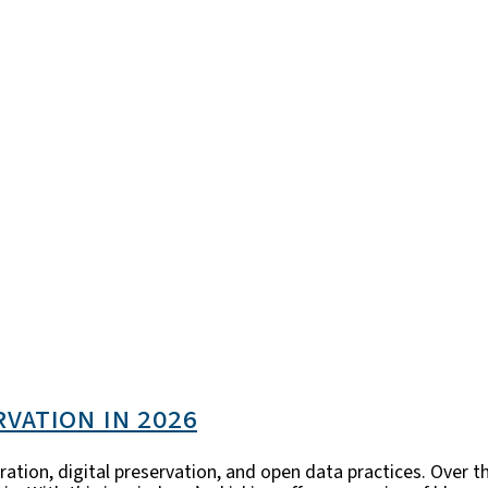
rvation in 2026
ration, digital preservation, and open data practices. Over t