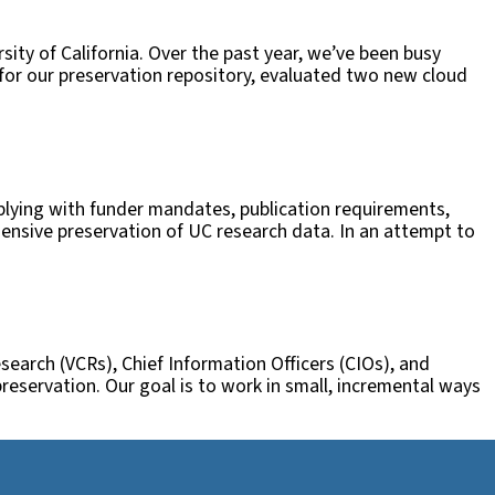
rsity of California. Over the past year, we’ve been busy
 for our preservation repository, evaluated two new cloud
omplying with funder mandates, publication requirements,
hensive preservation of UC research data. In an attempt to
search (VCRs), Chief Information Officers (CIOs), and
preservation. Our goal is to work in small, incremental ways