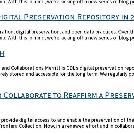
ip. With this in mind, we’re kicking off a new series of blog 
igital Preservation Repository in 
ration, digital preservation, and open data practices. Over t
ip. With this in mind, we’re kicking off a new series of blog 
th
and Collaborations Merritt is CDL’s digital preservation repo
curely stored and accessible for the long term. We regularly 
3 Collaborate to Reaffirm a Preser
rovide digital access to and enable the preservation of the 
ntera Collection. Now, in a renewed effort and in collabora