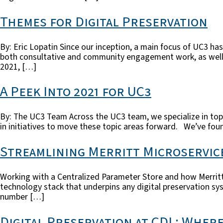
Themes for Digital Preservation
By: Eric Lopatin Since our inception, a main focus of UC3 has 
both consultative and community engagement work, as well as
2021, […]
A Peek Into 2021 for UC3
By: The UC3 Team Across the UC3 team, we specialize in topic
in initiatives to move these topic areas forward. We’ve fou
Streamlining Merritt Microservic
Working with a Centralized Parameter Store and how Merritt
technology stack that underpins any digital preservation sy
number […]
Digital Preservation at CDL: Wher