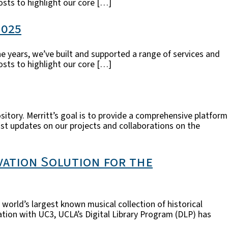
posts to highlight our core […]
2025
he years, we’ve built and supported a range of services and
posts to highlight our core […]
sitory. Merritt’s goal is to provide a comprehensive platform
post updates on our projects and collaborations on the
vation Solution for the
world’s largest known musical collection of historical
tion with UC3, UCLA’s Digital Library Program (DLP) has