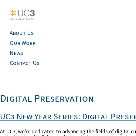
About Us
Our Work
News
Contact Us
Digital Preservation
UC3 New Year Series: Digital Prese
At UC3, we’re dedicated to advancing the fields of digital cu