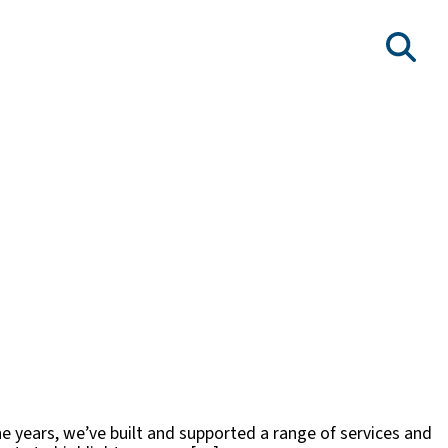
he years, we’ve built and supported a range of services and