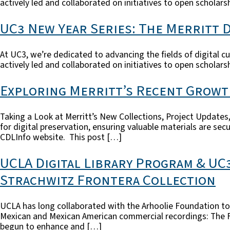
actively led and collaborated on initiatives to open scholarsh
UC3 New Year Series: The Merritt D
At UC3, we’re dedicated to advancing the fields of digital cu
actively led and collaborated on initiatives to open scholarsh
Exploring Merritt’s Recent Grow
Taking a Look at Merritt’s New Collections, Project Updates, 
for digital preservation, ensuring valuable materials are se
CDLInfo website. This post […]
UCLA Digital Library Program & UC
Strachwitz Frontera Collection
UCLA has long collaborated with the Arhoolie Foundation to p
Mexican and Mexican American commercial recordings: The Fro
begun to enhance and […]