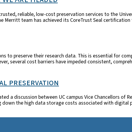
trusted, reliable, low-cost preservation services to the Unive
e Merritt team has achieved its CoreTrust Seal certification
ions to preserve their research data. This is essential for c
wever, several cost barriers have impeded consistent, compre
tal preservation
litated a discussion between UC campus Vice Chancellors of Re
ing down the high data storage costs associated with digital 