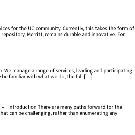
rvices for the UC community. Currently, this takes the form of
epository, Merritt, remains durable and innovative. For
ch. We manage a range of services, leading and participating
be familiar with what we do, the full […]
ng – Introduction There are many paths forward for the
 that can be challenging, rather than enumerating any