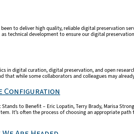
been to deliver high quality, reliable digital preservation se
 technical development to ensure our digital preservation r
s in digital curation, digital preservation, and open resear
nd that while some collaborators and colleagues may already 
e Configuration
 Stands to Benefit – Eric Lopatin, Terry Brady, Marisa Stro
stem. It’s often the process of choosing an appropriate path
e We Are Headed