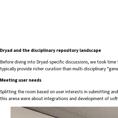
Dryad and the disciplinary repository landscape
Before diving into Dryad-specific discussions, we took time
typically provide richer curation than multi-disciplinary “
Meeting user needs
Splitting the room based on user interests in submitting and
this arena were about integrations and development of softw