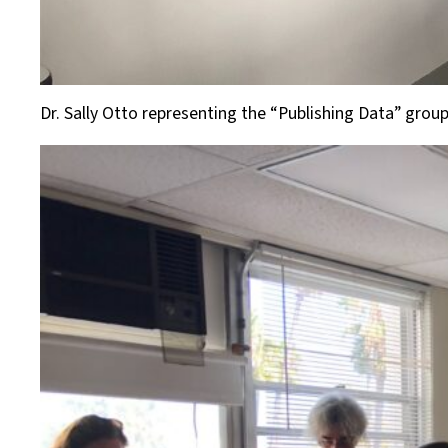
Dr. Sally Otto representing the “Publishing Data” grou