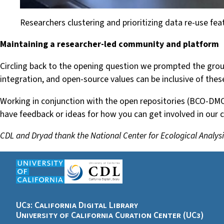
Researchers clustering and prioritizing data re-use fea
Maintaining a researcher-led community and platform
Circling back to the opening question we prompted the group
integration, and open-source values can be inclusive of the
Working in conjunction with the open repositories (BCO-DMO
have feedback or ideas for how you can get involved in our
CDL and Dryad thank the National Center for Ecological Analysi
UC3: California Digital Library
University of California Curation Center (UC3)