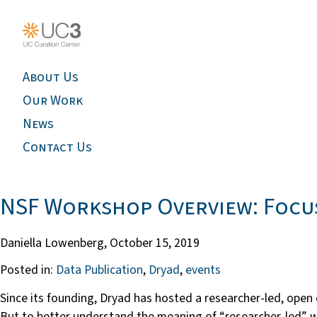
About Us
Our Work
News
Contact Us
NSF Workshop Overview: Focus
Daniella Lowenberg,
October 15, 2019
Posted in:
Data Publication
,
Dryad
,
events
Since its founding, Dryad has hosted a researcher-led, open
But to better understand the meaning of “researcher-led”, 