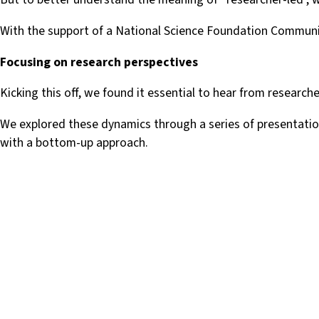
With the support of a National Science Foundation Communit
Focusing on research perspectives
Kicking this off, we found it essential to hear from research
We explored these dynamics through a series of presentatio
with a bottom-up approach.