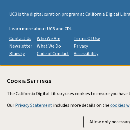
UC3 is the digital curation program at California Digital Lib
Learn more about UC3 and CDL
Contact Us
Who We Are
Terms Of Use
Newsletter
What We Do
Privacy
Bluesky
Code of Conduct
Accessibility
Cookie Settings
The California Digital Library uses cookies to ensure you have
Our
Privacy Statement
includes more details on the
cookies w
Allow only necessar