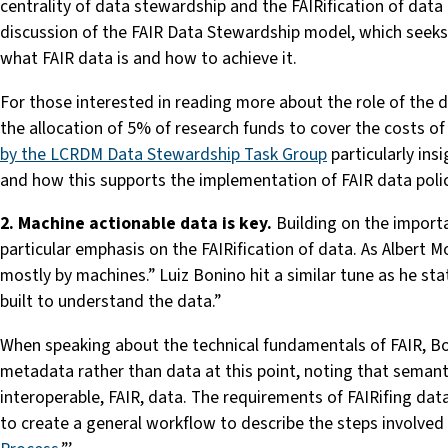
centrality of data stewardship and the FAIRification of data
discussion of the FAIR Data Stewardship model, which seeks 
what FAIR data is and how to achieve it.
For those interested in reading more about the role of the
the allocation of 5% of research funds to cover the costs of 
by the LCRDM Data Stewardship Task Group
particularly ins
and how this supports the implementation of FAIR data polic
2. Machine actionable data is key.
Building on the import
particular emphasis on the FAIRification of data. As Albert M
mostly by machines.” Luiz Bonino hit a similar tune as he s
built to understand the data.”
When speaking about the technical fundamentals of FAIR, Boni
metadata rather than data at this point, noting that semanti
interoperable, FAIR, data. The requirements of FAIRifing da
to create a general workflow to describe the steps involved an