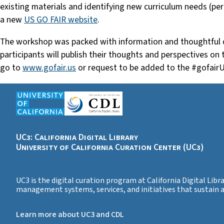
existing materials and identifying new curriculum needs (p
a new
US GO FAIR website
.
The workshop was packed with information and thoughtful 
participants will publish their thoughts and perspectives on
go to
www.gofair.us
or request to be added to the #gofair
UC3: California Digital Library
University of California Curation Center (UC3)
UC3 is the digital curation program at California Digital Libr
management systems, services, and initiatives that sustain
Learn more about UC3 and CDL