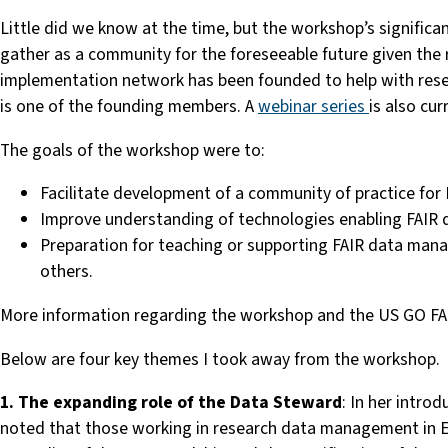
Little did we know at the time, but the workshop’s significa
gather as a community for the foreseeable future given the 
implementation network has been founded to help with res
is one of the founding members. A
webinar series
is also cu
The goals of the workshop were to:
Facilitate development of a community of practice for 
Improve understanding of technologies enabling FAIR 
Preparation for teaching or supporting FAIR data manag
others.
More information regarding the workshop and the US GO FAI
Below are
four
key themes I took away from the workshop.
1. The expanding role of the Data Steward
: In her intr
noted that those working in research data management in Eu