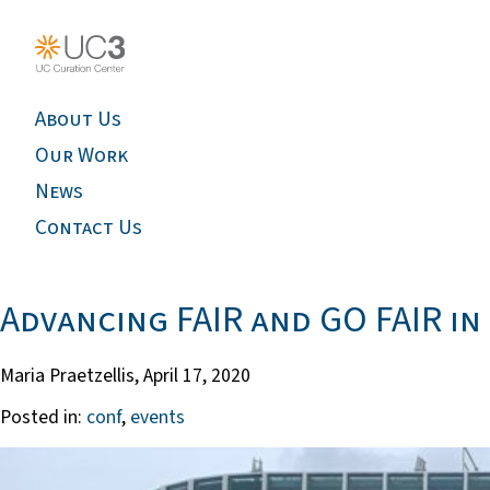
About Us
Our Work
News
Contact Us
Advancing FAIR and GO FAIR in
Maria Praetzellis,
April 17, 2020
Posted in:
conf
,
events