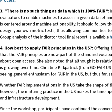
Process
.”’
3. “There is no such thing as data which is 100% FAIR”
: 
evaluators to enable machines to assess a given dataset and
is centered around machine actionability, it should follow th
design your own metric tests, thus allowing communities to 
Group analysis of the indicator tool final report is available
h
4. How best to apply FAIR principles in the US?:
Offering t
that the FAIR principles are now part of the standard vocab
about open access. She also noted that although it is relati
is growing over time. Christine Kirkpatrick (from GO FAIR U
seeing general enthusiasm for FAIR in the US, but thus far,
Whether FAIR implementations in the US take the shape of 
however, the maturing practice in the US makes the time ripe
and infrastructure development.
Since the workshop, participants have continued the conver