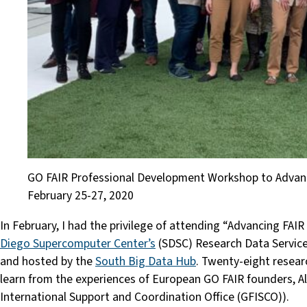
GO FAIR Professional Development Workshop to Advance 
February 25-27, 2020
In February, I had the privilege of attending “Advancing FAIR
Diego Supercomputer Center’s
(SDSC) Research Data Services
and hosted by the
South Big Data Hub
. Twenty-eight resear
learn from the experiences of European GO FAIR founders, A
International Support and Coordination Office (GFISCO)).