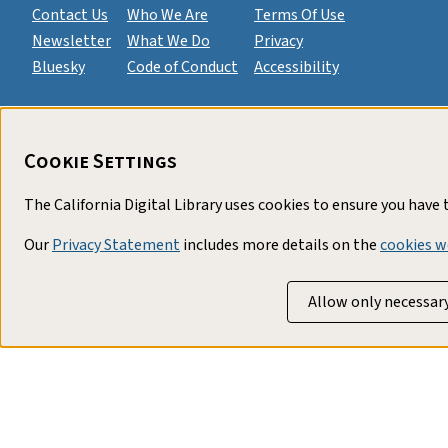
Contact Us
Who We Are
Terms Of Use
Newsletter
What We Do
Privacy
Bluesky
Code of Conduct
Accessibility
Cookie Settings
The California Digital Library uses cookies to ensure you have
Our
Privacy Statement
includes more details on the
cookies w
Allow only necessar