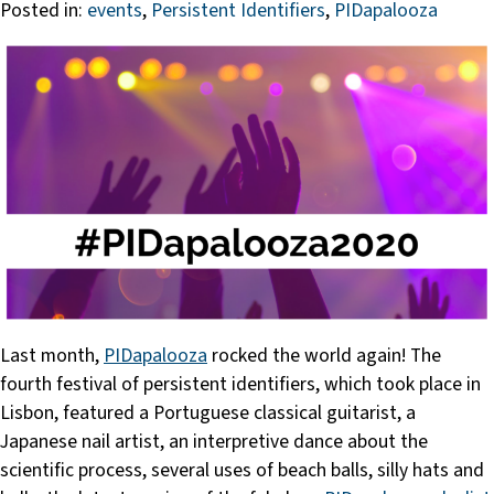
Posted in:
events
,
Persistent Identifiers
,
PIDapalooza
Last month,
PIDapalooza
rocked the world again! The
fourth festival of persistent identifiers, which took place in
Lisbon, featured a Portuguese classical guitarist, a
Japanese nail artist, an interpretive dance about the
scientific process, several uses of beach balls, silly hats and