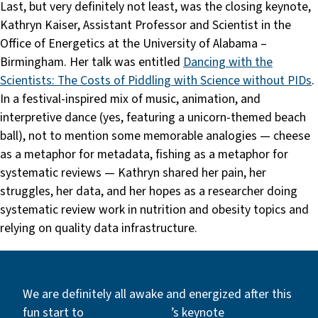
Last, but very definitely not least, was the closing keynote,
Kathryn Kaiser, Assistant Professor and Scientist in the
Office of Energetics at the University of Alabama –
Birmingham. Her talk was entitled
Dancing with the
Scientists: The Costs of Piddling with Science without PIDs
.
In a festival-inspired mix of music, animation, and
interpretive dance (yes, featuring a unicorn-themed beach
ball), not to mention some memorable analogies — cheese
as a metaphor for metadata, fishing as a metaphor for
systematic reviews — Kathryn shared her pain, her
struggles, her data, and her hopes as a researcher doing
systematic review work in nutrition and obesity topics and
relying on quality data infrastructure.
We are definitely all awake and energized after this
fun start to
@KatKaiserPhD
’s keynote