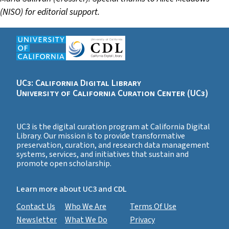
(NISO) for editorial support.
UC3: California Digital Library
University of California Curation Center (UC3)
UC3 is the digital curation program at California Digital
Library. Our mission is to provide transformative
preservation, curation, and research data management
systems, services, and initiatives that sustain and
promote open scholarship.
Learn more about UC3 and CDL
Contact Us
Who We Are
Terms Of Use
Newsletter
What We Do
Privacy