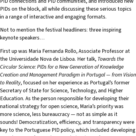
PID connections and PID communities, and introduced new
PIDs on the block, all while discussing these serious topics
in a range of interactive and engaging formats.
Not to mention the festival headliners: three inspiring
keynote speakers…
First up was Maria Fernanda Rollo, Associate Professor at
the Universidade Nova de Lisboa. Her talk,
Towards the
Circular Science: PIDs for a New Generation of Knowledge
Creation and Management Paradigm in Portugal — from Vision
to Reality
, focused on her experience as Portugal’s former
Secretary of State for Science, Technology, and Higher
Education. As the person responsible for developing their
national strategy for open science, Maria’s priority was
more science, less bureaucracy — not as simple as it
sounds! Democratization, efficiency, and transparency were
key to the Portuguese PID policy, which included developing