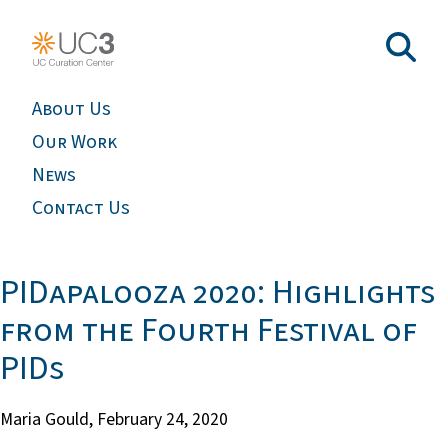
About Us
Our Work
News
Contact Us
PIDapalooza 2020: Highlights
from the Fourth Festival of
PIDs
Maria Gould,
February 24, 2020