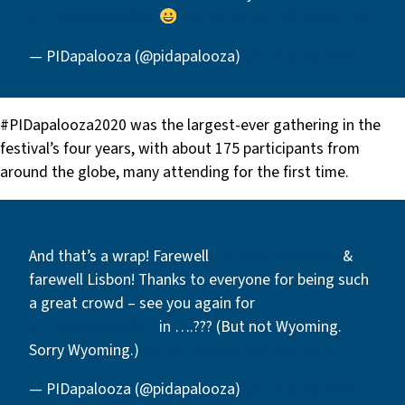
#PIDapalooza2020
pic.twitter.com/SFw6A4nnQh
— PIDapalooza (@pidapalooza)
January 30, 2020
#PIDapalooza2020 was the largest-ever gathering in the
festival’s four years, with about 175 participants from
around the globe, many attending for the first time.
And that’s a wrap! Farewell
#PIDapalooza2020
&
farewell Lisbon! Thanks to everyone for being such
a great crowd – see you again for
#PIDapalooza2021
in ….??? (But not Wyoming.
Sorry Wyoming.)
pic.twitter.com/0NIAbaLvCD
— PIDapalooza (@pidapalooza)
January 30, 2020