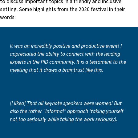
to discuss important topics in a friendly and inclusive
setting. Some highlights from the 2020 festival in their
words:
It was an incredibly positive and productive event! I
appreciated the ability to connect with the leading
experts in the PID community. It is a testament to the
meeting that it draws a braintrust like this.
[I liked] That all keynote speakers were women! But
also the rather “informal” approach (taking yourself
not too seriously while taking the work seriously).