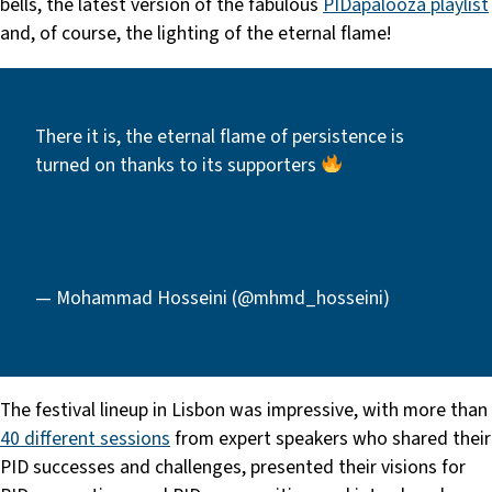
bells, the latest version of the fabulous
PIDapalooza playlist
and, of course, the lighting of the eternal flame!
There it is, the eternal flame of persistence is
turned on thanks to its supporters
#PIDapalooza2020
@ORCID_Org
@datacite
@CrossrefOrg
@CalDigLib
pic.twitter.com/1ZnaqbAZYe
— Mohammad Hosseini (@mhmd_hosseini)
January 29, 2020
The festival lineup in Lisbon was impressive, with more than
40 different sessions
from expert speakers who shared their
PID successes and challenges, presented their visions for