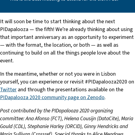
It will soon be time to start thinking about the next
PIDapalooza — the fifth! We’re already thinking about using
that important anniversary as an opportunity to experiment
— with the format, the location, or both — as well as
continuing to build on all the things people love about the
event.
In the meantime, whether or not you were in Lisbon
yourself, you can experience or revisit #PIDapalooza2020 on
Twitter
and through the presentations available on the
PIDapalooza 2020 community page on Zenodo
.
Post contributed by the PIDapalooza 2020 organizing
committee:
Ana Afonso (FCT), Helena Cousijn (DataCite), Maria
Gould (CDL), Stephanie Harley (ORCID), Ginny Hendricks and
Maria Sullivan (Crossref). Special thanks to Alice Meadows