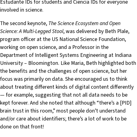
Estudante IDs for students and Ciencia IDs for everyone
involved in science.
The second keynote,
The Science Ecosystem and Open
Science: A Multi-Legged Stool
, was delivered by Beth Plale,
program officer at the US National Science Foundation,
working on open science, and a Professor in the
Department of Intelligent Systems Engineering at Indiana
University – Bloomington. Like Maria, Beth highlighted both
the benefits and the challenges of open science, but her
focus was primarily on data. She encouraged us to think
about treating different kinds of digital content differently
— for example, suggesting that not all data needs to be
kept forever. And she noted that although “there’s a [PID]
brain trust in this room,” most people don’t understand
and/or care about identifiers; there’s a lot of work to be
done on that front!