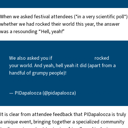
When we asked festival attendees (*in a very scientific poll*)
whether we had rocked their world this year, the answer
was a resounding “Hell, yeah!”
We also asked you if
#PIDapalooza2020
rocked
your world. And yeah, hell yeah it did (apart from a
handful of grumpy people)!
pic.twitter.com/JAdcMu400l
— PIDapalooza (@pidapalooza)
January 30, 2020
It is clear from attendee feedback that PIDapalooza is truly
a unique event, bringing together a specialized community