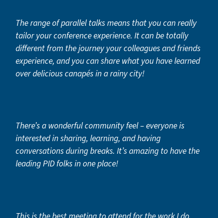
The range of parallel talks means that you can really
tailor your conference experience. It can be totally
different from the journey your colleagues and friends
experience, and you can share what you have learned
over delicious canapés in a rainy city!
There’s a wonderful community feel – everyone is
interested in sharing, learning, and having
conversations during breaks. It’s amazing to have the
leading PID folks in one place!
This is the best meeting to attend for the work I do.