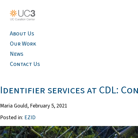
About Us
Our Work
News
Contact Us
Identifier services at CDL: C
Maria Gould,
February 5, 2021
Posted in:
EZID