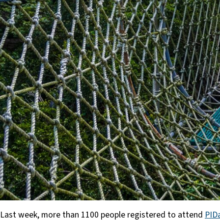
Last week, more than 1100 people registered to attend
PID