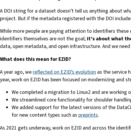
A DOI string for a dataset doesn’t tell us anything about wh
project. But if the metadata registered with the DOI include
While more people are paying attention to identifiers these
identifiers themselves are not the goal;
it’s about what th
data, open metadata, and open infrastructure. And we need 
What does this mean for EZID?
A year ago, we
reflected on EZID’s evolution
as the service h
year, work on EZID has been focused on modernizing and stre
We completed a migration to Linux2 and are working 
We streamlined core functionality for shoulder handli
We added support for the latest versions of the DataC
for new content types such as
preprints
.
As 2021 gets underway, work on EZID and across the identifier