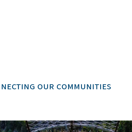
onnecting our communities