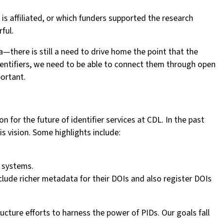
 is affiliated, or which funders supported the research
ful.
there is still a need to drive home the point that the
f identifiers, we need to be able to connect them through open
ortant.
n for the future of identifier services at CDL. In the past
s vision. Some highlights include:
l systems.
lude richer metadata for their DOIs and also register DOIs
ructure efforts to harness the power of PIDs. Our goals fall