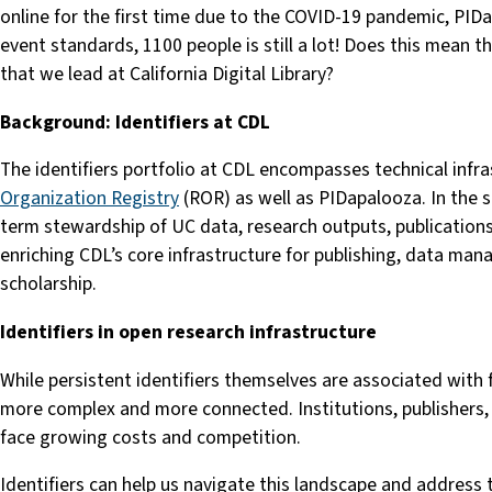
online for the first time due to the COVID-19 pandemic, PID
event standards, 1100 people is still a lot! Does this mean t
that we lead at California Digital Library?
Background: Identifiers at CDL
The identifiers portfolio at CDL encompasses technical infra
Organization Registry
(ROR) as well as PIDapalooza. In the spi
term stewardship of UC data, research outputs, publications,
enriching CDL’s core infrastructure for publishing, data mana
scholarship.
Identifiers in open research infrastructure
While persistent identifiers themselves are associated with f
more complex and more connected. Institutions, publishers, 
face growing costs and competition.
Identifiers can help us navigate this landscape and address t