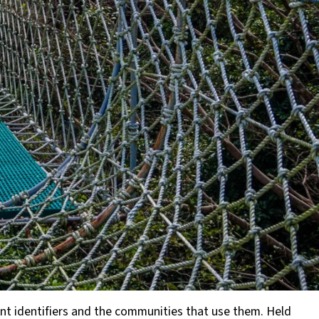
tent identifiers and the communities that use them. Held