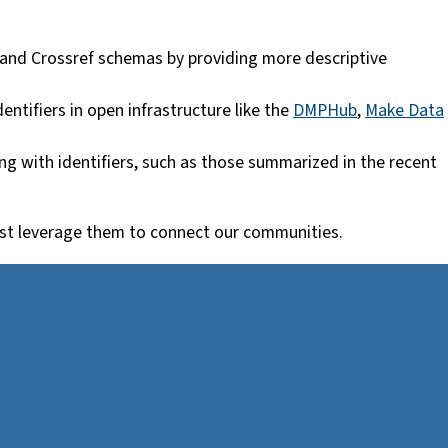
 and Crossref schemas by providing more descriptive
ntifiers in open infrastructure like the
DMPHub
,
Make Data
g with identifiers, such as those summarized in the recent
 best leverage them to connect our communities.