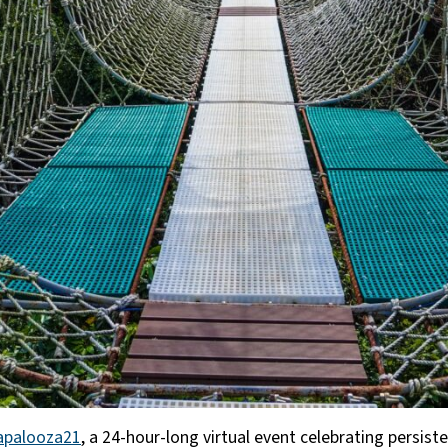
apalooza21
, a 24-hour-long virtual event celebrating persis