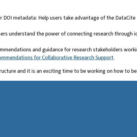
r DOI metadata: Help users take advantage of the DataCite
sers understand the power of connecting research through ide
ommendations and guidance for research stakeholders workin
commendations for Collaborative Research Support
.
astructure and it is an exciting time to be working on how to