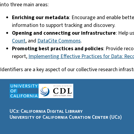
into three main areas:
Enriching our metadata
: Encourage and enable bette
information to support tracking and discovery.
Opening and connecting our infrastructure
: Help u
Count
, and
DataCite Commons
.
Promoting best practices and policies
: Provide rec
report,
Implementing Effective Practices for Data: Re
Identifiers are a key aspect of our collective research infr
UC3: California Digital Library
University of California Curation Center (UC3)