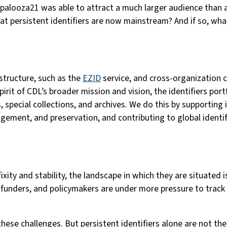
apalooza21 was able to attract a much larger audience than a
hat persistent identifiers are now mainstream? And if so, what
structure, such as the
EZID
service, and cross-organization c
rit of CDL’s broader mission and vision, the identifiers portfo
 special collections, and archives. We do this by supporting
gement, and preservation, and contributing to global identifi
ixity and stability, the landscape in which they are situated 
funders, and policymakers are under more pressure to track a
hese challenges. But persistent identifiers alone are not the