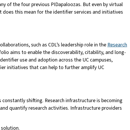
ny of the four previous PIDapaloozas. But even by virtual
 does this mean for the identifier services and initiatives
ollaborations, such as CDL’s leadership role in the
Research
lio aims to enable the discoverability, citability, and long-
 identifier use and adoption across the UC campuses,
er initiatives that can help to further amplify UC
is constantly shifting. Research infrastructure is becoming
nd quantify research activities. Infrastructure providers
 solution.