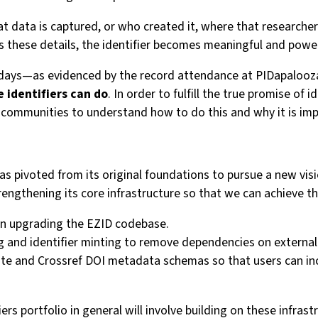
at data is captured, or who created it, where that researcher
s these details, the identifier becomes meaningful and power
 days—as evidenced by the record attendance at PIDapalooza—
e identifiers can do
. In order to fulfill the true promise o
communities to understand how to do this and why it is imp
as pivoted from its original foundations to pursue a new visio
ngthening its core infrastructure so that we can achieve thi
on upgrading the EZID codebase.
ng and identifier minting to remove dependencies on externa
ite and Crossref DOI metadata schemas so that users can inc
s portfolio in general will involve building on these infrast