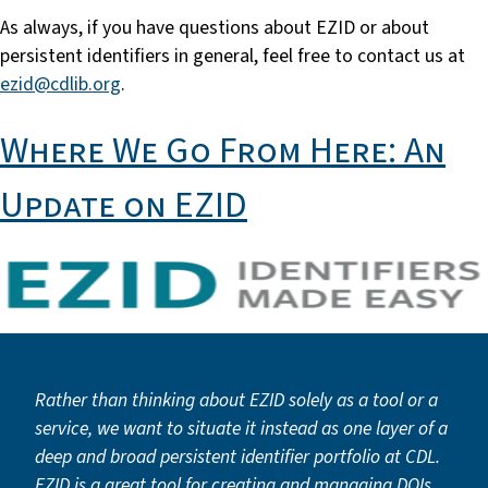
As always, if you have questions about EZID or about
persistent identifiers in general, feel free to contact us at
ezid@cdlib.org
.
Where We Go From Here: An
Update on EZID
Rather than thinking about EZID solely as a tool or a
service, we want to situate it instead as one layer of a
deep and broad persistent identifier portfolio at CDL.
EZID is a great tool for creating and managing DOIs