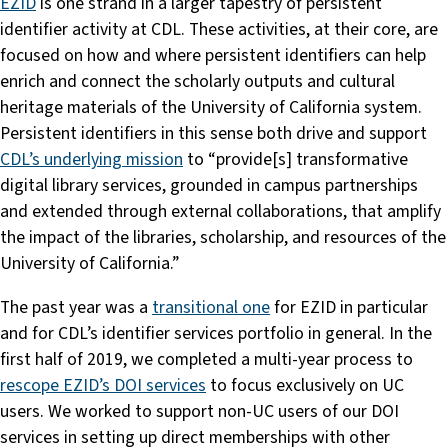
EZID
is one strand in a larger tapestry of persistent
identifier activity at CDL. These activities, at their core, are
focused on how and where persistent identifiers can help
enrich and connect the scholarly outputs and cultural
heritage materials of the University of California system.
Persistent identifiers in this sense both drive and support
CDL’s underlying mission
to “provide[s] transformative
digital library services, grounded in campus partnerships
and extended through external collaborations, that amplify
the impact of the libraries, scholarship, and resources of the
University of California.”
The past year was a
transitional one
for EZID in particular
and for CDL’s identifier services portfolio in general. In the
first half of 2019, we completed a multi-year process to
rescope EZID’s DOI services
to focus exclusively on UC
users. We worked to support non-UC users of our DOI
services in setting up direct memberships with other