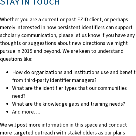
Stay in touch
Whether you are a current or past EZID client, or perhaps
merely interested in how persistent identifiers can support
scholarly communication, please let us know if you have any
thoughts or suggestions about new directions we might
pursue in 2019 and beyond. We are keen to understand
questions like:
How do organizations and institutions use and benefit
from third-party identifier managers?
What are the identifier types that our communities
need?
What are the knowledge gaps and training needs?
And more….
We will post more information in this space and conduct
more targeted outreach with stakeholders as our plans