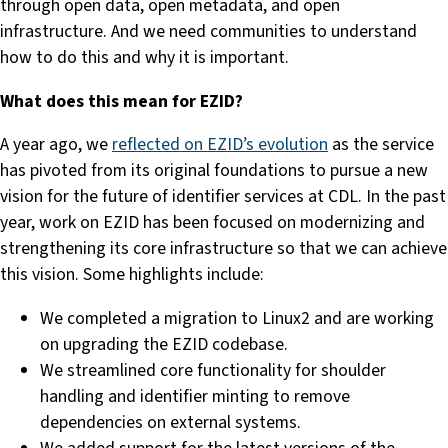
through open data, open metadata, and open
infrastructure. And we need communities to understand
how to do this and why it is important.
What does this mean for EZID?
A year ago, we
reflected on EZID’s evolution
as the service
has pivoted from its original foundations to pursue a new
vision for the future of identifier services at CDL. In the past
year, work on EZID has been focused on modernizing and
strengthening its core infrastructure so that we can achieve
this vision. Some highlights include:
We completed a migration to Linux2 and are working
on upgrading the EZID codebase.
We streamlined core functionality for shoulder
handling and identifier minting to remove
dependencies on external systems.