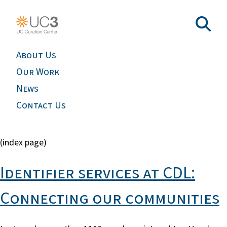
About Us
Our Work
News
Contact Us
(index page)
Identifier services at CDL:
Connecting our communities