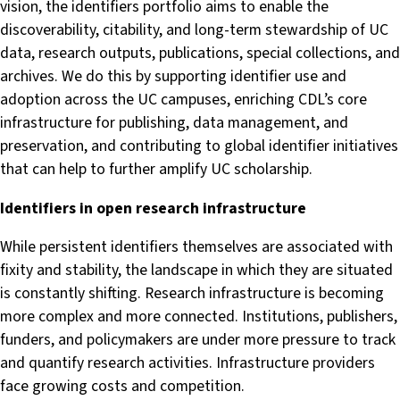
vision, the identifiers portfolio aims to enable the
discoverability, citability, and long-term stewardship of UC
data, research outputs, publications, special collections, and
archives. We do this by supporting identifier use and
adoption across the UC campuses, enriching CDL’s core
infrastructure for publishing, data management, and
preservation, and contributing to global identifier initiatives
that can help to further amplify UC scholarship.
Identifiers in open research infrastructure
While persistent identifiers themselves are associated with
fixity and stability, the landscape in which they are situated
is constantly shifting. Research infrastructure is becoming
more complex and more connected. Institutions, publishers,
funders, and policymakers are under more pressure to track
and quantify research activities. Infrastructure providers
face growing costs and competition.