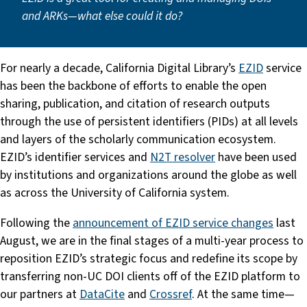
and ARKs—what else could it do?
For nearly a decade, California Digital Library’s
EZID
service
has been the backbone of efforts to enable the open
sharing, publication, and citation of research outputs
through the use of persistent identifiers (PIDs) at all levels
and layers of the scholarly communication ecosystem.
EZID’s identifier services and
N2T resolver
have been used
by institutions and organizations around the globe as well
as across the University of California system.
Following the
announcement of EZID service changes
last
August, we are in the final stages of a multi-year process to
reposition EZID’s strategic focus and redefine its scope by
transferring non-UC DOI clients off of the EZID platform to
our partners at
DataCite
and
Crossref
. At the same time—