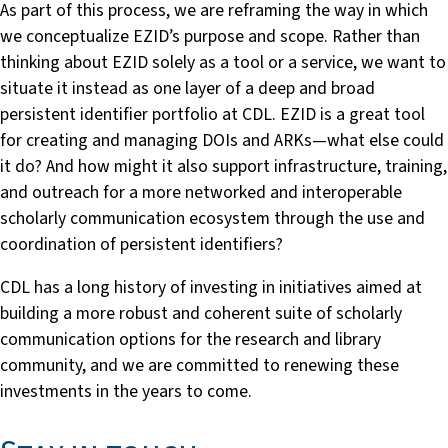
As part of this process, we are reframing the way in which
we conceptualize EZID’s purpose and scope. Rather than
thinking about EZID solely as a tool or a service, we want to
situate it instead as one layer of a deep and broad
persistent identifier portfolio at CDL. EZID is a great tool
for creating and managing DOIs and ARKs—what else could
it do? And how might it also support infrastructure, training,
and outreach for a more networked and interoperable
scholarly communication ecosystem through the use and
coordination of persistent identifiers?
CDL has a long history of investing in initiatives aimed at
building a more robust and coherent suite of scholarly
communication options for the research and library
community, and we are committed to renewing these
investments in the years to come.