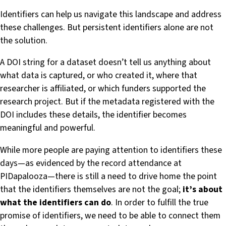
Identifiers can help us navigate this landscape and address
these challenges. But persistent identifiers alone are not
the solution.
A DOI string for a dataset doesn’t tell us anything about
what data is captured, or who created it, where that
researcher is affiliated, or which funders supported the
research project. But if the metadata registered with the
DOI includes these details, the identifier becomes
meaningful and powerful.
While more people are paying attention to identifiers these
days—as evidenced by the record attendance at
PIDapalooza—there is still a need to drive home the point
that the identifiers themselves are not the goal;
it’s about
what the identifiers can do
. In order to fulfill the true
promise of identifiers, we need to be able to connect them