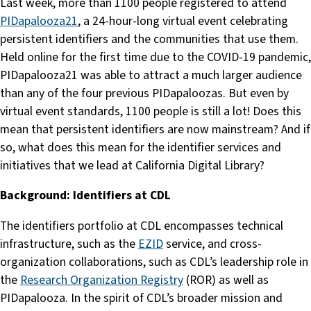
Last week, more than 1100 people registered to attend
PIDapalooza21
, a 24-hour-long virtual event celebrating
persistent identifiers and the communities that use them.
Held online for the first time due to the COVID-19 pandemic,
PIDapalooza21 was able to attract a much larger audience
than any of the four previous PIDapaloozas. But even by
virtual event standards, 1100 people is still a lot! Does this
mean that persistent identifiers are now mainstream? And if
so, what does this mean for the identifier services and
initiatives that we lead at California Digital Library?
Background: Identifiers at CDL
The identifiers portfolio at CDL encompasses technical
infrastructure, such as the
EZID
service, and cross-
organization collaborations, such as CDL’s leadership role in
the
Research Organization Registry
(ROR) as well as
PIDapalooza. In the spirit of CDL’s broader mission and