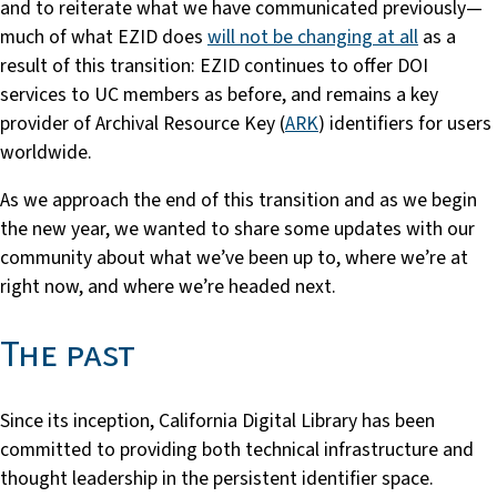
and to reiterate what we have communicated previously—
much of what EZID does
will not be changing at all
as a
result of this transition: EZID continues to offer DOI
services to UC members as before, and remains a key
provider of Archival Resource Key (
ARK
) identifiers for users
worldwide.
As we approach the end of this transition and as we begin
the new year, we wanted to share some updates with our
community about what we’ve been up to, where we’re at
right now, and where we’re headed next.
The past
Since its inception, California Digital Library has been
committed to providing both technical infrastructure and
thought leadership in the persistent identifier space.