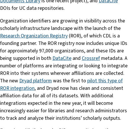
Documents Library
is one recent project), and
DataCite
DOIs for UC data repositories.
Organization identifiers are growing in visibility across the
scholarly infrastructure landscape with the launch of the
Research Organization Registry
(ROR), of which CDL is a
founding partner. The ROR registry now includes unique IDs
for approximately 97,000 organizations, and these IDs are
being supported in both
DataCite
and
Crossref
metadata. A
number of platforms are integrating or looking to integrate
ROR into their systems wherever affiliations are collected.
The new
Dryad platform
was the first to
pilot this type of
ROR integration
, and Dryad now has clean and consistent
affiliation data for all of its datasets. With additional
integrations expected in the new year, it will become
increasingly easier for libraries and research administrators
to track and analyze their institutions’ scholarly outputs.