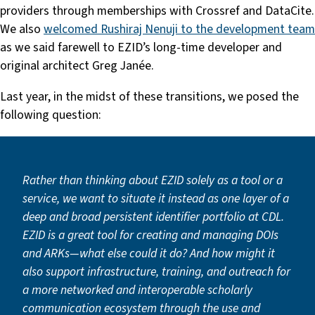
providers through memberships with Crossref and DataCite.
We also
welcomed Rushiraj Nenuji to the development team
as we said farewell to EZID’s long-time developer and
original architect Greg Janée.
Last year, in the midst of these transitions, we posed the
following question:
Rather than thinking about EZID solely as a tool or a
service, we want to situate it instead as one layer of a
deep and broad persistent identifier portfolio at CDL.
EZID is a great tool for creating and managing DOIs
and ARKs—what else could it do? And how might it
also support infrastructure, training, and outreach for
a more networked and interoperable scholarly
communication ecosystem through the use and