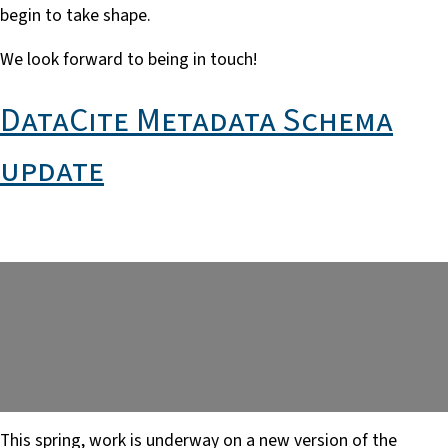
begin to take shape.
We look forward to being in touch!
DataCite Metadata Schema
update
This spring, work is underway on a new version of the