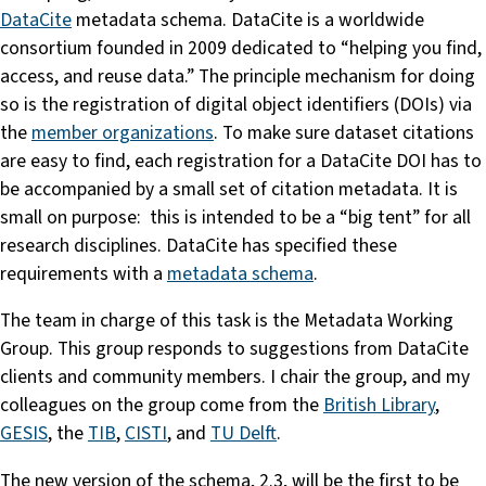
DataCite
metadata schema. DataCite is a worldwide
consortium founded in 2009 dedicated to “helping you find,
access, and reuse data.” The principle mechanism for doing
so is the registration of digital object identifiers (DOIs) via
the
member organizations
. To make sure dataset citations
are easy to find, each registration for a DataCite DOI has to
be accompanied by a small set of citation metadata. It is
small on purpose: this is intended to be a “big tent” for all
research disciplines. DataCite has specified these
requirements with a
metadata schema
.
The team in charge of this task is the Metadata Working
Group. This group responds to suggestions from DataCite
clients and community members. I chair the group, and my
colleagues on the group come from the
British Library
,
GESIS
, the
TIB
,
CISTI
, and
TU Delft
.
The new version of the schema, 2.3, will be the first to be