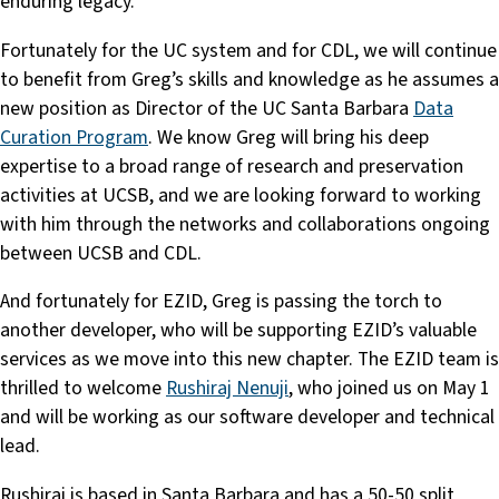
enduring legacy.
Fortunately for the UC system and for CDL, we will continue
to benefit from Greg’s skills and knowledge as he assumes a
new position as Director of the UC Santa Barbara
Data
Curation Program
. We know Greg will bring his deep
expertise to a broad range of research and preservation
activities at UCSB, and we are looking forward to working
with him through the networks and collaborations ongoing
between UCSB and CDL.
And fortunately for EZID, Greg is passing the torch to
another developer, who will be supporting EZID’s valuable
services as we move into this new chapter. The EZID team is
thrilled to welcome
Rushiraj Nenuji
, who joined us on May 1
and will be working as our software developer and technical
lead.
Rushiraj is based in Santa Barbara and has a 50-50 split