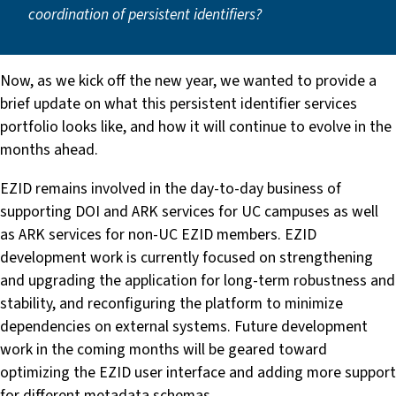
coordination of persistent identifiers?
Now, as we kick off the new year, we wanted to provide a
brief update on what this persistent identifier services
portfolio looks like, and how it will continue to evolve in the
months ahead.
EZID remains involved in the day-to-day business of
supporting DOI and ARK services for UC campuses as well
as ARK services for non-UC EZID members. EZID
development work is currently focused on strengthening
and upgrading the application for long-term robustness and
stability, and reconfiguring the platform to minimize
dependencies on external systems. Future development
work in the coming months will be geared toward
optimizing the EZID user interface and adding more support
for different metadata schemas.