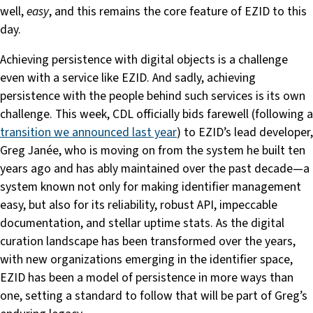
well,
easy
, and this remains the core feature of EZID to this
day.
Achieving persistence with digital objects is a challenge
even with a service like EZID. And sadly, achieving
persistence with the people behind such services is its own
challenge. This week, CDL officially bids farewell (following a
transition we announced last year
) to EZID’s lead developer,
Greg Janée, who is moving on from the system he built ten
years ago and has ably maintained over the past decade—a
system known not only for making identifier management
easy, but also for its reliability, robust API, impeccable
documentation, and stellar uptime stats. As the digital
curation landscape has been transformed over the years,
with new organizations emerging in the identifier space,
EZID has been a model of persistence in more ways than
one, setting a standard to follow that will be part of Greg’s