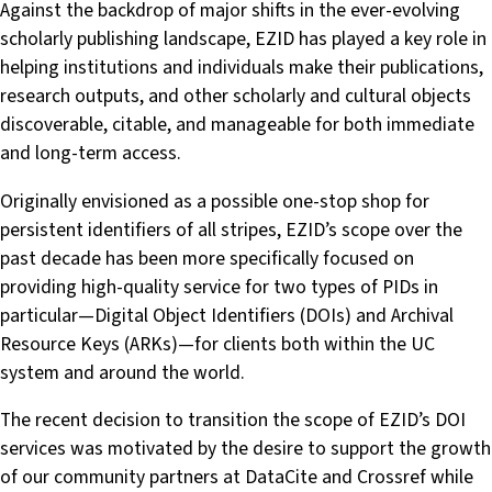
Against the backdrop of major shifts in the ever-evolving
scholarly publishing landscape, EZID has played a key role in
helping institutions and individuals make their publications,
research outputs, and other scholarly and cultural objects
discoverable, citable, and manageable for both immediate
and long-term access.
Originally envisioned as a possible one-stop shop for
persistent identifiers of all stripes, EZID’s scope over the
past decade has been more specifically focused on
providing high-quality service for two types of PIDs in
particular—Digital Object Identifiers (DOIs) and Archival
Resource Keys (ARKs)—for clients both within the UC
system and around the world.
The recent decision to transition the scope of EZID’s DOI
services was motivated by the desire to support the growth
of our community partners at DataCite and Crossref while