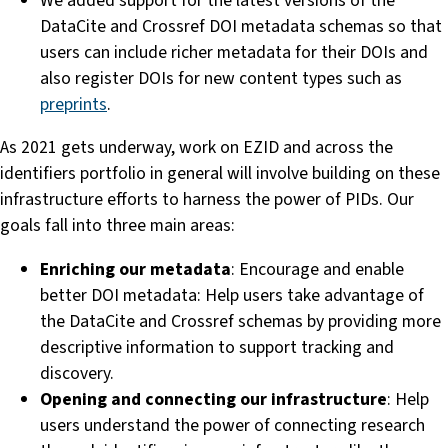
We added support for the latest versions of the
DataCite and Crossref DOI metadata schemas so that
users can include richer metadata for their DOIs and
also register DOIs for new content types such as
preprints
.
As 2021 gets underway, work on EZID and across the
identifiers portfolio in general will involve building on these
infrastructure efforts to harness the power of PIDs. Our
goals fall into three main areas:
Enriching our metadata
: Encourage and enable
better DOI metadata: Help users take advantage of
the DataCite and Crossref schemas by providing more
descriptive information to support tracking and
discovery.
Opening and connecting our infrastructure
: Help
users understand the power of connecting research