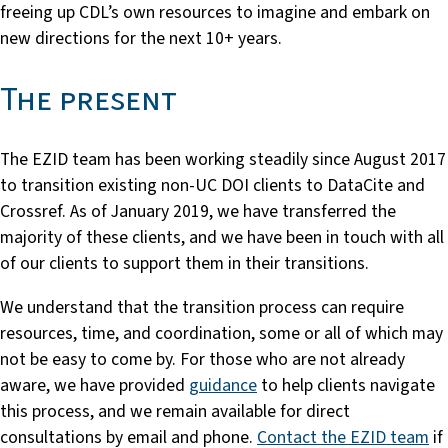
freeing up CDL’s own resources to imagine and embark on
new directions for the next 10+ years.
The present
The EZID team has been working steadily since August 2017
to transition existing non-UC DOI clients to DataCite and
Crossref. As of January 2019, we have transferred the
majority of these clients, and we have been in touch with all
of our clients to support them in their transitions.
We understand that the transition process can require
resources, time, and coordination, some or all of which may
not be easy to come by. For those who are not already
aware, we have provided
guidance
to help clients navigate
this process, and we remain available for direct
consultations by email and phone.
Contact the EZID team
if