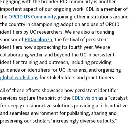
Engaging with the broader PID community is another
important aspect of our ongoing work. CDL is a member of
the
ORCID US Community
, joining other institutions around
the country in championing adoption and use of ORCID
identifiers by UC researchers. We are also a founding
sponsor of
PIDapalooza
, the festival of persistent
identifiers now approaching its fourth year. We are
collaborating within and beyond the UC in persistent
identifier training and outreach, including providing
guidance on identifiers for UC librarians, and organizing
global workshops
for stakeholders and practitioners.
All of these efforts showcase how persistent identifier
services capture the spirit of the
CDL’s vision
as a “catalyst
for deeply collaborative solutions providing a rich, intuitive
and seamless environment for publishing, sharing and
preserving our scholars’ increasingly diverse outputs.”