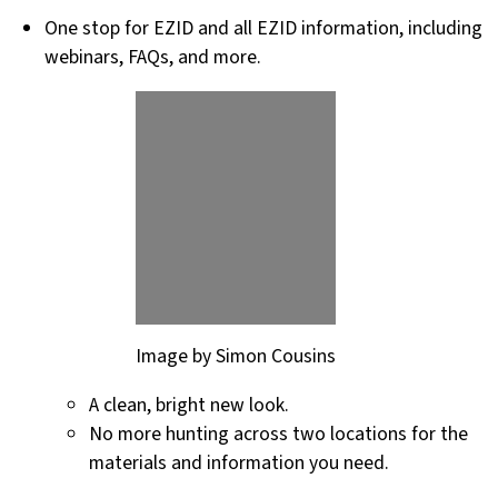
One stop for EZID and all EZID information, including
webinars, FAQs, and more.
Image by Simon Cousins
A clean, bright new look.
No more hunting across two locations for the
materials and information you need.