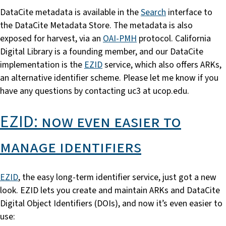
DataCite metadata is available in the
Search
interface to
the DataCite Metadata Store. The metadata is also
exposed for harvest, via an
OAI-PMH
protocol. California
Digital Library is a founding member, and our DataCite
implementation is the
EZID
service, which also offers ARKs,
an alternative identifier scheme. Please let me know if you
have any questions by contacting uc3 at ucop.edu.
EZID: now even easier to
manage identifiers
EZID
, the easy long-term identifier service, just got a new
look. EZID lets you create and maintain ARKs and DataCite
Digital Object Identifiers (DOIs), and now it’s even easier to
use: