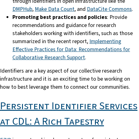
through identifiers in open infrastructure like the
DMPHub
,
Make Data Count
, and
DataCite Commons
.
Promoting best practices and policies
: Provide
recommendations and guidance for research
stakeholders working with identifiers, such as those
summarized in the recent report,
Implementing
Effective Practices for Data: Recommendations for
Collaborative Research Support
.
Identifiers are a key aspect of our collective research
infrastructure and it is an exciting time to be working on
how to best leverage them to connect our communities.
Persistent Identifier Services
at CDL: A Rich Tapestry