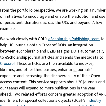
From the portfolio perspective, we are working on a number
of initiatives to encourage and enable the adoption and use
of persistent identifiers across the UCs and beyond. A few
examples:
We work closely with CDL’s
eScholarship Publishing team
to
help UC journals obtain Crossref DOIs. An integration
between eScholarship and EZID assigns DOIs automatically
to eScholarship journal articles and sends the metadata to
Crossref
. These articles are then available to indexes,
libraries, and other third parties, enhancing journals’
exposure and increasing the discoverability of their Open
Access content. This service supports about 20 journals and
our teams will expand to more publications in the year
ahead. Two related efforts concern greater adoption of ARK
identifiers for special collections objects (UCSF’s
Industry