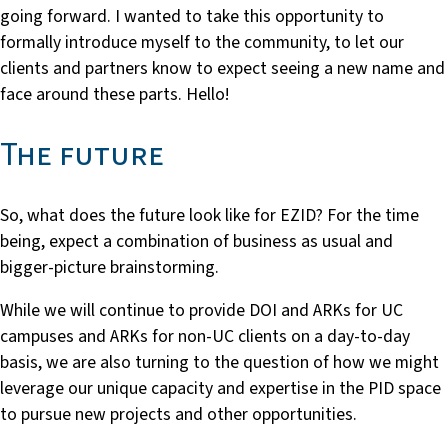
going forward. I wanted to take this opportunity to
formally introduce myself to the community, to let our
clients and partners know to expect seeing a new name and
face around these parts. Hello!
The future
So, what does the future look like for EZID? For the time
being, expect a combination of business as usual and
bigger-picture brainstorming.
While we will continue to provide DOI and ARKs for UC
campuses and ARKs for non-UC clients on a day-to-day
basis, we are also turning to the question of how we might
leverage our unique capacity and expertise in the PID space
to pursue new projects and other opportunities.