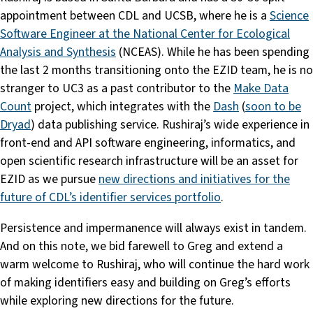
appointment between CDL and UCSB, where he is a
Science
Software Engineer at the National Center for Ecological
Analysis and Synthesis
(NCEAS). While he has been spending
the last 2 months transitioning onto the EZID team, he is no
stranger to UC3 as a past contributor to the
Make Data
Count
project, which integrates with the
Dash
(
soon to be
Dryad
) data publishing service. Rushiraj’s wide experience in
front-end and API software engineering, informatics, and
open scientific research infrastructure will be an asset for
EZID as we pursue
new directions and initiatives for the
future of CDL’s identifier services portfolio
.
Persistence and impermanence will always exist in tandem.
And on this note, we bid farewell to Greg and extend a
warm welcome to Rushiraj, who will continue the hard work
of making identifiers easy and building on Greg’s efforts
while exploring new directions for the future.