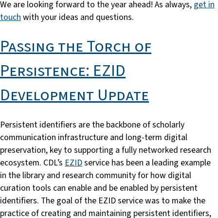
We are looking forward to the year ahead! As always,
get in
touch
with your ideas and questions.
Passing the Torch of
Persistence: EZID
Development Update
Persistent identifiers are the backbone of scholarly
communication infrastructure and long-term digital
preservation, key to supporting a fully networked research
ecosystem. CDL’s
EZID
service has been a leading example
in the library and research community for how digital
curation tools can enable and be enabled by persistent
identifiers. The goal of the EZID service was to make the
practice of creating and maintaining persistent identifiers,