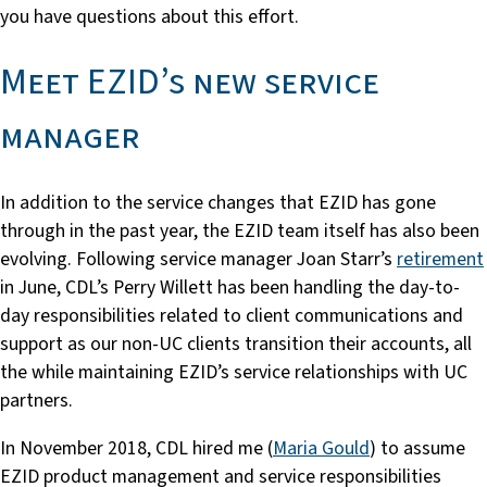
you have questions about this effort.
Meet EZID’s new service
manager
In addition to the service changes that EZID has gone
through in the past year, the EZID team itself has also been
evolving. Following service manager Joan Starr’s
retirement
in June, CDL’s Perry Willett has been handling the day-to-
day responsibilities related to client communications and
support as our non-UC clients transition their accounts, all
the while maintaining EZID’s service relationships with UC
partners.
In November 2018, CDL hired me (
Maria Gould
) to assume
EZID product management and service responsibilities