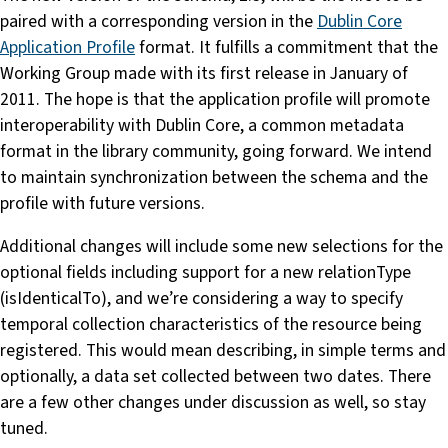
paired with a corresponding version in the
Dublin Core
Application Profile
format. It fulfills a commitment that the
Working Group made with its first release in January of
2011. The hope is that the application profile will promote
interoperability with Dublin Core, a common metadata
format in the library community, going forward. We intend
to maintain synchronization between the schema and the
profile with future versions.
Additional changes will include some new selections for the
optional fields including support for a new relationType
(isIdenticalTo), and we’re considering a way to specify
temporal collection characteristics of the resource being
registered. This would mean describing, in simple terms and
optionally, a data set collected between two dates. There
are a few other changes under discussion as well, so stay
tuned.