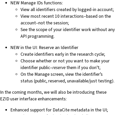
NEW Manage IDs functions:
View all identifiers created by logged-in account;
View most recent 10 interactions–based on the
account–not the session;
See the scope of your identifier work without any
API programming.
NEW in the UI: Reserve an Identifier
Create identifiers early in the research cycle;
Choose whether or not you want to make your
identifier public–
reserve
them if you don’t;
On the Manage screen, view the identifier’s
status (public, reserved, unavailable/just testing).
In the coming months, we will also be introducing these
EZID user interface enhancements:
Enhanced support for DataCite metadata in the UI;