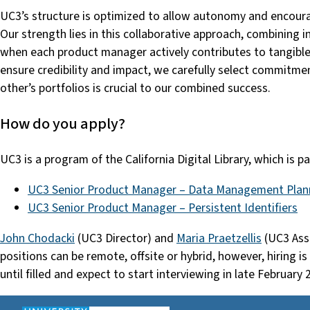
UC3’s structure is optimized to allow autonomy and encoura
Our strength lies in this collaborative approach, combining i
when each product manager actively contributes to tangible
ensure credibility and impact, we carefully select commitmen
other’s portfolios is crucial to our combined success.
How do you apply?
UC3 is a program of the California Digital Library, which is 
UC3 Senior Product Manager – Data Management Plan
UC3 Senior Product Manager – Persistent Identifiers
John Chodacki
(UC3 Director) and
Maria Praetzellis
(UC3 Asso
positions can be remote, offsite or hybrid, however, hiring is
until filled and expect to start interviewing in late February 