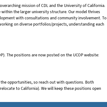
erarching mission of CDL and the University of California.
 within the larger university structure. Our model thrives
evelopment with consultations and community involvement. To
e working on diverse portfolios/projects, understanding each
(UCOP). The positions are now posted on the UCOP website:
s the opportunities, so reach out with questions. Both
o relocate to California). We will keep these positions open