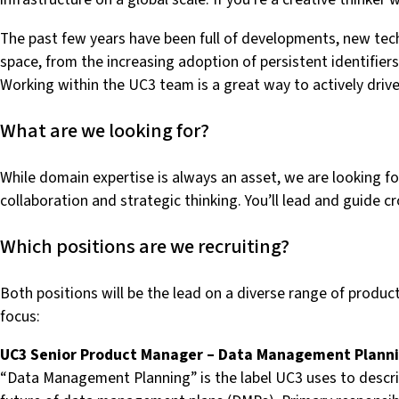
The past few years have been full of developments, new techn
space, from the increasing adoption of persistent identif
Working within the UC3 team is a great way to actively drive
What are we looking for?
While domain expertise is always an asset, we are looking
collaboration and strategic thinking. You’ll lead and guide 
Which positions are we recruiting?
Both positions will be the lead on a diverse range of produc
focus:
UC3 Senior Product Manager – Data Management Plann
“Data Management Planning” is the label UC3 uses to describe