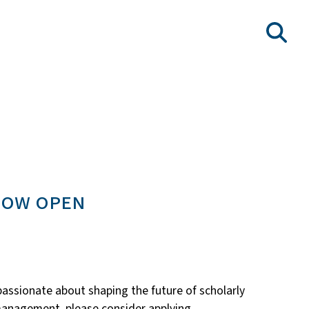
now open
passionate about shaping the future of scholarly
t management, please consider applying.