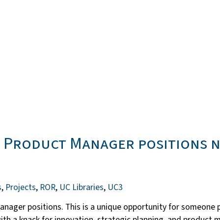
r Product Manager positions 
s
,
Projects
,
ROR
,
UC Libraries
,
UC3
Manager positions. This is a unique opportunity for someone 
r with a knack for innovation, strategic planning, and produc