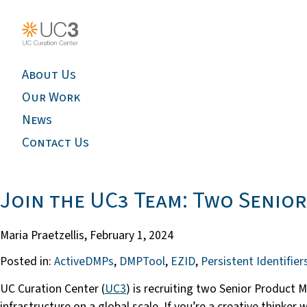
About Us
Our Work
News
Contact Us
Join the UC3 Team: Two Senio
Maria Praetzellis,
February 1, 2024
Posted in:
ActiveDMPs
,
DMPTool
,
EZID
,
Persistent Identifier
UC Curation Center (
UC3
) is recruiting two Senior Product 
infrastructure on a global scale. If you’re a creative thinke