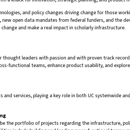
ologies, and policy changes driving change for those working
iers, new open data mandates from federal funders, and the
 change and make a real impact in scholarly infrastructure.
 for thought leaders with passion and with proven track re
cross-functional teams, enhance product usability, and explo
ts and services, playing a key role in both UC systemwide and
ing
 the portfolio of projects regarding the infrastructure, pol