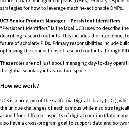
future of data management plans (DMPs). Primary responsibi
strategies for how to leverage machine-actionable DMPs.
UC3 Senior Product Manager – Persistent Identifiers
“Persistent Identifiers” is the label UC3 uses to describe th
describing research outputs. This includes the interconnect
future of scholarly PIDs. Primary responsibilities include b
optimizing the connections of research outputs through PIDs
These roles are not just about managing day-to-day operation
the global scholarly infrastructure space.
How we work?
UC3 is a program of the California Digital Library (CDL), whi
the unique challenges of each campus while also strategical
around four different aspects of digital curation (data manag
also have a cross-program goal to support data and softwar