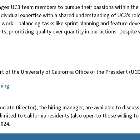
ges UC3 team members to pursue their passions within the ov
ndividual expertise with a shared understanding of UC3’s role
 work – balancing tasks like sprint planning and feature d
ts, prioritizing quality over quantity in our actions. Despit
part of the University of California Office of the President 
ning
ciate Director), the hiring manager, are available to discus
 limited to California residents (also open to those willing t
2024.