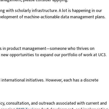
 with scholarly infrastructure. A lot is happening in our
 development of machine-actionable data management plans.
cords in product management—someone who thrives on
re new opportunities to expand our portfolio of work at UC3.
 international initiatives. However, each has a discrete
icy, consultation, and outreach associated with current and