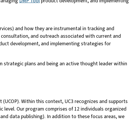
 managing
DMP Tool
product development, and implementing
services) and how they are instrumental in tracking and
, consultation, and outreach associated with current and
uct development, and implementing strategies for
m strategic plans and being an active thought leader within
dent (UCOP). Within this context, UC3 recognizes and supports
c level. Our program comprises of 12 individuals organized
 and data publishing). In addition to these focus areas, we