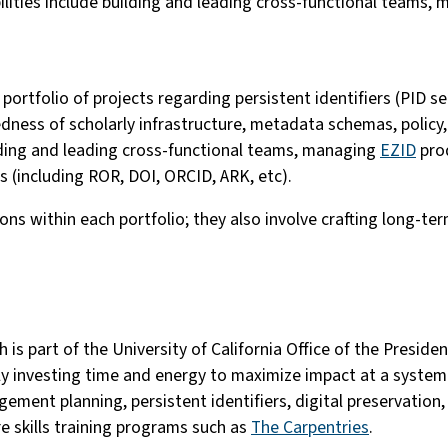
lities include building and leading cross-functional teams,
e portfolio of projects regarding persistent identifiers (PID 
edness of scholarly infrastructure, metadata schemas, policy
uilding and leading cross-functional teams, managing
EZID
prod
 (including ROR, DOI, ORCID, ARK, etc).
s within each portfolio; they also involve crafting long-ter
ch is part of the University of California Office of the Presi
ly investing time and energy to maximize impact at a systemi
ement planning, persistent identifiers, digital preservation,
e skills training programs such as
The Carpentries
.