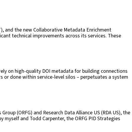
2T), and the new Collaborative Metadata Enrichment
ficant technical improvements across its services. These
ly on high-quality DOI metadata for building connections
s or done within service-level silos – perpetuates a system
rs Group (ORFG) and Research Data Alliance US (RDA US), the
 by myself and Todd Carpenter, the ORFG PID Strategies