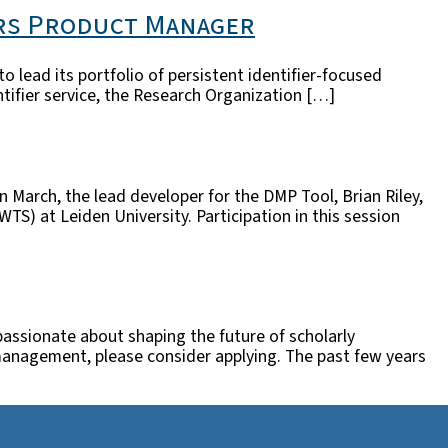
ers Product Manager
lead its portfolio of persistent identifier-focused
entifier service, the Research Organization […]
In March, the lead developer for the DMP Tool, Brian Riley,
) at Leiden University. Participation in this session
passionate about shaping the future of scholarly
ct management, please consider applying. The past few years