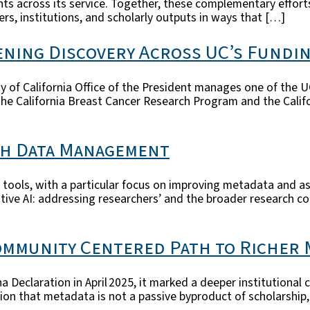
s across its service. Together, these complementary effort
hers, institutions, and scholarly outputs in ways that […]
ning Discovery Across UC’s Fundi
 of California Office of the President manages one of the U
the California Breast Cancer Research Program and the Calif
ch Data Management
 AI tools, with a particular focus on improving metadata and 
tive AI: addressing researchers’ and the broader research c
Community Centered Path to Richer
ona Declaration in April 2025, it marked a deeper institutio
tion that metadata is not a passive byproduct of scholarship,