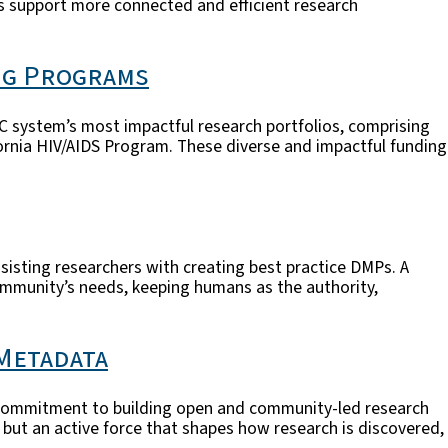
s support more connected and efficient research
ng Programs
C system’s most impactful research portfolios, comprising
ornia HIV/AIDS Program. These diverse and impactful funding
assisting researchers with creating best practice DMPs. A
ommunity’s needs, keeping humans as the authority,
 Metadata
nal commitment to building open and community-led research
 but an active force that shapes how research is discovered,