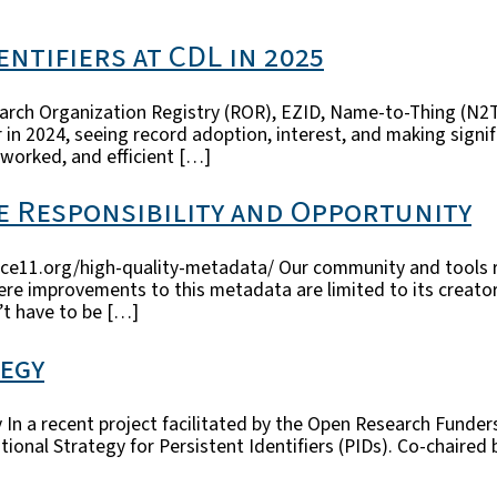
ntifiers at CDL in 2025
esearch Organization Registry (ROR), EZID, Name-to-Thing (N
 in 2024, seeing record adoption, interest, and making signi
worked, and efficient […]
ve Responsibility and Opportunity
ce11.org/high-quality-metadata/ Our community and tools re
ere improvements to this metadata are limited to its creator
n’t have to be […]
tegy
 In a recent project facilitated by the Open Research Funde
onal Strategy for Persistent Identifiers (PIDs). Co-chaired