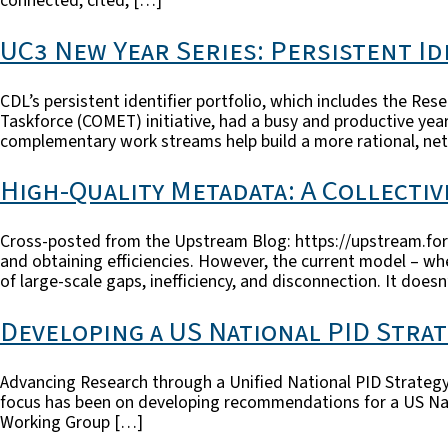
connected, cited, […]
UC3 New Year Series: Persistent Ide
CDL’s persistent identifier portfolio, which includes the R
Taskforce (COMET) initiative, had a busy and productive year
complementary work streams help build a more rational, net
High-Quality Metadata: A Collecti
Cross-posted from the Upstream Blog: https://upstream.for
and obtaining efficiencies. However, the current model – wh
of large-scale gaps, inefficiency, and disconnection. It does
Developing a US National PID Stra
Advancing Research through a Unified National PID Strategy
focus has been on developing recommendations for a US Nati
Working Group […]