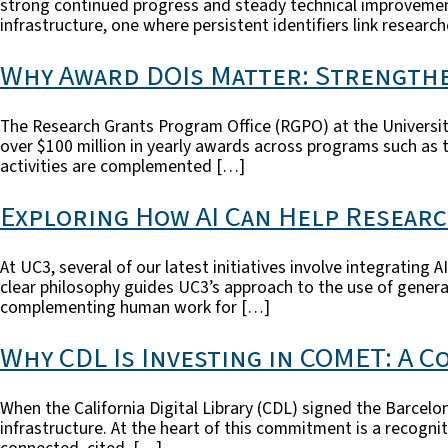
strong continued progress and steady technical improvement
infrastructure, one where persistent identifiers link researc
Why Award DOIs Matter: Strengthe
The Research Grants Program Office (RGPO) at the University
over $100 million in yearly awards across programs such as 
activities are complemented […]
Exploring How AI Can Help Resear
At UC3, several of our latest initiatives involve integrating
clear philosophy guides UC3’s approach to the use of genera
complementing human work for […]
Why CDL Is Investing in COMET: A 
When the California Digital Library (CDL) signed the Barcel
infrastructure. At the heart of this commitment is a recogni