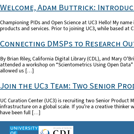
Welcome, Adam Buttrick: Introduc
Championing PIDs and Open Science at UC3 Hello! My name is 
products and services. Prior to joining UC3, while based at C
Connecting DMSPs to Research Ou
By Brian Riley, California Digital Library (CDL), and Mary O’
attended a workshop on “Scientometrics Using Open Data” off
allowed us […]
Join the UC3 Team: Two Senior Pr
UC Curation Center (UC3) is recruiting two Senior Product M
infrastructure on a global scale. If you’re a creative think
have been full […]