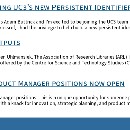
ing UC3’s new Persistent Identifi
Adam Buttrick and I’m excited to be joining the UC3 team to 
rossref, I had the privilege to help build a new persistent id
tputs
Brien Uhlmansiek, The Association of Research Libraries (ARL) 
ered by the Centre for Science and Technology Studies (CWTS
oduct Manager positions now open
anager positions. This is a unique opportunity for someone 
er with a knack for innovation, strategic planning, and produ