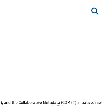
T), and the Collaborative Metadata (COMET) initiative, saw