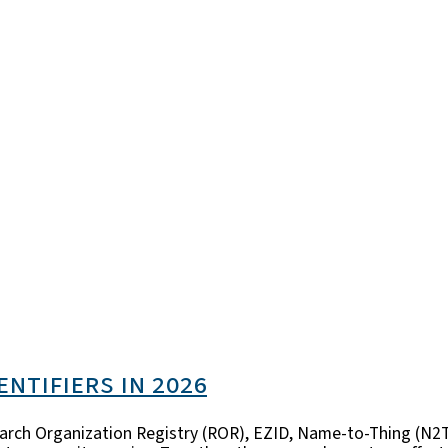
entifiers in 2026
esearch Organization Registry (ROR), EZID, Name-to-Thing (N2