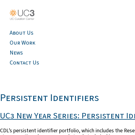
About Us
Our Work
News
Contact Us
Persistent Identifiers
UC3 New Year Series: Persistent Id
CDL’s persistent identifier portfolio, which includes the R