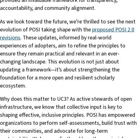
provided an invaluable framework for transparency,
accountability, and community alignment.
As we look toward the future, we’re thrilled to see the next
evolution of POSI taking shape with the
proposed POSI 2.0
revisions
. These updates, informed by real-world
experiences of adopters, aim to refine the principles to
ensure they remain practical and relevant in an ever-
changing landscape. This evolution is not just about
updating a framework—it’s about strengthening the
foundation for a more open and resilient scholarly
ecosystem.
Why does this matter to UC3? As active stewards of open
infrastructure, we know that collective input is key to
shaping effective, inclusive principles. POSI has empowered
organizations to perform self-assessments, build trust with
their communities, and advocate for long-term