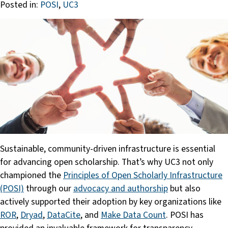
Posted in:
POSI
,
UC3
Sustainable, community-driven infrastructure is essential
for advancing open scholarship. That’s why UC3 not only
championed the
Principles of Open Scholarly Infrastructure
(POSI)
through our
advocacy and authorship
but also
actively supported their adoption by key organizations like
ROR
,
Dryad
,
DataCite
, and
Make Data Count
. POSI has