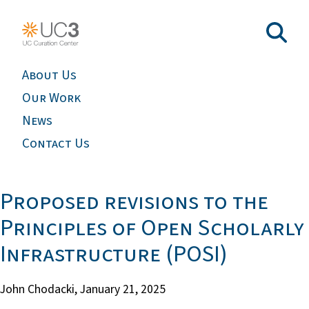
About Us
Our Work
News
Contact Us
Proposed revisions to the
Principles of Open Scholarly
Infrastructure (POSI)
John Chodacki,
January 21, 2025