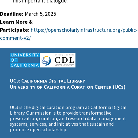
this important dialogue.
Deadline:
March 5, 2025
Learn More &
Participate:
https://openscholarlyinfrastructure.org/public-
comment-v2/
UC3: California Digital Library
University of California Curation Center (UC3)
UC3 is the digital curation program at California Digital
Library. Our mission is to provide transformative
preservation, curation, and research data management
systems, services, and initiatives that sustain and
promote open scholarship.