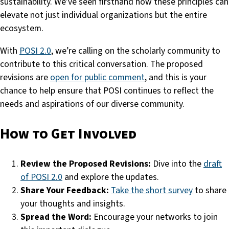
sustainability. We’ve seen firsthand how these principles can
elevate not just individual organizations but the entire
ecosystem.
With
POSI 2.0
, we’re calling on the scholarly community to
contribute to this critical conversation. The proposed
revisions are
open for public comment
, and this is your
chance to help ensure that POSI continues to reflect the
needs and aspirations of our diverse community.
How to Get Involved
Review the Proposed Revisions:
Dive into the
draft
of POSI 2.0
and explore the updates.
Share Your Feedback:
Take the short survey
to share
your thoughts and insights.
Spread the Word:
Encourage your networks to join