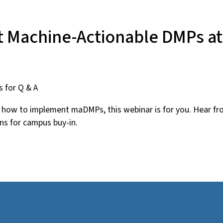
 Machine-Actionable DMPs at 
s for Q & A
nd how to implement maDMPs, this webinar is for you. Hear 
s for campus buy-in.