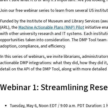
Join our free webinar series to learn from several US inst
Funded by the Institute of Museum and Library Services (a
(ARL), the
Machine Actionable Plans (MAP) Pilot
initiative en
with other university research and IT systems. Each instituti
opportunities taken into consideration. The DMP Tool team a
adoption, compliance, and efficiency.
In this series of webinars, we invite librarians, administrat
actionable DMP integrations: what they did, how they did it,
detail on the API of the DMP Tool, along with more detailed
Webinar 1: Streamlining Res
Tuesday, May 6, Noon EDT / 9:00 a.m. PDT Duration: 1 h