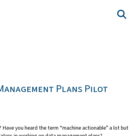
 Management Plans Pilot
 Have you heard the term “machine actionable” a lot but
strators in working on data management plans?