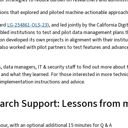
itutions that explored and piloted machine-actionable appro
ward
LG-254861-OLS-23
), and led jointly by the California Di
abled institutions to test and pilot data management plans 
on developed its own projects in alignment with their institu
lso worked with pilot partners to test features and advance
ors, data managers, IT & security staff to find out more about
 and what they learned. For those interested in more technic
 implementation instructions and advice.
earch Support: Lessons from
our, with an optional additional 15 minutes for Q & A