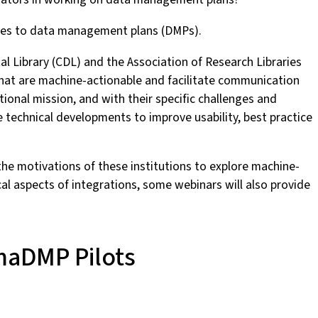
aches to data management plans (DMPs).
gital Library (CDL) and the Association of Research Libraries
that are machine-actionable and facilitate communication
tional mission, and with their specific challenges and
 technical developments to improve usability, best practice
 the motivations of these institutions to explore machine-
al aspects of integrations, some webinars will also provide
 maDMP Pilots