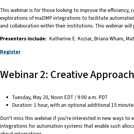
This webinar is for those looking to improve the efficiency, 
explorations of maDMP integrations to facilitate automated 
and collaboration within their institutions. This webinar will
Presenters include:
Katherine E. Koziar, Briana Wham, Ma
Register
Webinar 2: Creative Approach
Tuesday, May 20, Noon EDT / 9:00 a.m. PDT
Duration: 1 hour, with an optional additional 15 minute
Don’t miss this webinar if you’re interested in new ways to e
integrations for automation systems that enable such allocati
about integrations.