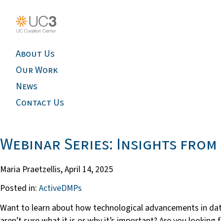
About Us
Our Work
News
Contact Us
Webinar Series: Insights fro
Maria Praetzellis,
April 14, 2025
Posted in:
ActiveDMPs
Want to learn about how technological advancements in data
aren’t sure what it is or why it’s important? Are you looki