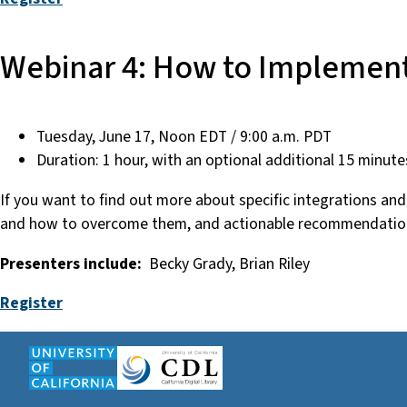
Webinar 4: How to Implement
Tuesday, June 17, Noon EDT / 9:00 a.m. PDT
Duration: 1 hour, with an optional additional 15 minute
If you want to find out more about specific integrations a
and how to overcome them, and actionable recommendation
Presenters include:
Becky Grady, Brian Riley
Register