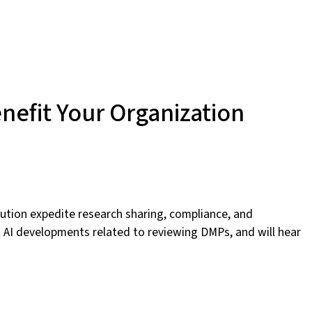
nefit Your Organization
tution expedite research sharing, compliance, and
ng AI developments related to reviewing DMPs, and will hear