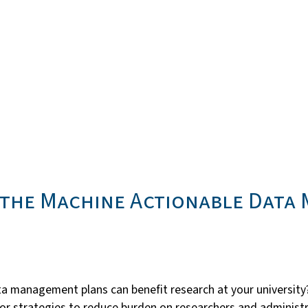
m the Machine Actionable Data
 management plans can benefit research at your university?
ng for strategies to reduce burden on researchers and admini