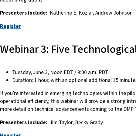
Presenters include:
Katherine E. Koziar, Andrew Johnson
Register
Webinar 3: Five Technologica
Tuesday, June 3, Noon EDT / 9:00 a.m. PDT
Duration: 1 hour, with an optional additional 15 minute
If you’re interested in emerging technologies within the pil
operational efficiency, this webinar will provide a strong in
more detail on technical advancements coming to the DMP T
Presenters include:
Jim Taylor, Becky Grady
Register