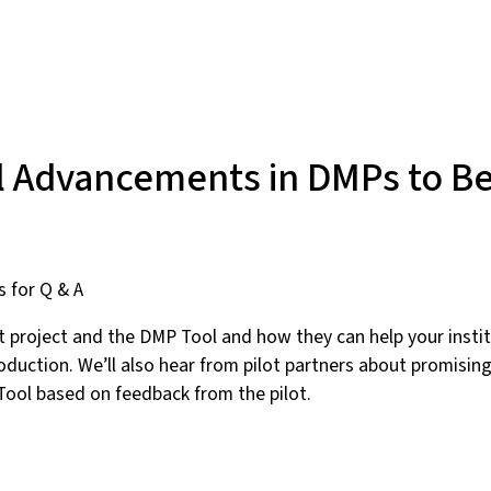
l Advancements in DMPs to Be
s for Q & A
ot project and the DMP Tool and how they can help your insti
troduction. We’ll also hear from pilot partners about promisi
ool based on feedback from the pilot.