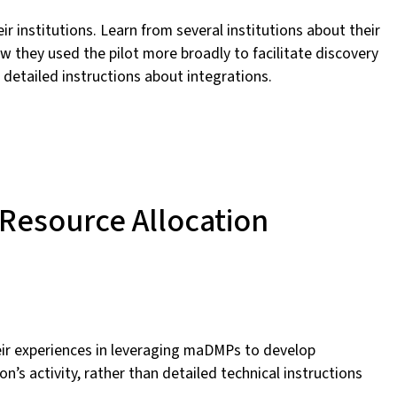
ir institutions. Learn from several institutions about their
 they used the pilot more broadly to facilitate discovery
n detailed instructions about integrations.
 Resource Allocation
their experiences in leveraging maDMPs to develop
n’s activity, rather than detailed technical instructions