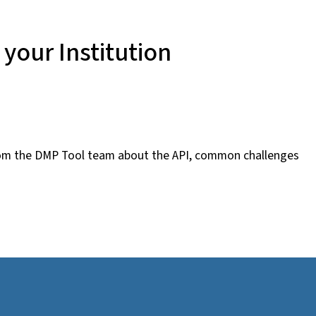
your Institution
from the DMP Tool team about the API, common challenges