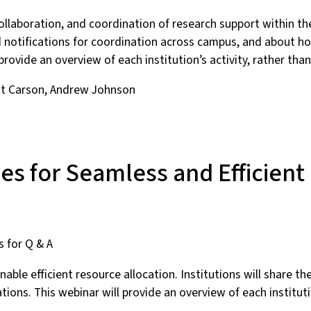
collaboration, and coordination of research support within the
notifications for coordination across campus, and about how
 provide an overview of each institution’s activity, rather tha
tt Carson, Andrew Johnson
es for Seamless and Efficient
s for Q & A
nable efficient resource allocation. Institutions will share 
ons. This webinar will provide an overview of each institutio