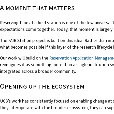
A moment that matters
Reserving time at a field station is one of the few universa
expectations come together. Today, that moment is largely 
The FAIR Station project is built on this idea. Rather than 
what becomes possible if this layer of the research lifecycl
Our work will build on the
Reservation Application Managem
reimagines it as something more than a single-institution s
integrated across a broader community.
Opening up the ecosystem
UC3’s work has consistently focused on enabling change at 
they interoperate with the broader ecosystem, they can supp