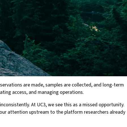
observations are made, samples are collected, and long-term
inating access, and managing operations.
nconsistently. At UC3, we see this as a missed opportunity.
 our attention upstream to the platform researchers already