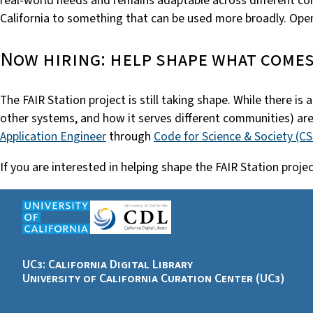
real-world needs and remains adaptable across different con
California to something that can be used more broadly. Openi
Now hiring: help shape what comes
The FAIR Station project is still taking shape. While there i
other systems, and how it serves different communities) are
Application Engineer
through
Code for Science & Society (C
If you are interested in helping shape the FAIR Station pr
UC3: California Digital Library
University of California Curation Center (UC3)