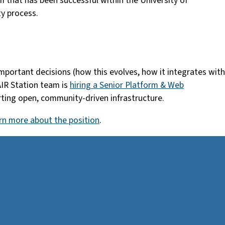
 that has been successful within the University of
ty process.
 important decisions (how this evolves, how it integrates with
AIR Station team is
hiring a Senior Platform & Web
orting open, community-driven infrastructure.
rn more about the position
.