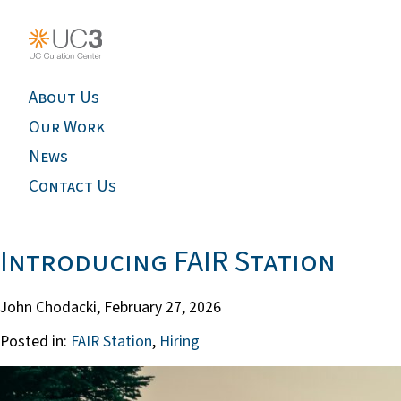
About Us
Our Work
News
Contact Us
Introducing FAIR Station
John Chodacki,
February 27, 2026
Posted in:
FAIR Station
,
Hiring