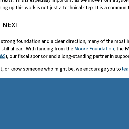
texts. This is especially important as we move from a system
ng up this work is not just a technical step. It is a communi
 next
s a strong foundation and a clear direction, many of the most
 still ahead. With funding from the
Moore Foundation
, the F
S&S
), our fiscal sponsor and a long-standing partner in supp
oject, or know someone who might be, we encourage you to
lea