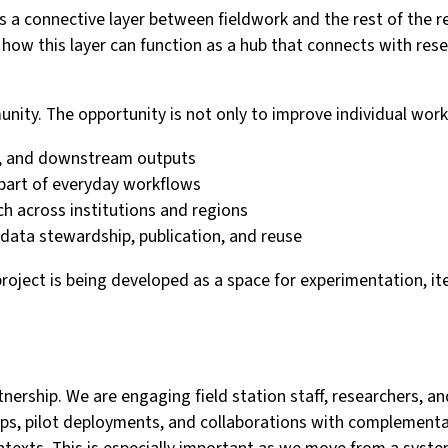
a connective layer between fieldwork and the rest of the res
ng how this layer can function as a hub that connects with re
unity. The opportunity is not only to improve individual wor
ies, and downstream outputs
part of everyday workflows
rch across institutions and regions
data stewardship, publication, and reuse
project is being developed as a space for experimentation, it
tnership. We are engaging field station staff, researchers, a
ps, pilot deployments, and collaborations with complementar