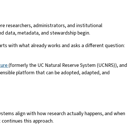
re researchers, administrators, and institutional
und data, metadata, and stewardship begin.
tarts with what already works and asks a different question:
ature
(formerly the UC Natural Reserve System (UCNRS)), and
xtensible platform that can be adopted, adapted, and
systems align with how research actually happens, and when
 continues this approach.