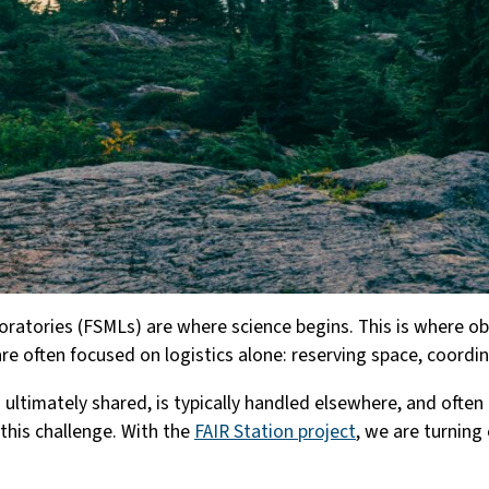
boratories (FSMLs) are where science begins. This is where 
are often focused on logistics alone: reserving space, coord
timately shared, is typically handled elsewhere, and often i
this challenge. With the
FAIR Station project
, we are turning