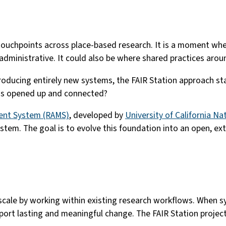
l touchpoints across place-based research. It is a moment whe
administrative. It could also be where shared practices aro
introducing entirely new systems, the FAIR Station approach s
e is opened up and connected?
ent System (RAMS)
, developed by
University of California N
ystem. The goal is to evolve this foundation into an open, e
scale by working within existing research workflows. When 
ort lasting and meaningful change. The FAIR Station project