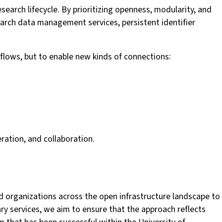
earch lifecycle. By prioritizing openness, modularity, and
search data management services, persistent identifier
kflows, but to enable new kinds of connections:
eration, and collaboration.
nd organizations across the open infrastructure landscape to
y services, we aim to ensure that the approach reflects