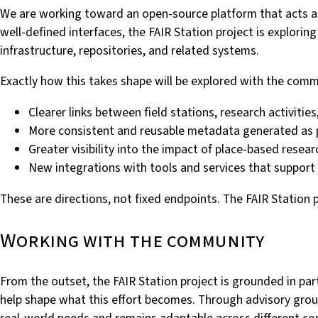
We are working toward an open-source platform that acts as 
well-defined interfaces, the FAIR Station project is explori
infrastructure, repositories, and related systems.
Exactly how this takes shape will be explored with the comm
Clearer links between field stations, research activit
More consistent and reusable metadata generated as 
Greater visibility into the impact of place-based resea
New integrations with tools and services that support 
These are directions, not fixed endpoints. The FAIR Station 
Working with the community
From the outset, the FAIR Station project is grounded in par
help shape what this effort becomes. Through advisory grou