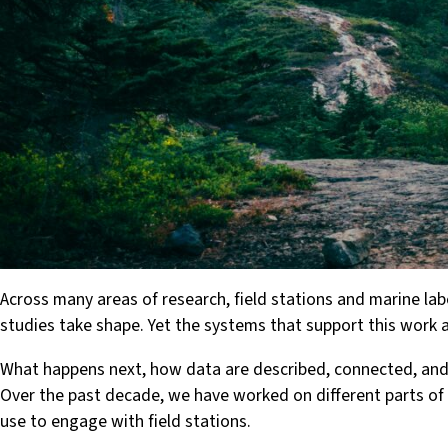
Across many areas of research, field stations and marine la
studies take shape. Yet the systems that support this work 
What happens next, how data are described, connected, and ul
Over the past decade, we have worked on different parts of 
use to engage with field stations.