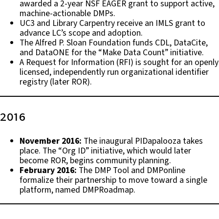
awarded a 2-year NSF EAGER grant to support active,
machine-actionable DMPs.
UC3 and Library Carpentry receive an IMLS grant to
advance LC’s scope and adoption.
The Alfred P. Sloan Foundation funds CDL, DataCite,
and DataONE for the “Make Data Count” initiative.
A Request for Information (RFI) is sought for an openly
licensed, independently run organizational identifier
registry (later ROR).
2016
November 2016:
The inaugural PIDapalooza takes
place. The “Org ID” initiative, which would later
become ROR, begins community planning.
February 2016:
The DMP Tool and DMPonline
formalize their partnership to move toward a single
platform, named DMPRoadmap.