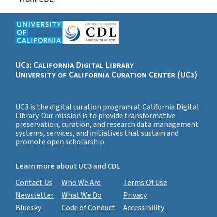
UC3: California Digital Library
University of California Curation Center (UC3)
UC3 is the digital curation program at California Digital
Library. Our mission is to provide transformative
preservation, curation, and research data management
systems, services, and initiatives that sustain and
promote open scholarship.
Learn more about UC3 and CDL
Contact Us
Who We Are
Terms Of Use
Newsletter
What We Do
Privacy
Bluesky
Code of Conduct
Accessibility