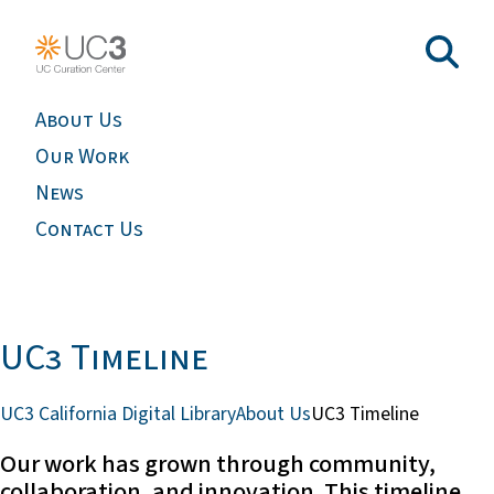
About Us
Our Work
News
Contact Us
UC3 Timeline
UC3 California Digital Library
About Us
UC3 Timeline
Our work has grown through community,
collaboration, and innovation. This timeline