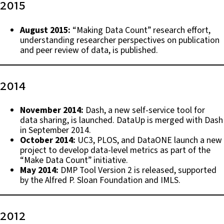
2015
August 2015:
“Making Data Count” research effort,
understanding researcher perspectives on publication
and peer review of data, is published.
2014
November 2014:
Dash, a new self-service tool for
data sharing, is launched. DataUp is merged with Dash
in September 2014.
October 2014:
UC3, PLOS, and DataONE launch a new
project to develop data-level metrics as part of the
“Make Data Count” initiative.
May 2014:
DMP Tool Version 2 is released, supported
by the Alfred P. Sloan Foundation and IMLS.
2012