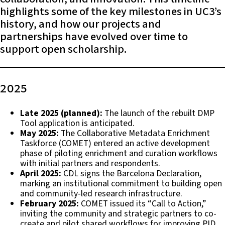
highlights some of the key milestones in UC3’s
history, and how our projects and
partnerships have evolved over time to
support open scholarship.
2025
Late 2025 (planned):
The launch of the rebuilt DMP
Tool application is anticipated.
May 2025:
The Collaborative Metadata Enrichment
Taskforce (COMET) entered an active development
phase of piloting enrichment and curation workflows
with initial partners and respondents.
April 2025:
CDL signs the Barcelona Declaration,
marking an institutional commitment to building open
and community-led research infrastructure.
February 2025:
COMET issued its “Call to Action,”
inviting the community and strategic partners to co-
create and pilot shared workflows for improving PID