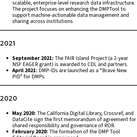
scalable, enterprise-level research data infrastructure.
The project focuses on enhancing the DMPTool to
support machine-actionable data management and
sharing across institutions.
2021
September 2021:
The FAIR Island Project (a 2-year
NSF EAGER grant) is awarded to CDL and partners.
April 2021:
DMP-IDs are launched as a “Brave New
PID” for DMPs.
2020
May 2020:
The California Digital Library, Crossref, and
DataCite sign the first memorandum of agreement for
shared responsibility and governance of ROR.
February 2020:
The formation of the DMP Tool