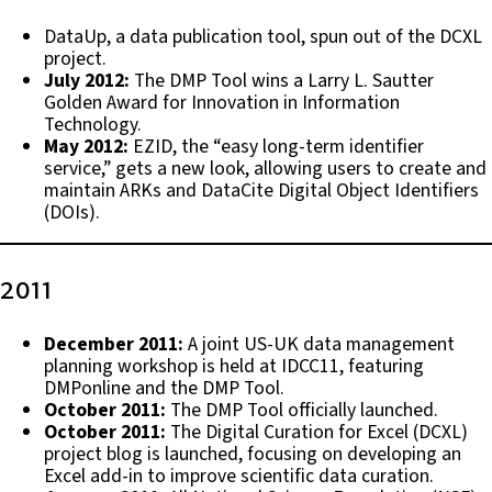
DataUp, a data publication tool, spun out of the DCXL
project.
July 2012:
The DMP Tool wins a Larry L. Sautter
Golden Award for Innovation in Information
Technology.
May 2012:
EZID, the “easy long-term identifier
service,” gets a new look, allowing users to create and
maintain ARKs and DataCite Digital Object Identifiers
(DOIs).
2011
December 2011:
A joint US-UK data management
planning workshop is held at IDCC11, featuring
DMPonline and the DMP Tool.
October 2011:
The DMP Tool officially launched.
October 2011:
The Digital Curation for Excel (DCXL)
project blog is launched, focusing on developing an
Excel add-in to improve scientific data curation.