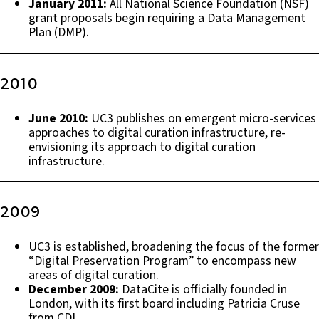
January 2011:
All National Science Foundation (NSF)
grant proposals begin requiring a Data Management
Plan (DMP).
2010
June 2010:
UC3 publishes on emergent micro-services
approaches to digital curation infrastructure, re-
envisioning its approach to digital curation
infrastructure.
2009
UC3 is established, broadening the focus of the former
“Digital Preservation Program” to encompass new
areas of digital curation.
December 2009:
DataCite is officially founded in
London, with its first board including Patricia Cruse
from CDL.