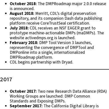
October 2018:
The DMPRoadmap major 2.0.0 release
is announced.
August 2018:
Merritt, CDL’s digital preservation
repository, and its companion Dash data publishing
platform receive CoreTrustSeal certification.
July 2018:
CDL receives an NSF EAGER grant to
prototype machine-actionable DMPs (maDMPs). The
website activedmps.org is launched.
February 2018:
DMP Tool Version 3 launches,
representing the convergence of DMPTool and
DMPonline into a single, internationalized
DMPRoadmap platform.
CDL begins partnership with Dryad.
2017
October 2017:
Two new Research Data Alliance (RDA)
Working Groups are launched: DMP Common
Standards and Exposing DMPs.
September 2017:
The California Digital Library is