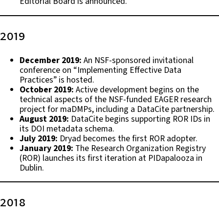
Editorial Board is announced.
2019
December 2019:
An NSF-sponsored invitational
conference on “Implementing Effective Data
Practices” is hosted.
October 2019:
Active development begins on the
technical aspects of the NSF-funded EAGER research
project for maDMPs, including a DataCite partnership.
August 2019:
DataCite begins supporting ROR IDs in
its DOI metadata schema.
July 2019:
Dryad becomes the first ROR adopter.
January 2019:
The Research Organization Registry
(ROR) launches its first iteration at PIDapalooza in
Dublin.
2018