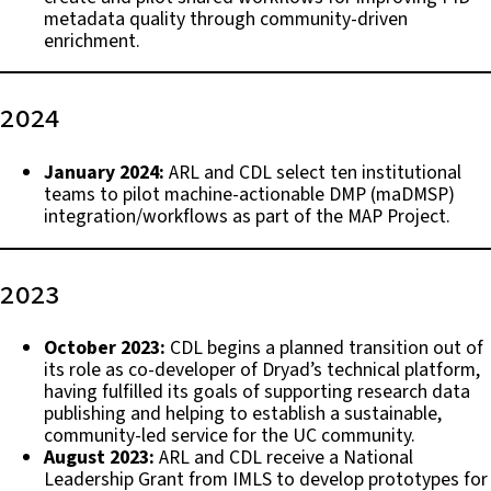
metadata quality through community-driven
enrichment.
2024
January 2024:
ARL and CDL select ten institutional
teams to pilot machine-actionable DMP (maDMSP)
integration/workflows as part of the MAP Project.
2023
October 2023:
CDL begins a planned transition out of
its role as co-developer of Dryad’s technical platform,
having fulfilled its goals of supporting research data
publishing and helping to establish a sustainable,
community-led service for the UC community.
August 2023:
ARL and CDL receive a National
Leadership Grant from IMLS to develop prototypes for