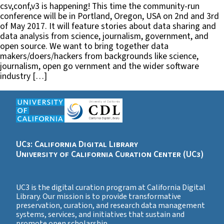
csv,conf,v3 is happening! This time the community-run
conference will be in Portland, Oregon, USA on 2nd and 3rd
of May 2017. It will feature stories about data sharing and
data analysis from science, journalism, government, and
open source. We want to bring together data
makers/doers/hackers from backgrounds like science,
journalism, open go vernment and the wider software
industry […]
UC3: California Digital Library
University of California Curation Center (UC3)
UC3 is the digital curation program at California Digital
Library. Our mission is to provide transformative
preservation, curation, and research data management
systems, services, and initiatives that sustain and
promote open scholarship.