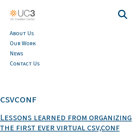
About Us
Our Work
News
Contact Us
csvconf
Lessons learned from organizing
the first ever virtual csv,conf