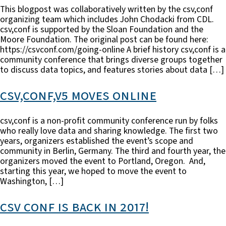
This blogpost was collaboratively written by the csv,conf
organizing team which includes John Chodacki from CDL.
csv,conf is supported by the Sloan Foundation and the
Moore Foundation. The original post can be found here:
https://csvconf.com/going-online A brief history csv,conf is a
community conference that brings diverse groups together
to discuss data topics, and features stories about data […]
csv,conf,v5 moves online
csv,conf is a non-profit community conference run by folks
who really love data and sharing knowledge. The first two
years, organizers established the event’s scope and
community in Berlin, Germany. The third and fourth year, the
organizers moved the event to Portland, Oregon. And,
starting this year, we hoped to move the event to
Washington, […]
csv conf is back in 2017!