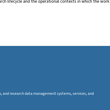
rch lifecycle and the operational contexts in which the work
tion, and research data management systems, services, and