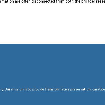
ormation are often disconnected from both the broader resea
rary. Our mission is to provide transformative preservation, cura