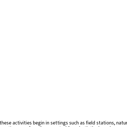
ese activities begin in settings such as field stations, natu