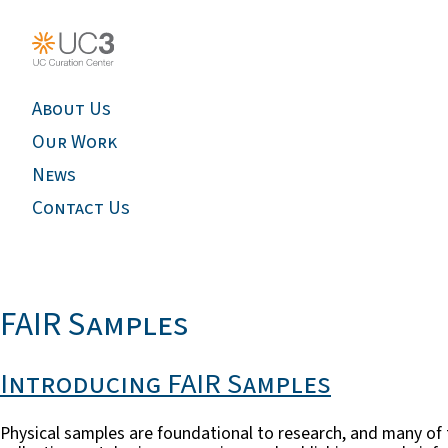
About Us
Our Work
News
Contact Us
FAIR Samples
Introducing FAIR Samples
Physical samples are foundational to research, and many of th