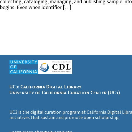
collecting, cataloging, managing, and publishing sample inf
begins. Even when identifier […]
UC3: California Digital Library
University of California Curation Center (UC3)
UC3 is the digital curation program at California Digital Lib
initiatives that sustain and promote open scholarship.