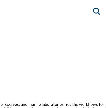
re reserves, and marine laboratories. Yet the workflows for