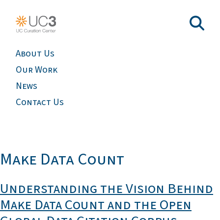
About Us
Our Work
News
Contact Us
Make Data Count
Understanding the Vision Behind
Make Data Count and the Open