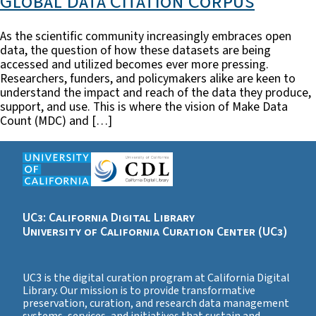
Global Data Citation Corpus
As the scientific community increasingly embraces open
data, the question of how these datasets are being
accessed and utilized becomes ever more pressing.
Researchers, funders, and policymakers alike are keen to
understand the impact and reach of the data they produce,
support, and use. This is where the vision of Make Data
Count (MDC) and […]
UC3: California Digital Library
University of California Curation Center (UC3)
UC3 is the digital curation program at California Digital
Library. Our mission is to provide transformative
preservation, curation, and research data management