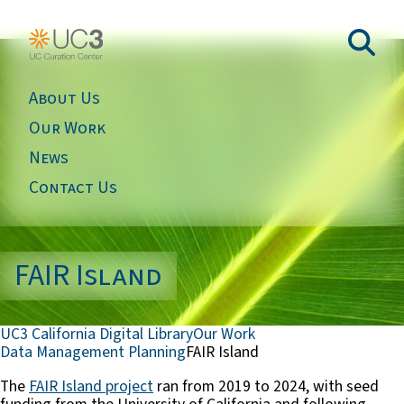
About Us
Our Work
News
Contact Us
FAIR Island
UC3 California Digital Library
Our Work
Data Management Planning
FAIR Island
The
FAIR Island project
ran from 2019 to 2024, with seed