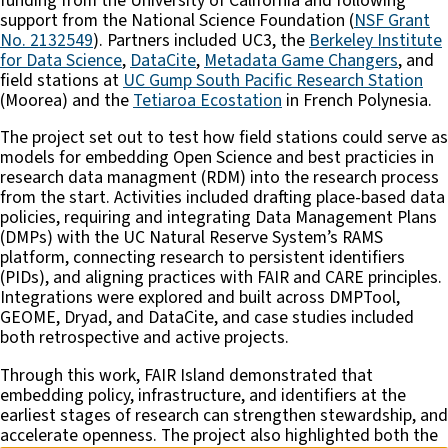
funding from the University of California and following
support from the National Science Foundation (
NSF Grant
No. 2132549
). Partners included UC3, the
Berkeley Institute
for Data Science
,
DataCite
,
Metadata Game Changers
, and
field stations at
UC Gump South Pacific Research Station
(Moorea) and the
Tetiaroa Ecostation
in French Polynesia.
The project set out to test how field stations could serve as
models for embedding Open Science and best practicies in
research data managment (RDM) into the research process
from the start. Activities included drafting place-based data
policies, requiring and integrating Data Management Plans
(DMPs) with the UC Natural Reserve System’s RAMS
platform, connecting research to persistent identifiers
(PIDs), and aligning practices with FAIR and CARE principles.
Integrations were explored and built across DMPTool,
GEOME, Dryad, and DataCite, and case studies included
both retrospective and active projects.
Through this work, FAIR Island demonstrated that
embedding policy, infrastructure, and identifiers at the
earliest stages of research can strengthen stewardship, and
accelerate openness. The project also highlighted both the