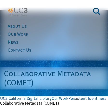
About Us
Our Work
News
Contact Us
Collaborative Metadata
(COMET)
UC3 California Digital Library
Our Work
Persistent Identifiers
Collaborative Metadata (COMET)