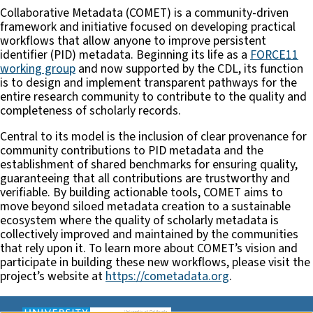
Collaborative Metadata (COMET) is a community-driven
framework and initiative focused on developing practical
workflows that allow anyone to improve persistent
identifier (PID) metadata. Beginning its life as a
FORCE11
working group
and now supported by the CDL, its function
is to design and implement transparent pathways for the
entire research community to contribute to the quality and
completeness of scholarly records.
Central to its model is the inclusion of clear provenance for
community contributions to PID metadata and the
establishment of shared benchmarks for ensuring quality,
guaranteeing that all contributions are trustworthy and
verifiable. By building actionable tools, COMET aims to
move beyond siloed metadata creation to a sustainable
ecosystem where the quality of scholarly metadata is
collectively improved and maintained by the communities
that rely upon it. To learn more about COMET’s vision and
participate in building these new workflows, please visit the
project’s website at
https://cometadata.org
.