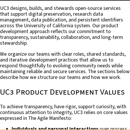
UC3 designs, builds, and stewards open-source services
that support digital preservation, research data
management, data publication, and persistent identifiers
across the University of California system. Our product
development approach reflects our commitment to
transparency, sustainability, collaboration, and long-term
stewardship.
We organize our teams with clear roles, shared standards,
and iterative development practices that allow us to
respond thoughtfully to evolving community needs while
maintaining reliable and secure services. The sections below
describe how we structure our teams and how we work.
UC3 Product Development Values
To achieve transparency, have rigor, support curiosity, with
continuous attention to integrity, UC3 relies on core values
expressed in The Agile Manifesto:
Individuals and personal interactions
over process