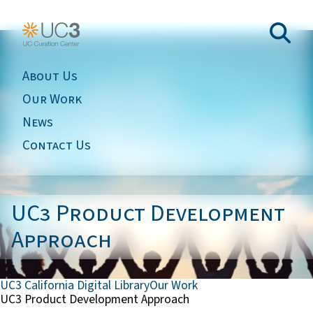
About Us
Our Work
News
Contact Us
UC3 Product Development
Approach
UC3 California Digital Library
Our Work
UC3 Product Development Approach